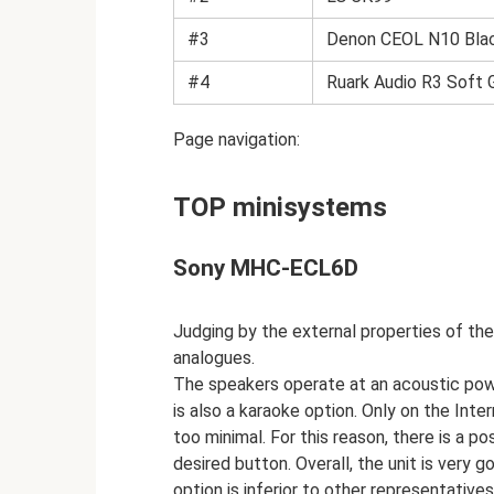
#3
Denon CEOL N10 Bla
#4
Ruark Audio R3 Soft 
Page navigation:
TOP minisystems
Sony MHC-ECL6D
Judging by the external properties of the 
analogues.
The speakers operate at an acoustic powe
is also a karaoke option. Only on the Inte
too minimal. For this reason, there is a p
desired button. Overall, the unit is very
option is inferior to other representative