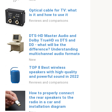
Optical cable for TV: what
is it and how to use it
Reviews and comparisons
DTS-HD Master Audio and
Dolby TrueHD vs DTS and
DD - what will be the
difference? Understanding
multichannel audio formats
New
TOP 8 Best wireless
speakers with high-quality
and powerful sound in 2022
Reviews and comparisons
How to properly connect
the rear speakers to the
radio in a car and
installation diagram