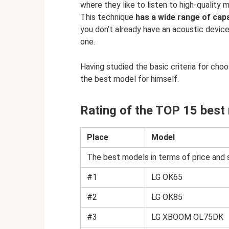
where they like to listen to high-quality
This technique
has a wide range of capab
you don’t already have an acoustic device
one.
Having studied the basic criteria for choo
the best model for himself.
Rating of the TOP 15 best
Place
Model
The best models in terms of price and 
#1
LG OK65
#2
LG OK85
#3
LG XBOOM OL75DK