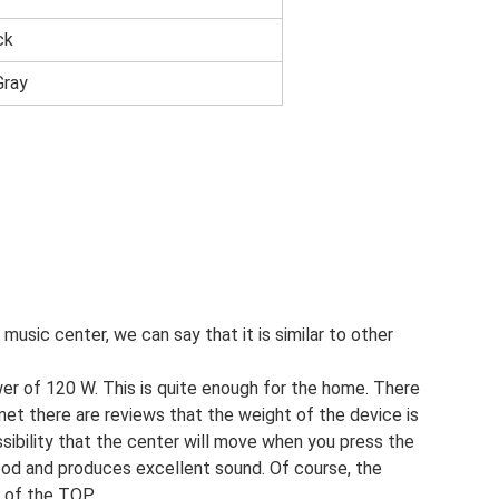
ck
Gray
music center, we can say that it is similar to other
r of 120 W. This is quite enough for the home. There
rnet there are reviews that the weight of the device is
ossibility that the center will move when you press the
 good and produces excellent sound. Of course, the
s of the TOP.