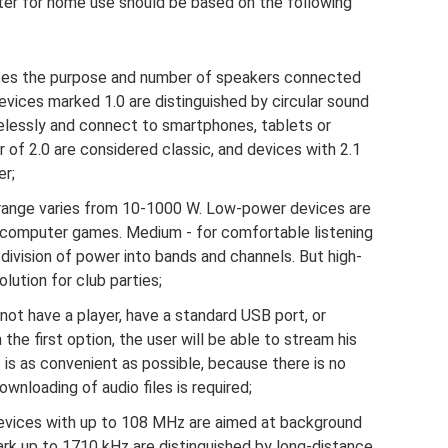
er for home use should be based on the following
tes the purpose and number of speakers connected
vices marked 1.0 are distinguished by circular sound
relessly and connect to smartphones, tablets or
 of 2.0 are considered classic, and devices with 2.1
r;
ange varies from 10-1000 W. Low-power devices are
 computer games. Medium - for comfortable listening
 division of power into bands and channels. But high-
ution for club parties;
t have a player, have a standard USB port, or
 the first option, the user will be able to stream his
s is as convenient as possible, because there is no
wnloading of audio files is required;
vices with up to 108 MHz are aimed at background
rk up to 1710 kHz are distinguished by long-distance