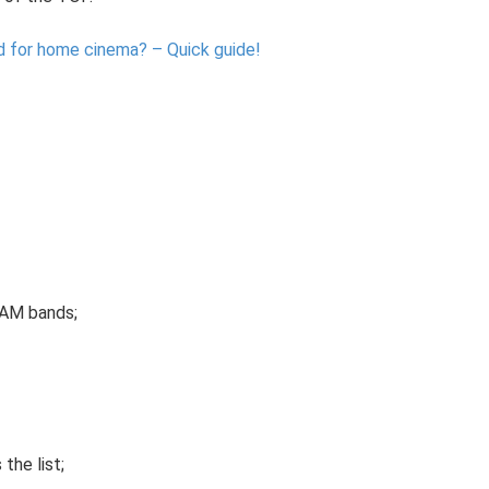
d for home cinema?
– Quick guide!
 AM bands;
the list;