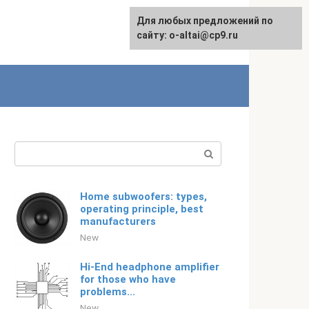
For any suggestions regarding
Для любых предложений по
Русский
the site:
сайту: o-altai@cp9.ru
[email protected]
Search:
Home subwoofers: types,
operating principle, best
manufacturers
New
Hi-End headphone amplifier
for those who have
problems...
New