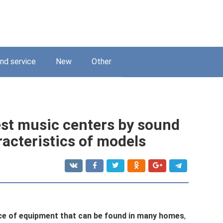
nd service
New
Other
est music centers by sound
racteristics of models
ce of equipment that can be found in many homes
,