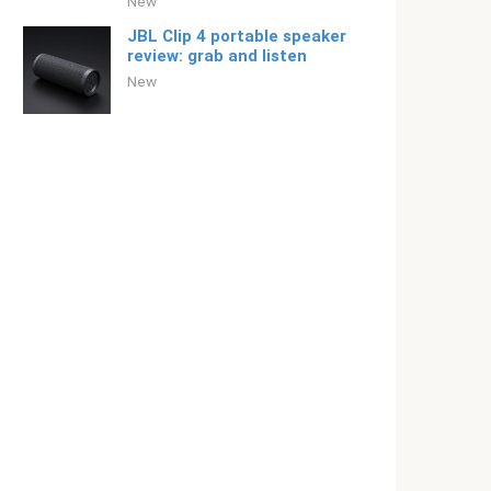
New
JBL Clip 4 portable speaker
review: grab and listen
New