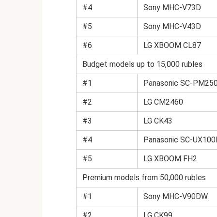
#4
Sony MHC-V73D
#5
Sony MHC-V43D
#6
LG XBOOM CL87
Budget models up to 15,000 rubles
#1
Panasonic SC-PM250 
#2
LG CM2460
#3
LG CK43
#4
Panasonic SC-UX10
#5
LG XBOOM FH2
Premium models from 50,000 rubles
#1
Sony MHC-V90DW
#2
LG CK99