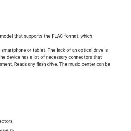
model that supports the FLAC format, which
smartphone or tablet. The lack of an optical drive is
. The device has a lot of necessary connectors that
ment. Reads any flash drive. The music center can be
ectors;