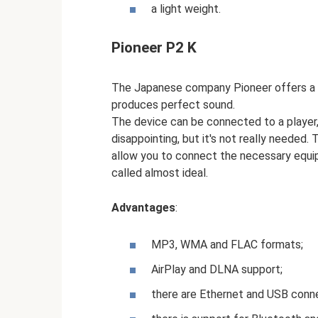
a light weight.
Pioneer P2 K
The Japanese company Pioneer offers a 
produces perfect sound.
The device can be connected to a player, 
disappointing, but it's not really needed
allow you to connect the necessary equip
called almost ideal.
Advantages
:
MP3, WMA and FLAC formats;
AirPlay and DLNA support;
there are Ethernet and USB conn