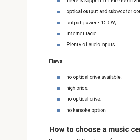
there is support for Bluetooth and
optical output and subwoofer co
output power - 150 W;
Internet radio;
Plenty of audio inputs.
Flaws
:
no optical drive available;
high price;
no optical drive;
no karaoke option.
How to choose a music ce