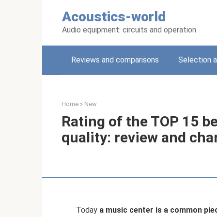
Skip
Acoustics-world
to
content
Audio equipment: circuits and operation
Reviews and comparisons
Selection a
Home
»
New
Rating of the TOP 15 b
quality: review and cha
Today
a music center is a common pie