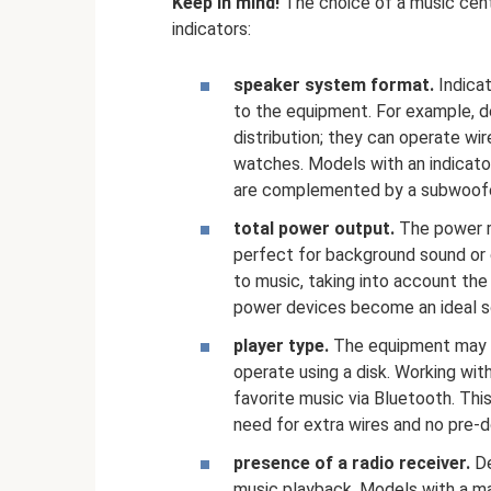
Keep in mind!
The choice of a music cent
indicators:
speaker system format.
Indica
to the equipment. For example, de
distribution; they can operate wi
watches. Models with an indicator
are complemented by a subwoofe
total power output.
The power r
perfect for background sound or
to music, taking into account the
power devices become an ideal sol
player type.
The equipment may no
operate using a disk. Working with
favorite music via Bluetooth. Thi
need for extra wires and no pre-do
presence of a radio receiver.
De
music playback. Models with a ma