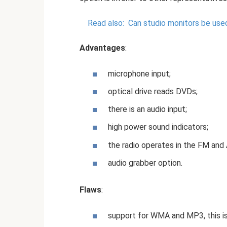
Read also:
Can studio monitors be use
Advantages
:
microphone input;
optical drive reads DVDs;
there is an audio input;
high power sound indicators;
the radio operates in the FM and
audio grabber option.
Flaws
:
support for WMA and MP3, this is 