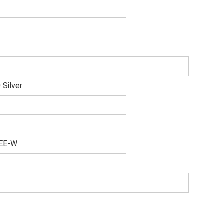
Silver
0EE-W