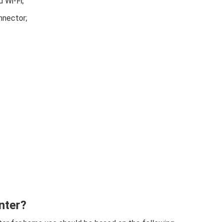
 Wi-Fi;
nnector;
nter?