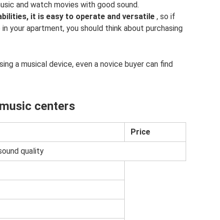
 music and watch movies with good sound.
ilities, it is easy to operate and versatile
, so if
 in your apartment, you should think about purchasing
sing a musical device, even a novice buyer can find
 music centers
Price
sound quality