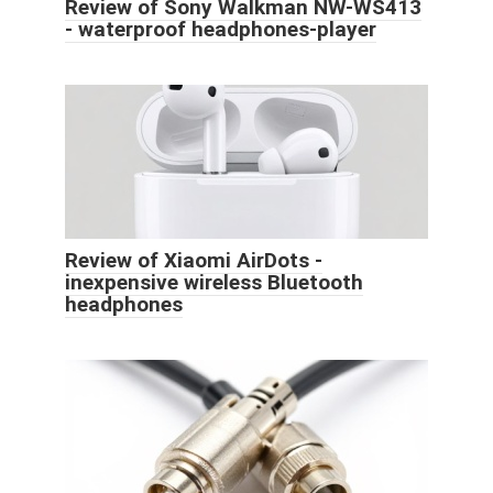
Review of Sony Walkman NW-WS413
- waterproof headphones-player
Review of Xiaomi AirDots -
inexpensive wireless Bluetooth
headphones