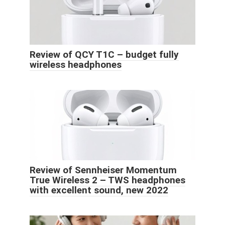
Review of QCY T1C – budget fully
wireless headphones
Review of Sennheiser Momentum
True Wireless 2 – TWS headphones
with excellent sound, new 2022