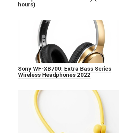
hours)
Sony WF-XB700: Extra Bass Series
Wireless Headphones 2022