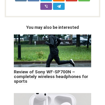
You may also be interested
Review of Sony WF-SP700N –
completely wireless headphones for
sports