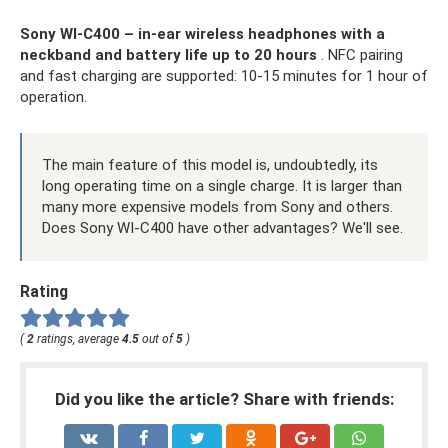
Sony WI-C400 – in-ear wireless headphones with a
neckband and battery life up to 20 hours
. NFC pairing
and fast charging are supported: 10-15 minutes for 1 hour of
operation.
The main feature of this model is, undoubtedly, its
long operating time on a single charge. It is larger than
many more expensive models from Sony and others.
Does Sony WI-C400 have other advantages? We'll see.
Rating
(
2
ratings, average
4.5
out of
5
)
Did you like the article? Share with friends: