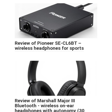
Review of Pioneer SE-CL6BT –
wireless headphones for sports
Review of Marshall Major III
Bluetooth - wireless on-ear
headphones with autonomy (30