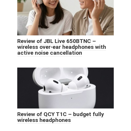
Review of JBL Live 650BTNC –
wireless over-ear headphones with
active noise cancellation
Review of QCY T1C – budget fully
wireless headphones