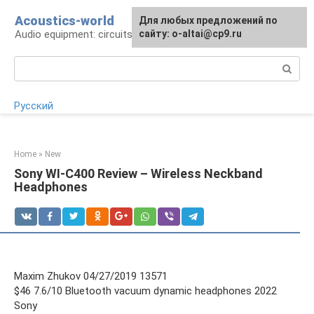
Skip
Acoustics-world
For any suggestions regarding
Для любых предложений по
to
Audio equipment: circuits and operation
the site:
сайту: o-altai@cp9.ru
[email protected]
content
Search:
Русский
Home
»
New
Sony WI-C400 Review – Wireless Neckband
Headphones
Maxim Zhukov 04/27/2019 13571
$46 7.6/10 Bluetooth vacuum dynamic headphones 2022
Sony