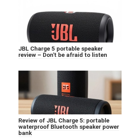
JBL Charge 5 portable speaker
review – Don't be afraid to listen
Review of JBL Charge 5: portable
waterproof Bluetooth speaker power
bank