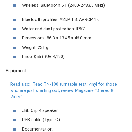
Wireless: Bluetooth 5.1 (2400-2483.5 MHz)
Bluetooth profiles: A2DP 1.3, AVRCP 1.6
Water and dust protection: IP67
Dimensions: 86.3 × 134.5 × 46.0 mm
Weight: 231 g
Price: $55 (RUB 4,190)
Equipment:
Read also:
Teac TN-100 turntable test: vinyl for those
who are just starting out, review.
Magazine "Stereo &
Video"
JBL Clip 4 speaker.
USB cable (Type-C).
Documentation.