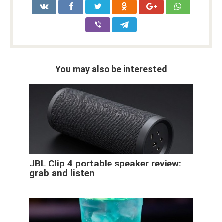
You may also be interested
JBL Clip 4 portable speaker review:
grab and listen