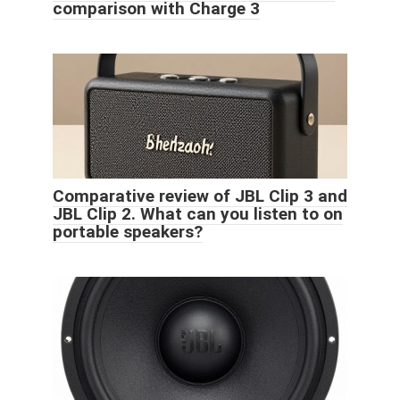
comparison with Charge 3
Comparative review of JBL Clip 3 and
JBL Clip 2. What can you listen to on
portable speakers?