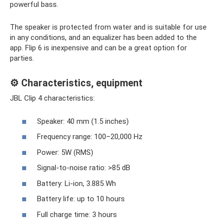
powerful bass.
The speaker is protected from water and is suitable for use
in any conditions, and an equalizer has been added to the
app. Flip 6 is inexpensive and can be a great option for
parties.
⚙️ Characteristics, equipment
JBL Clip 4 characteristics:
Speaker: 40 mm (1.5 inches)
Frequency range: 100–20,000 Hz
Power: 5W (RMS)
Signal-to-noise ratio: >85 dB
Battery: Li-ion, 3.885 Wh
Battery life: up to 10 hours
Full charge time: 3 hours