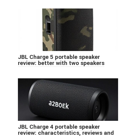
JBL Charge 5 portable speaker
review: better with two speakers
JBL Charge 4 portable speaker
review: characteristics, reviews and