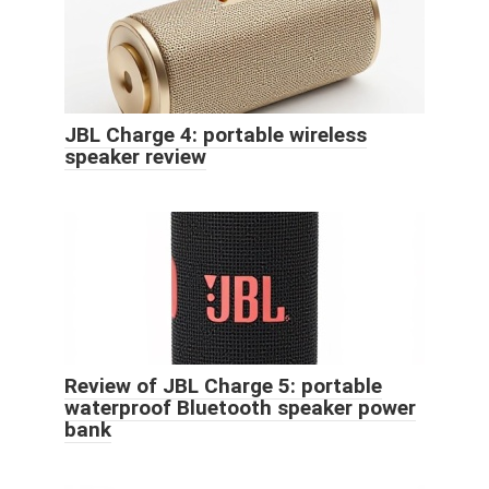
JBL Charge 4: portable wireless
speaker review
Review of JBL Charge 5: portable
waterproof Bluetooth speaker power
bank