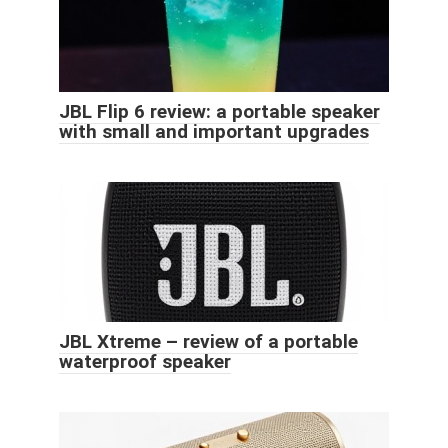
JBL Flip 6 review: a portable speaker
with small and important upgrades
JBL Xtreme – review of a portable
waterproof speaker