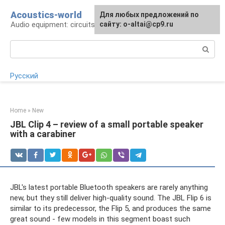
Skip
Acoustics-world
For any suggestions regarding
Для любых предложений по
to
Audio equipment: circuits and operation
the site:
сайту: o-altai@cp9.ru
[email protected]
content
Search:
Русский
Home
»
New
JBL Clip 4 – review of a small portable speaker
with a carabiner
JBL's latest portable Bluetooth speakers are rarely anything
new, but they still deliver high-quality sound. The JBL Flip 6 is
similar to its predecessor, the Flip 5, and produces the same
great sound - few models in this segment boast such