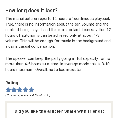
How long does it last?
The manufacturer reports 12 hours of continuous playback.
True, there is no information about the set volume and the
content being played, and this is important. I can say that 12
hours of autonomy can be achieved only at about 1/3
volume. This will be enough for music in the background and
a calm, casual conversation.
The speaker can keep the party going at full capacity for no
more than 4-5 hours at a time. In average mode this is 8-10
hours maximum. Overall, not a bad indicator.
Rating
(
2
ratings, average
4.5
out of
5
)
Did you like the article? Share with friends: