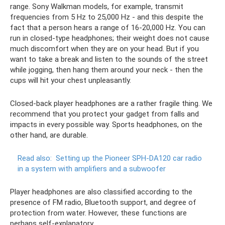
range. Sony Walkman models, for example, transmit
frequencies from 5 Hz to 25,000 Hz - and this despite the
fact that a person hears a range of 16-20,000 Hz. You can
run in closed-type headphones; their weight does not cause
much discomfort when they are on your head. But if you
want to take a break and listen to the sounds of the street
while jogging, then hang them around your neck - then the
cups will hit your chest unpleasantly.
Closed-back player headphones are a rather fragile thing. We
recommend that you protect your gadget from falls and
impacts in every possible way. Sports headphones, on the
other hand, are durable.
Read also:
Setting up the Pioneer SPH-DA120 car radio
in a system with amplifiers and a subwoofer
Player headphones are also classified according to the
presence of FM radio, Bluetooth support, and degree of
protection from water. However, these functions are
perhaps self-explanatory.