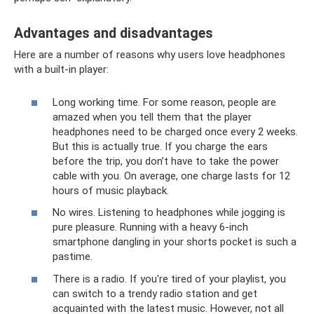
Advantages and disadvantages
Here are a number of reasons why users love headphones
with a built-in player:
Long working time. For some reason, people are
amazed when you tell them that the player
headphones need to be charged once every 2 weeks.
But this is actually true. If you charge the ears
before the trip, you don’t have to take the power
cable with you. On average, one charge lasts for 12
hours of music playback.
No wires. Listening to headphones while jogging is
pure pleasure. Running with a heavy 6-inch
smartphone dangling in your shorts pocket is such a
pastime.
There is a radio. If you're tired of your playlist, you
can switch to a trendy radio station and get
acquainted with the latest music. However, not all