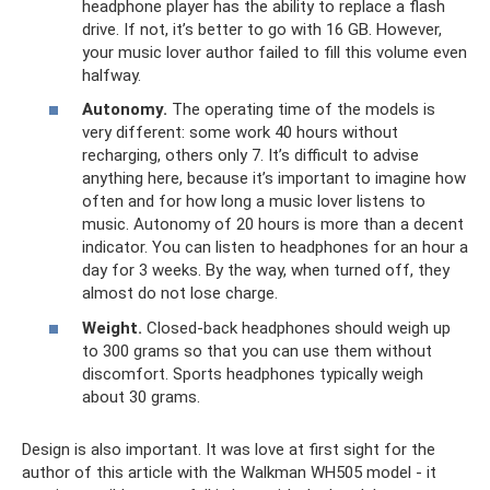
headphone player has the ability to replace a flash
drive. If not, it’s better to go with 16 GB. However,
your music lover author failed to fill this volume even
halfway.
Autonomy.
The operating time of the models is
very different: some work 40 hours without
recharging, others only 7. It’s difficult to advise
anything here, because it’s important to imagine how
often and for how long a music lover listens to
music. Autonomy of 20 hours is more than a decent
indicator. You can listen to headphones for an hour a
day for 3 weeks. By the way, when turned off, they
almost do not lose charge.
Weight.
Closed-back headphones should weigh up
to 300 grams so that you can use them without
discomfort. Sports headphones typically weigh
about 30 grams.
Design is also important. It was love at first sight for the
author of this article with the Walkman WH505 model - it