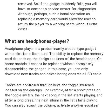
removed. So, if the gadget suddenly fails, you will
have to contact a service center for diagnostics.
Although, perhaps, such a banal operation as
replacing a memory card would allow the user to
return the player to a working state without extra
costs.
What are headphones-player?
Headphone-player is a predominantly closed-type gadget
with a slot for a flash card. The ability to replace the memory
card depends on the design features of the headphones. On
some models it cannot be replaced without completely
disassembling the gadget. In this case, you can only
download new tracks and delete boring ones via a USB cable.
Tracks are controlled through keys and toggle switches
located on the earcups. For example, after a short press on
the toggle switch, the next song in the list starts playing, and
after a long press, the next album in the list starts playing.
You can also adjust the volume, activate another equalizer