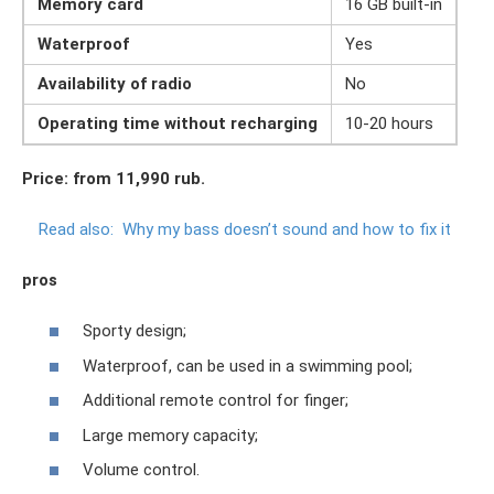
Memory card
16 GB built-in
Waterproof
Yes
Availability of radio
No
Operating time without recharging
10-20 hours
Price: from 11,990 rub.
Read also:
Why my bass doesn’t sound and how to fix it
pros
Sporty design;
Waterproof, can be used in a swimming pool;
Additional remote control for finger;
Large memory capacity;
Volume control.