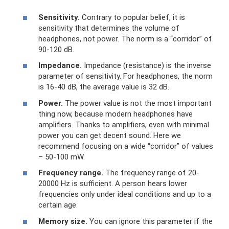
Sensitivity.
Contrary to popular belief, it is
sensitivity that determines the volume of
headphones, not power. The norm is a “corridor” of
90-120 dB.
Impedance.
Impedance (resistance) is the inverse
parameter of sensitivity. For headphones, the norm
is 16-40 dB, the average value is 32 dB.
Power.
The power value is not the most important
thing now, because modern headphones have
amplifiers. Thanks to amplifiers, even with minimal
power you can get decent sound. Here we
recommend focusing on a wide “corridor” of values ​​
– 50-100 mW.
Frequency range.
The frequency range of 20-
20000 Hz is sufficient. A person hears lower
frequencies only under ideal conditions and up to a
certain age.
Memory size.
You can ignore this parameter if the