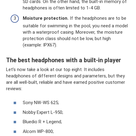
SD cards. On the other hand, the built-in memory of
headphones is often limited to 1-4 GB.
Moisture protection.
If the headphones are to be
suitable for swimming in the pool, you need a model
with a waterproof casing. Moreover, the moisture
protection class should not be low, but high
(example: IPX67).
The best headphones with a built-in player
Let's now take a look at our top eight. It includes
headphones of different designs and parameters, but they
are all well-built, reliable and have earned positive customer
reviews:
Sony NW-WS 625;
Nobby Expert L-950;
Bluedio R + Legend;
Alcom WP-800;