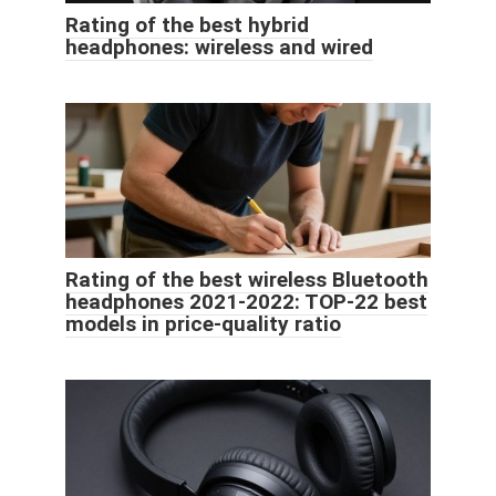
Rating of the best hybrid
headphones: wireless and wired
Rating of the best wireless Bluetooth
headphones 2021-2022: TOP-22 best
models in price-quality ratio