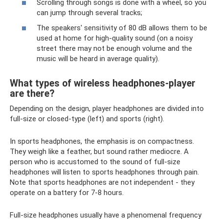
Scrolling through songs is done with a wheel, so you
can jump through several tracks;
The speakers' sensitivity of 80 dB allows them to be
used at home for high-quality sound (on a noisy
street there may not be enough volume and the
music will be heard in average quality).
What types of wireless headphones-player
are there?
Depending on the design, player headphones are divided into
full-size or closed-type (left) and sports (right).
In sports headphones, the emphasis is on compactness.
They weigh like a feather, but sound rather mediocre. A
person who is accustomed to the sound of full-size
headphones will listen to sports headphones through pain.
Note that sports headphones are not independent - they
operate on a battery for 7-8 hours.
Full-size headphones usually have a phenomenal frequency