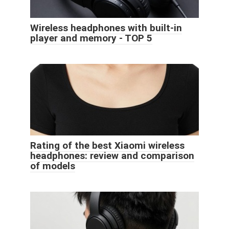
Wireless headphones with built-in
player and memory - TOP 5
Rating of the best Xiaomi wireless
headphones: review and comparison
of models