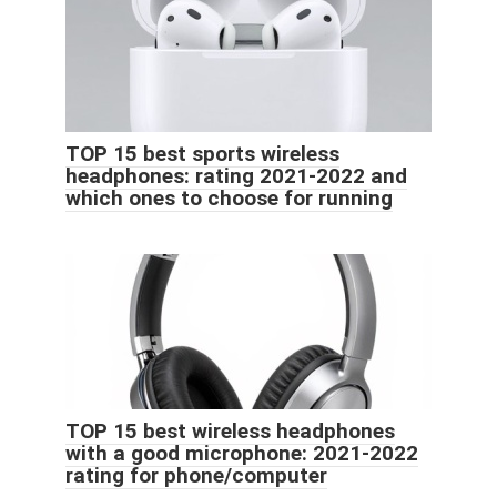
TOP 15 best sports wireless
headphones: rating 2021-2022 and
which ones to choose for running
TOP 15 best wireless headphones
with a good microphone: 2021-2022
rating for phone/computer