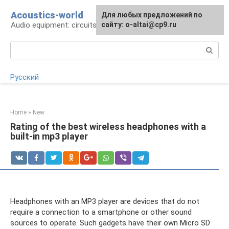
Skip
Acoustics-world
For any suggestions regarding
Для любых предложений по
to
Audio equipment: circuits and operation
the site:
сайту: o-altai@cp9.ru
[email protected]
content
Search:
Русский
Home
»
New
Rating of the best wireless headphones with a
built-in mp3 player
Headphones with an MP3 player are devices that do not
require a connection to a smartphone or other sound
sources to operate. Such gadgets have their own Micro SD