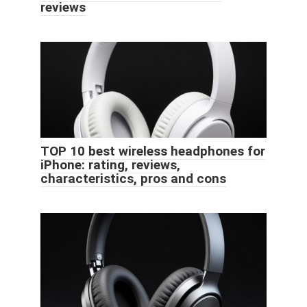
reviews
TOP 10 best wireless headphones for
iPhone: rating, reviews,
characteristics, pros and cons