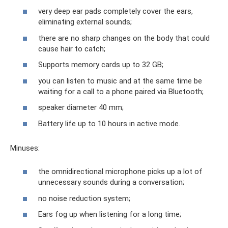
very deep ear pads completely cover the ears,
eliminating external sounds;
there are no sharp changes on the body that could
cause hair to catch;
Supports memory cards up to 32 GB;
you can listen to music and at the same time be
waiting for a call to a phone paired via Bluetooth;
speaker diameter 40 mm;
Battery life up to 10 hours in active mode.
Minuses:
the omnidirectional microphone picks up a lot of
unnecessary sounds during a conversation;
no noise reduction system;
Ears fog up when listening for a long time;