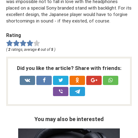
was impossible not to fall in love with the headphones
placed on a special Sony branded stand with backlight. For its
excellent design, the Japanese player would have to forgive
shortcomings in sound - if they existed, of course.
Rating
(
2
ratings, average
4
out of
5
)
Did you like the article? Share with friends:
You may also be interested