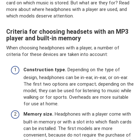
card on which music is stored. But what are they for? Read
more about where headphones with a player are used, and
which models deserve attention.
Criteria for choosing headsets with an MP3
player and built-in memory
When choosing headphones with a player, a number of
criteria for these devices are taken into account:
Construction type.
Depending on the type of
design, headphones can be in-ear, in-ear, or on-ear.
The first two options are compact; depending on the
model, they can be used for listening to music while
walking or for sports. Overheads are more suitable
for use at home.
Memory size.
Headphones with a player come with
built-in memory or with a slot into which flash cards
can be installed. The first models are more
convenient, because do not require the purchase of