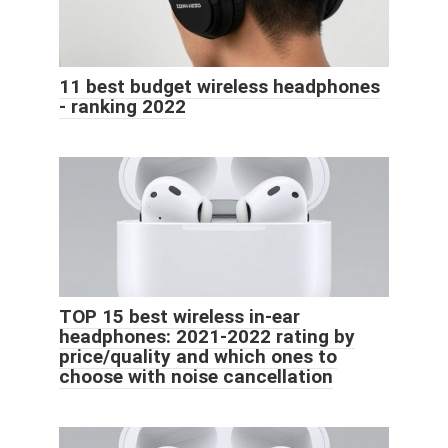
11 best budget wireless headphones
- ranking 2022
TOP 15 best wireless in-ear
headphones: 2021-2022 rating by
price/quality and which ones to
choose with noise cancellation