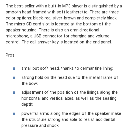
The best-seller with a built-in MP3 player is distinguished by a
smooth head framed with soft leatherette. There are three
color options: black-red, silver-brown and completely black.
The micro CD card slot is located at the bottom of the
speaker housing. There is also an omnidirectional
microphone, a USB connector for charging and volume
control. The call answer key is located on the end panel.
Pros:
small but soft head, thanks to dermantine lining;
strong hold on the head due to the metal frame of
the bow;
adjustment of the position of the linings along the
horizontal and vertical axes, as well as the seating
depth;
powerful arms along the edges of the speaker make
the structure strong and able to resist accidental
pressure and shock;