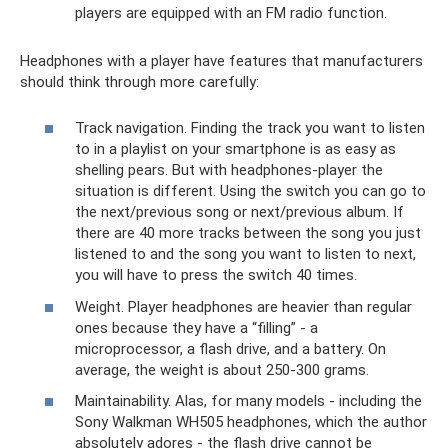
players are equipped with an FM radio function.
Headphones with a player have features that manufacturers
should think through more carefully:
Track navigation. Finding the track you want to listen
to in a playlist on your smartphone is as easy as
shelling pears. But with headphones-player the
situation is different. Using the switch you can go to
the next/previous song or next/previous album. If
there are 40 more tracks between the song you just
listened to and the song you want to listen to next,
you will have to press the switch 40 times.
Weight. Player headphones are heavier than regular
ones because they have a “filling” - a
microprocessor, a flash drive, and a battery. On
average, the weight is about 250-300 grams.
Maintainability. Alas, for many models - including the
Sony Walkman WH505 headphones, which the author
absolutely adores - the flash drive cannot be