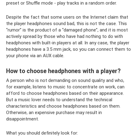
preset or Shuffle mode - play tracks in a random order.
Despite the fact that some users on the Internet claim that
the player headphones sound bad, this is not the case. This
“rumor” is the product of a “damaged phone”, and it is most
actively spread by those who have had nothing to do with
headphones with built-in players at all. In any case, the player
headphones have a 3.5 mm jack, so you can connect them to
your phone via an AUX cable.
How to choose headphones with a player?
A person who is not demanding on sound quality and who,
for example, listens to music to concentrate on work, can
afford to choose headphones based on their appearance.
But a music lover needs to understand the technical
characteristics and choose headphones based on them.
Otherwise, an expensive purchase may result in
disappointment.
What you should definitely look for: