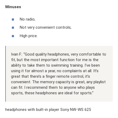
Minuses
No radio;
Not very convenient controls;
High price.
Ivan F.: “Good quality headphones, very comfortable to
fit, but the most important function for me is the
ability to take them to swimming training. I've been
using it for almost a year, no complaints at all. It’s
great that there’s a finger remote control, it’s
convenient. The memory capacity is great, any playlist
can fit. I recommend them to anyone who plays
sports, these headphones are ideal for sports.”
headphones with built-in player Sony NW-WS 625