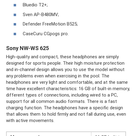
Bluedio T2+;
Sven AP-B480MV;
Defender FreeMotion B525;
CaseCuru CGpogs pro.
Sony NW-WS 625
High-quality and compact, these headphones are simply
designed for sports people. Their high moisture protection
and in-channel design allows you to use the model without
any problems even when exercising in the pool. The
headphones are very light and comfortable, and at the same
time have excellent characteristics: 16 GB of built-in memory,
different types of connections, including wired to a PC,
support for all common audio formats. There is a fast
charging function. The headphones have a specific design
that allows them to hold firmly and not fall during use, even
with active movements.