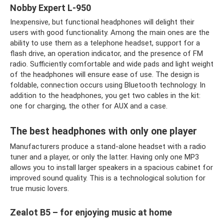
Nobby Expert L-950
Inexpensive, but functional headphones will delight their
users with good functionality. Among the main ones are the
ability to use them as a telephone headset, support for a
flash drive, an operation indicator, and the presence of FM
radio. Sufficiently comfortable and wide pads and light weight
of the headphones will ensure ease of use. The design is
foldable, connection occurs using Bluetooth technology. In
addition to the headphones, you get two cables in the kit:
one for charging, the other for AUX and a case.
The best headphones with only one player
Manufacturers produce a stand-alone headset with a radio
tuner and a player, or only the latter. Having only one MP3
allows you to install larger speakers in a spacious cabinet for
improved sound quality. This is a technological solution for
true music lovers.
Zealot B5 – for enjoying music at home