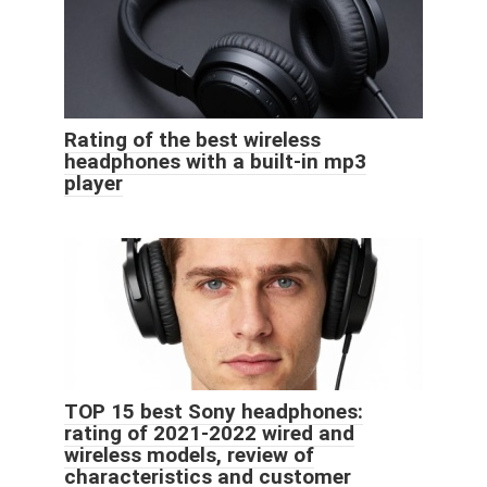
Rating of the best wireless
headphones with a built-in mp3
player
TOP 15 best Sony headphones:
rating of 2021-2022 wired and
wireless models, review of
characteristics and customer