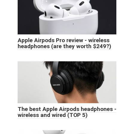
Apple Airpods Pro review - wireless
headphones (are they worth $249?)
The best Apple Airpods headphones -
wireless and wired (TOP 5)