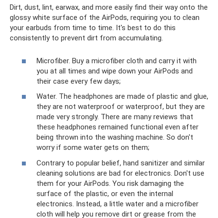
Dirt, dust, lint, earwax, and more easily find their way onto the
glossy white surface of the AirPods, requiring you to clean
your earbuds from time to time. It's best to do this
consistently to prevent dirt from accumulating.
Microfiber. Buy a microfiber cloth and carry it with
you at all times and wipe down your AirPods and
their case every few days;
Water. The headphones are made of plastic and glue,
they are not waterproof or waterproof, but they are
made very strongly. There are many reviews that
these headphones remained functional even after
being thrown into the washing machine. So don't
worry if some water gets on them;
Contrary to popular belief, hand sanitizer and similar
cleaning solutions are bad for electronics. Don't use
them for your AirPods. You risk damaging the
surface of the plastic, or even the internal
electronics. Instead, a little water and a microfiber
cloth will help you remove dirt or grease from the