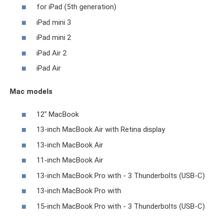
for iPad (5th generation)
iPad mini 3
iPad mini 2
iPad Air 2
iPad Air
Mac models
12" MacBook
13-inch MacBook Air with Retina display
13-inch MacBook Air
11-inch MacBook Air
13-inch MacBook Pro with - 3 Thunderbolts (USB-C)
13-inch MacBook Pro with
15-inch MacBook Pro with - 3 Thunderbolts (USB-C)