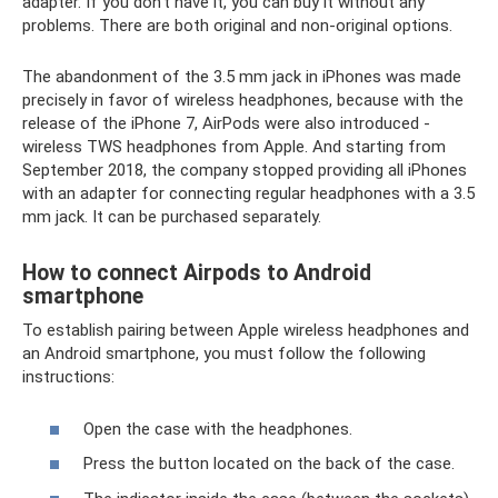
adapter. If you don't have it, you can buy it without any
problems. There are both original and non-original options.
The abandonment of the 3.5 mm jack in iPhones was made
precisely in favor of wireless headphones, because with the
release of the iPhone 7, AirPods were also introduced -
wireless TWS headphones from Apple. And starting from
September 2018, the company stopped providing all iPhones
with an adapter for connecting regular headphones with a 3.5
mm jack. It can be purchased separately.
How to connect Airpods to Android
smartphone
To establish pairing between Apple wireless headphones and
an Android smartphone, you must follow the following
instructions:
Open the case with the headphones.
Press the button located on the back of the case.