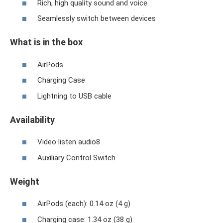
Rich, high quality sound and voice
Seamlessly switch between devices
What is in the box
AirPods
Charging Case
Lightning to USB cable
Availability
Video listen audio8
Auxiliary Control Switch
Weight
AirPods (each): 0.14 oz (4 g)
Charging case: 1.34 oz (38 g)