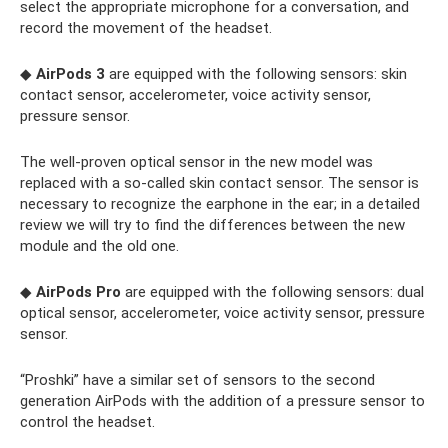
select the appropriate microphone for a conversation, and
record the movement of the headset.
◆
AirPods 3
are equipped with the following sensors: skin
contact sensor, accelerometer, voice activity sensor,
pressure sensor.
The well-proven optical sensor in the new model was
replaced with a so-called skin contact sensor. The sensor is
necessary to recognize the earphone in the ear; in a detailed
review we will try to find the differences between the new
module and the old one.
◆
AirPods Pro
are equipped with the following sensors: dual
optical sensor, accelerometer, voice activity sensor, pressure
sensor.
“Proshki” have a similar set of sensors to the second
generation AirPods with the addition of a pressure sensor to
control the headset.