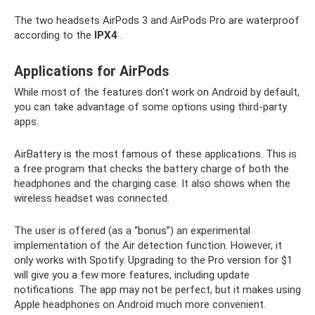
The two headsets AirPods 3 and AirPods Pro are waterproof
according to the
IPX4
.
Applications for AirPods
While most of the features don't work on Android by default,
you can take advantage of some options using third-party
apps.
AirBattery is the most famous of these applications. This is
a free program that checks the battery charge of both the
headphones and the charging case. It also shows when the
wireless headset was connected.
The user is offered (as a “bonus”) an experimental
implementation of the Air detection function. However, it
only works with Spotify. Upgrading to the Pro version for $1
will give you a few more features, including update
notifications. The app may not be perfect, but it makes using
Apple headphones on Android much more convenient.