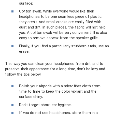
surface;
Cotton swab. While everyone would like their
headphones to be one seamless piece of plastic,
they aren't. And small cracks are easily filled with
dust and dirt. In such places, the fabric will not help
you. A cotton swab will be very convenient. It is also
easy to remove earwax from the speaker grille;
Finally, if you find a particularly stubborn stain, use an
eraser.
This way you can clean your headphones from dirt, and to
preserve their appearance for a long time, don’t be lazy and
follow the tips below.
Polish your Airpods with a microfiber cloth from
time to time to keep the color vibrant and the
surface shiny;
Don't forget about ear hygiene;
If you do not use headphones, store them in a