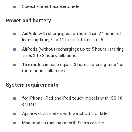
Speech-detect accelerometer
Power and battery
AirPods with charging case: more than 24 hours of
listening time, 3 to 11 hours of talk time6
AirPods (without recharging): up to 5 hours listening
time, 2 to 2 hours talk time5
15 minutes in case equals 3 hours listening time4 or
more hours talk time7
System requirements
for iPhone, iPad and iPod touch models with iOS 10
or later
Apple watch models with watchOS 3 or later
Mac models running macOS Sierra or later