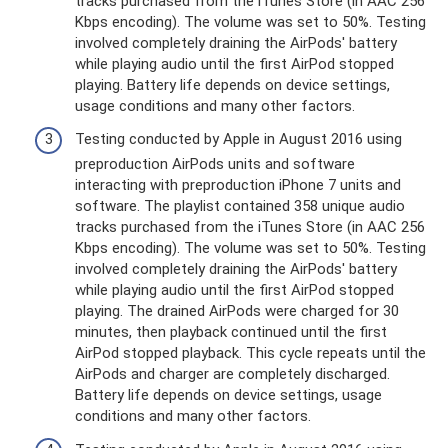
tracks purchased from the iTunes Store (in AAC 256
Kbps encoding). The volume was set to 50%. Testing
involved completely draining the AirPods' battery
while playing audio until the first AirPod stopped
playing. Battery life depends on device settings,
usage conditions and many other factors.
Testing conducted by Apple in August 2016 using
preproduction AirPods units and software
interacting with preproduction iPhone 7 units and
software. The playlist contained 358 unique audio
tracks purchased from the iTunes Store (in AAC 256
Kbps encoding). The volume was set to 50%. Testing
involved completely draining the AirPods' battery
while playing audio until the first AirPod stopped
playing. The drained AirPods were charged for 30
minutes, then playback continued until the first
AirPod stopped playback. This cycle repeats until the
AirPods and charger are completely discharged.
Battery life depends on device settings, usage
conditions and many other factors.