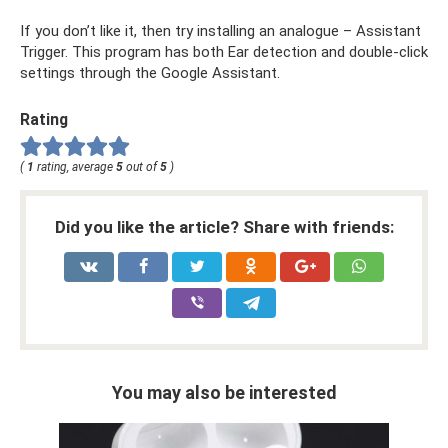
If you don’t like it, then try installing an analogue – Assistant
Trigger. This program has both Ear detection and double-click
settings through the Google Assistant.
Rating
(
1
rating, average
5
out of
5
)
Did you like the article? Share with friends:
You may also be interested