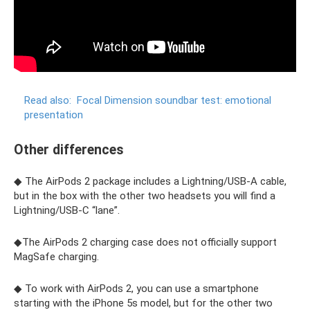
Read also:
Focal Dimension soundbar test: emotional
presentation
Other differences
◆ The AirPods 2 package includes a Lightning/USB‑A cable,
but in the box with the other two headsets you will find a
Lightning/USB‑C “lane”.
◆The AirPods 2 charging case does not officially support
MagSafe charging.
◆ To work with AirPods 2, you can use a smartphone
starting with the iPhone 5s model, but for the other two