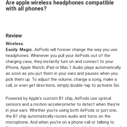
Are apple wireless headphones compatible
with all phones?
Review
Wireless.
Easily.
Magic.
AirPods will forever change the way you use
headphones. Whenever you pull your AirPods out of the
charging case, they instantly turn on and connect to your
iPhone, Apple Watch, iPad or Mac.1 Audio plays automatically
as soon as you put them in your ears and pauses when you
pick them up. To adjust the volume, change a song, make a
call, or even get directions, simply double-tap to activate Siri.
Powered by Apple's custom B1 chip, AirPods use optical
sensors and a motion accelerometer to detect when they're
in your ears. Whether you're using both AirPods or just one,
the B1 chip automatically routes audio and turns on the
microphone. And when you're on a phone call or talking to