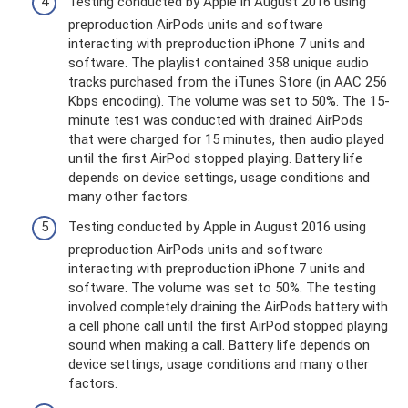
Testing conducted by Apple in August 2016 using
preproduction AirPods units and software
interacting with preproduction iPhone 7 units and
software. The playlist contained 358 unique audio
tracks purchased from the iTunes Store (in AAC 256
Kbps encoding). The volume was set to 50%. The 15-
minute test was conducted with drained AirPods
that were charged for 15 minutes, then audio played
until the first AirPod stopped playing. Battery life
depends on device settings, usage conditions and
many other factors.
Testing conducted by Apple in August 2016 using
preproduction AirPods units and software
interacting with preproduction iPhone 7 units and
software. The volume was set to 50%. The testing
involved completely draining the AirPods battery with
a cell phone call until the first AirPod stopped playing
sound when making a call. Battery life depends on
device settings, usage conditions and many other
factors.