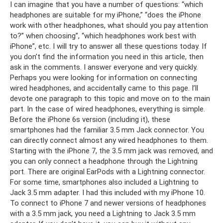
I can imagine that you have a number of questions: “which
headphones are suitable for my iPhone,” “does the iPhone
work with other headphones, what should you pay attention
to?” when choosing”, “which headphones work best with
iPhone”, etc. I will try to answer all these questions today. If
you don’t find the information you need in this article, then
ask in the comments. I answer everyone and very quickly.
Perhaps you were looking for information on connecting
wired headphones, and accidentally came to this page. I’ll
devote one paragraph to this topic and move on to the main
part. In the case of wired headphones, everything is simple.
Before the iPhone 6s version (including it), these
smartphones had the familiar 3.5 mm Jack connector. You
can directly connect almost any wired headphones to them.
Starting with the iPhone 7, the 3.5 mm jack was removed, and
you can only connect a headphone through the Lightning
port. There are original EarPods with a Lightning connector.
For some time, smartphones also included a Lightning to
Jack 3.5 mm adapter. I had this included with my iPhone 10.
To connect to iPhone 7 and newer versions of headphones
with a 3.5 mm jack, you need a Lightning to Jack 3.5 mm