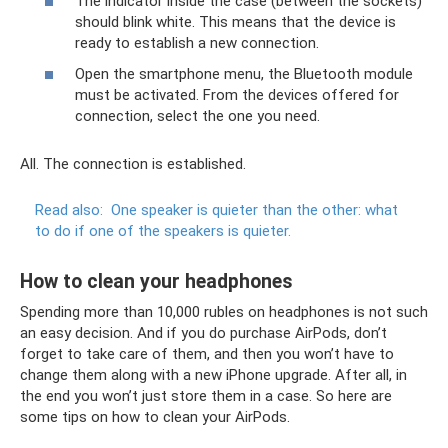
The indicator inside the case (between the sockets)
should blink white. This means that the device is
ready to establish a new connection.
Open the smartphone menu, the Bluetooth module
must be activated. From the devices offered for
connection, select the one you need.
All. The connection is established.
Read also:
One speaker is quieter than the other: what
to do if one of the speakers is quieter.
How to clean your headphones
Spending more than 10,000 rubles on headphones is not such
an easy decision. And if you do purchase AirPods, don’t
forget to take care of them, and then you won’t have to
change them along with a new iPhone upgrade. After all, in
the end you won’t just store them in a case. So here are
some tips on how to clean your AirPods.