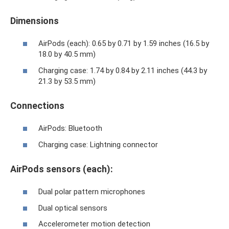
Dimensions
AirPods (each): 0.65 by 0.71 by 1.59 inches (16.5 by
18.0 by 40.5 mm)
Charging case: 1.74 by 0.84 by 2.11 inches (44.3 by
21.3 by 53.5 mm)
Connections
AirPods: Bluetooth
Charging case: Lightning connector
AirPods sensors (each):
Dual polar pattern microphones
Dual optical sensors
Accelerometer motion detection