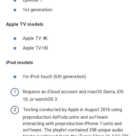
Episode 1
1st generation
Apple TV models
Apple TV 4K
Apple TV HD
iPod models
for iPod touch (6th generation)
Requires an iCloud account and macOS Sierra, iOS
10, or watchOS 3.
Testing conducted by Apple in August 2016 using
preproduction AirPods units and software
interacting with preproduction iPhone 7 units and
software. The playlist contained 358 unique audio