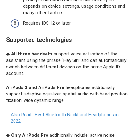
depends on device settings, usage conditions and
many other factors.
Requires iOS 12 or later.
Supported technologies
◆
All three headsets
support voice activation of the
assistant using the phrase “Hey Siri” and can automatically
switch between different devices on the same Apple ID
account.
AirPods 3 and AirPods Pro
headphones additionally
support: adaptive equalizer, spatial audio with head position
fixation, wide dynamic range.
Also Read:
Best Bluetooth Neckband Headphones in
2022
◆
Only AirPods Pro
additionally include: active noise