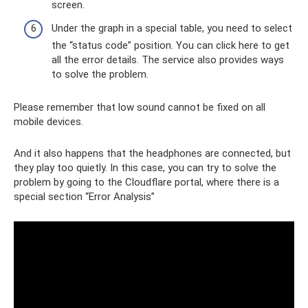
screen.
Under the graph in a special table, you need to select
the “status code” position. You can click here to get
all the error details. The service also provides ways
to solve the problem.
Please remember that low sound cannot be fixed on all
mobile devices.
And it also happens that the headphones are connected, but
they play too quietly. In this case, you can try to solve the
problem by going to the Cloudflare portal, where there is a
special section “Error Analysis”