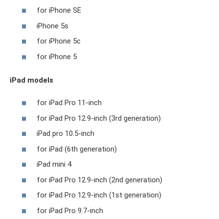
for iPhone SE
iPhone 5s
for iPhone 5c
for iPhone 5
iPad models
for iPad Pro 11-inch
for iPad Pro 12.9-inch (3rd generation)
iPad pro 10.5-inch
for iPad (6th generation)
iPad mini 4
for iPad Pro 12.9-inch (2nd generation)
for iPad Pro 12.9-inch (1st generation)
for iPad Pro 9.7-inch