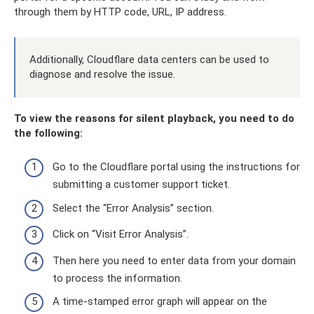
through them by HTTP code, URL, IP address.
Additionally, Cloudflare data centers can be used to
diagnose and resolve the issue.
To view the reasons for silent playback, you need to do
the following:
Go to the Cloudflare portal using the instructions for
submitting a customer support ticket.
Select the “Error Analysis” section.
Click on “Visit Error Analysis”.
Then here you need to enter data from your domain
to process the information.
A time-stamped error graph will appear on the