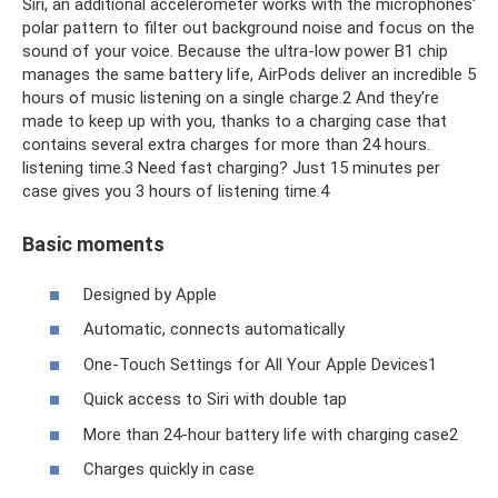
Siri, an additional accelerometer works with the microphones'
polar pattern to filter out background noise and focus on the
sound of your voice. Because the ultra-low power B1 chip
manages the same battery life, AirPods deliver an incredible 5
hours of music listening on a single charge.2 And they're
made to keep up with you, thanks to a charging case that
contains several extra charges for more than 24 hours.
listening time.3 Need fast charging? Just 15 minutes per
case gives you 3 hours of listening time.4
Basic moments
Designed by Apple
Automatic, connects automatically
One-Touch Settings for All Your Apple Devices1
Quick access to Siri with double tap
More than 24-hour battery life with charging case2
Charges quickly in case