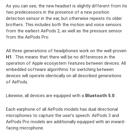
As you can see, the new headset is slightly different from its
two predecessors in the presence of a new position
detection sensor in the ear, but otherwise repeats its older
brothers. This includes both the motion and voice sensors
from the earliest AirPods 2, as well as the pressure sensor
from the AirPods Pro.
All three generations of headphones work on the well-proven
H1
. This means that there will be no differences in the
operation of Apple ecosystem features between devices. All
embedded software algorithms for switching between
devices will operate identically on all described generations
of AirPods.
Likewise, all devices are equipped with a
Bluetooth 5.0
.
Each earphone of all AirPods models has dual directional
microphones to capture the user's speech. AirPods 3 and
AirPods Pro models are additionally equipped with an inward-
facing microphone.