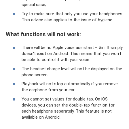
special case;
Try to make sure that only you use your headphones.
This advice also applies to the issue of hygiene.
What functions will not work:
There will be no Apple voice assistant – Siri. It simply
doesn't exist on Android. This means that you won’t
be able to control it with your voice.
The headset charge level will not be displayed on the
phone screen.
Playback will not stop automatically if you remove
the earphone from your ear.
You cannot set values ​​for double tap. On iOS
devices, you can set the double-tap function for
each headphone separately. This feature is not
available on Android.