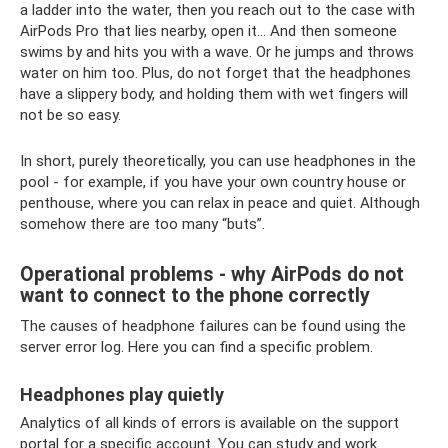
a ladder into the water, then you reach out to the case with
AirPods Pro that lies nearby, open it... And then someone
swims by and hits you with a wave. Or he jumps and throws
water on him too. Plus, do not forget that the headphones
have a slippery body, and holding them with wet fingers will
not be so easy.
In short, purely theoretically, you can use headphones in the
pool - for example, if you have your own country house or
penthouse, where you can relax in peace and quiet. Although
somehow there are too many “buts”.
Operational problems - why AirPods do not
want to connect to the phone correctly
The causes of headphone failures can be found using the
server error log. Here you can find a specific problem.
Headphones play quietly
Analytics of all kinds of errors is available on the support
portal for a specific account. You can study and work