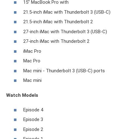
15" MacBook Pro with
21.5-inch iMac with Thunderbolt 3 (USB-C)
21.5-inch iMac with Thunderbolt 2
27-inch iMac with Thunderbolt 3 (USB-C)
27-inch iMac with Thunderbolt 2
iMac Pro
Mac Pro
Mac mini - Thunderbolt 3 (USB-C) ports
Mac mini
Watch Models
Episode 4
Episode 3
Episode 2