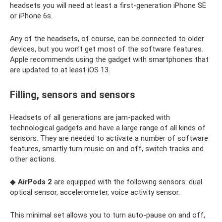
headsets you will need at least a first-generation iPhone SE
or iPhone 6s.
Any of the headsets, of course, can be connected to older
devices, but you won’t get most of the software features.
Apple recommends using the gadget with smartphones that
are updated to at least iOS 13.
Filling, sensors and sensors
Headsets of all generations are jam-packed with
technological gadgets and have a large range of all kinds of
sensors. They are needed to activate a number of software
features, smartly turn music on and off, switch tracks and
other actions.
◆
AirPods 2
are equipped with the following sensors: dual
optical sensor, accelerometer, voice activity sensor.
This minimal set allows you to turn auto-pause on and off,