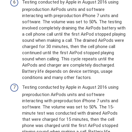
Testing conducted by Apple in August 2016 using
preproduction AirPods units and software
interacting with preproduction iPhone 7 units and
software. The volume was set to 50%. The testing
involved completely draining the AirPods battery with
a cell phone call until the first AirPod stopped playing
sound when making a call. The drained AirPods were
charged for 30 minutes, then the cell phone call
continued until the first AirPod stopped playing
sound when calling. This cycle repeats until the
AirPods and charger are completely discharged.
Battery life depends on device settings, usage
conditions and many other factors.
Testing conducted by Apple in August 2016 using
preproduction AirPods units and software
interacting with preproduction iPhone 7 units and
software. The volume was set to 50%. The 15-
minute test was conducted with drained AirPods
that were charged for 15 minutes, then the cell
phone was charged until the first AirPod stopped
playing sound when making a call. Battery life