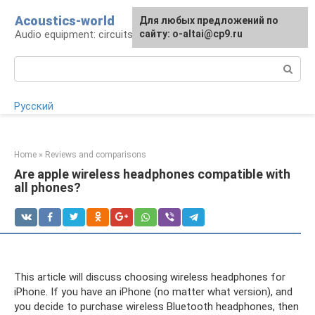
Skip
Acoustics-world
For any suggestions regarding
Для любых предложений по
to
Audio equipment: circuits and operation
the site:
сайту: o-altai@cp9.ru
[email protected]
content
Search:
Русский
Home
»
Reviews and comparisons
Are apple wireless headphones compatible with
all phones?
This article will discuss choosing wireless headphones for
iPhone. If you have an iPhone (no matter what version), and
you decide to purchase wireless Bluetooth headphones, then