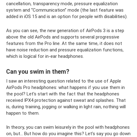
cancellation, transparency mode, pressure equalization
system and “Communication” mode (the last feature was
added in iOS 15 and is an option for people with disabilities).
As you can see, the new generation of AirPods 3 is a step
above the old AirPods and supports several progressive
features from the Pro line. At the same time, it does not
have noise reduction and pressure equalization functions,
which is logical for in-ear headphones.
Can you swim in them?
I saw an interesting question related to the use of Apple
AirPods Pro headphones: what happens if you use them in
the pool? Let's start with the fact that the headphones
received IPX4 protection against sweat and splashes. That
is, during training, jogging or walking in light rain, nothing will
happen to them.
In theory, you can swim leisurely in the pool with headphones
on, but... But how do you imagine this? Let's say you go down