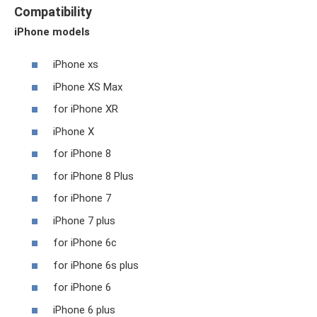
Compatibility
iPhone models
iPhone xs
iPhone XS Max
for iPhone XR
iPhone X
for iPhone 8
for iPhone 8 Plus
for iPhone 7
iPhone 7 plus
for iPhone 6c
for iPhone 6s plus
for iPhone 6
iPhone 6 plus