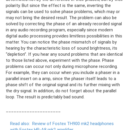
polarity. But since the effect is the same, inverting the
signals can be used to solve phase problems, which may or
may not bring the desired result. The problem can also be
solved by correcting the phase of an already recorded signal
in any audio recording program, especially since modern
digital audio processing provides limitless possibilities in this
matter. You can notice the phase mismatch of signals by
hearing by the characteristic loss of sound brightness, its
“depletion”. If you hear any sound problems that are identical
to those listed above, experiment with the phase. Phase
problems can occur not only during microphone recording.
For example, they can occur when you include a phaser in a
parallel insert on a amp, since the phaser itself leads to a
phase shift of the original signal and its further mixing with
the dry signal. In addition, do not forget about the parallel
loop. The result is predictably bad sound.
_____________________
Read also:
Review of Fostex TH900 mk2 headphones
with Fostex HP-A8 mk2 amplifier