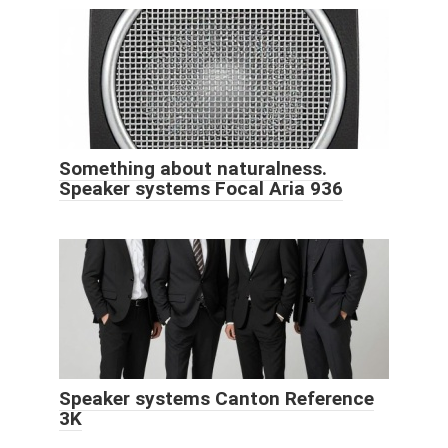
Something about naturalness.
Speaker systems Focal Aria 936
Speaker systems Canton Reference
3K