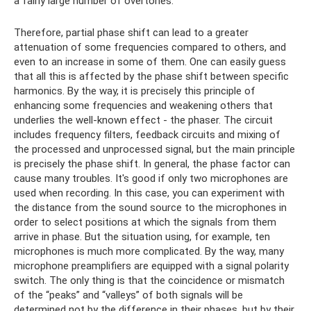
a fairly large number of overtones.
Therefore, partial phase shift can lead to a greater
attenuation of some frequencies compared to others, and
even to an increase in some of them. One can easily guess
that all this is affected by the phase shift between specific
harmonics. By the way, it is precisely this principle of
enhancing some frequencies and weakening others that
underlies the well-known effect - the phaser. The circuit
includes frequency filters, feedback circuits and mixing of
the processed and unprocessed signal, but the main principle
is precisely the phase shift. In general, the phase factor can
cause many troubles. It's good if only two microphones are
used when recording. In this case, you can experiment with
the distance from the sound source to the microphones in
order to select positions at which the signals from them
arrive in phase. But the situation using, for example, ten
microphones is much more complicated. By the way, many
microphone preamplifiers are equipped with a signal polarity
switch. The only thing is that the coincidence or mismatch
of the “peaks” and “valleys” of both signals will be
determined not by the difference in their phases, but by their