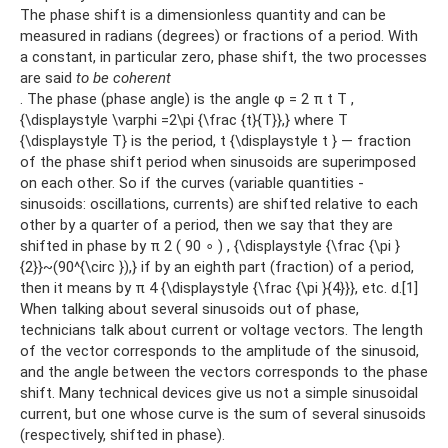
The phase shift is a dimensionless quantity and can be
measured in radians (degrees) or fractions of a period. With
a constant, in particular zero, phase shift, the two processes
are said
to be coherent
. The phase (phase angle) is the angle φ = 2 π t T ,
{\displaystyle \varphi =2\pi {\frac {t}{T}},} where T
{\displaystyle T} is the period, t {\displaystyle t } — fraction
of the phase shift period when sinusoids are superimposed
on each other. So if the curves (variable quantities -
sinusoids: oscillations, currents) are shifted relative to each
other by a quarter of a period, then we say that they are
shifted in phase by π 2 ( 90 ∘ ) , {\displaystyle {\frac {\pi }
{2}}~(90^{\circ }),} if by an eighth part (fraction) of a period,
then it means by π 4 {\displaystyle {\frac {\pi }{4}}}, etc. d.[1]
When talking about several sinusoids out of phase,
technicians talk about current or voltage vectors. The length
of the vector corresponds to the amplitude of the sinusoid,
and the angle between the vectors corresponds to the phase
shift. Many technical devices give us not a simple sinusoidal
current, but one whose curve is the sum of several sinusoids
(respectively, shifted in phase).