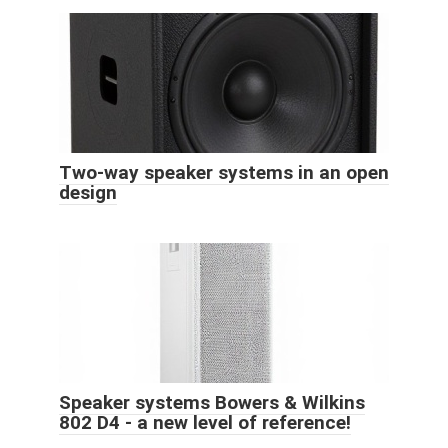
Two-way speaker systems in an open
design
Speaker systems Bowers & Wilkins
802 D4 - a new level of reference!