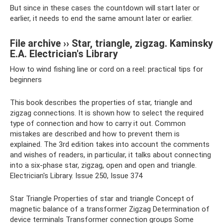
But since in these cases the countdown will start later or
earlier, it needs to end the same amount later or earlier.
File archive ›› Star, triangle, zigzag. Kaminsky
E.A. Electrician's Library
How to wind fishing line or cord on a reel: practical tips for
beginners
This book describes the properties of star, triangle and
zigzag connections. It is shown how to select the required
type of connection and how to carry it out. Common
mistakes are described and how to prevent them is
explained. The 3rd edition takes into account the comments
and wishes of readers, in particular, it talks about connecting
into a six-phase star, zigzag, open and open and triangle.
Electrician's Library. Issue 250, Issue 374
Star Triangle Properties of star and triangle Concept of
magnetic balance of a transformer Zigzag Determination of
device terminals Transformer connection groups Some