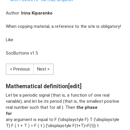
Author:
Irina Kiparenko
When copying material, a reference to the site is obligatory!
Like
SocButtons v1.5
< Previous
Next >
Mathematical definition[edit]
Let be a periodic signal (that is, a function of one real
variable), and let be its period (that is, the smallest positive
real number such that for all ). Then
the phase
for
any argument is equal to F {\displaystyle F} T {\displaystyle
T} F ( t + T ) = F ( t ) {\displaystyle F(t+T)=F(t)} t