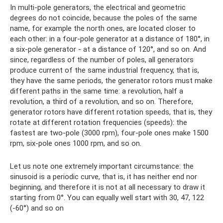
In multi-pole generators, the electrical and geometric
degrees do not coincide, because the poles of the same
name, for example the north ones, are located closer to
each other: in a four-pole generator at a distance of 180°, in
a six-pole generator - at a distance of 120°, and so on. And
since, regardless of the number of poles, all generators
produce current of the same industrial frequency, that is,
they have the same periods, the generator rotors must make
different paths in the same time: a revolution, half a
revolution, a third of a revolution, and so on. Therefore,
generator rotors have different rotation speeds, that is, they
rotate at different rotation frequencies (speeds): the
fastest are two-pole (3000 rpm), four-pole ones make 1500
rpm, six-pole ones 1000 rpm, and so on.
Let us note one extremely important circumstance: the
sinusoid is a periodic curve, that is, it has neither end nor
beginning, and therefore it is not at all necessary to draw it
starting from 0°. You can equally well start with 30, 47, 122
(-60°) and so on