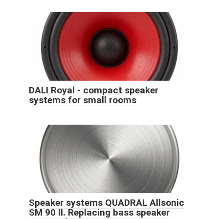
DALI Royal - compact speaker
systems for small rooms
Speaker systems QUADRAL Allsonic
SM 90 II. Replacing bass speaker