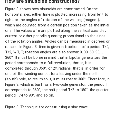
How are sinusoids constructed?
Figure 3 shows how sinusoids are constructed. On the
horizontal axis, either time is plotted, increasing from left to
right, or the angles of rotation of the winding (magnet),
which are counted from a certain position taken as the initial
one. The values ​​of e are plotted along the vertical axis. d.s.,
current or other periodic quantity, proportional to the sines
of the rotation angles. Angles can be measured in degrees or
radians. In Figure 3, time is given in fractions of a period: T/4,
T/2, ¾ T, T; rotation angles are also shown: 0, 30, 60, 90, ...,
360°. It must be borne in mind that in bipolar generators the
period corresponds to a full revolution, that is, it is
completed through 360°, or 2π radians, that is, in order for
one of the winding conductors, leaving under the north
(south) pole, to return to it, it must rotate 360°. Therefore, in
Figure 3, which is built for a two-pole generator, the period T
corresponds to 360°, the half period T/2 to 180°, the quarter
period T/4 to 90°, and so on.
Figure 3. Technique for constructing a sine wave