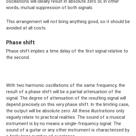
oscillations will ideally result in absolute zero or, in other
words, mutual suppression of both signals.
This arrangement will not bring anything good, so it should be
avoided at all costs.
Phase shift
Phase shift implies a time delay of the first signal relative to
the second.
With two harmonic oscillations of the same frequency, the
result of a phase shift will be a partial attenuation of the
signal. The degree of attenuation of the resulting signal will
depend precisely on this very phase shift. In the limiting case,
the output will be absolute zero. All these illustrations only
vaguely relate to practical realities. The sound of a musical
instrument is by no means a single-frequency signal. The
sound of a guitar or any other instrument is characterized by