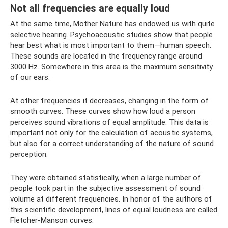
Not all frequencies are equally loud
At the same time, Mother Nature has endowed us with quite
selective hearing. Psychoacoustic studies show that people
hear best what is most important to them—human speech.
These sounds are located in the frequency range around
3000 Hz. Somewhere in this area is the maximum sensitivity
of our ears.
At other frequencies it decreases, changing in the form of
smooth curves. These curves show how loud a person
perceives sound vibrations of equal amplitude. This data is
important not only for the calculation of acoustic systems,
but also for a correct understanding of the nature of sound
perception.
They were obtained statistically, when a large number of
people took part in the subjective assessment of sound
volume at different frequencies. In honor of the authors of
this scientific development, lines of equal loudness are called
Fletcher-Manson curves.