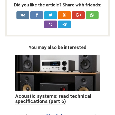
Did you like the article? Share with friends:
You may also be interested
Acoustic systems: read technical
specifications (part 6)