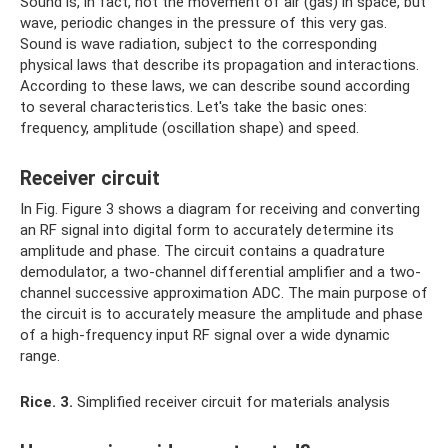
Sound is, in fact, not the movement of air (gas) in space, but
wave, periodic changes in the pressure of this very gas.
Sound is wave radiation, subject to the corresponding
physical laws that describe its propagation and interactions.
According to these laws, we can describe sound according
to several characteristics. Let's take the basic ones:
frequency, amplitude (oscillation shape) and speed.
Receiver circuit
In Fig. Figure 3 shows a diagram for receiving and converting
an RF signal into digital form to accurately determine its
amplitude and phase. The circuit contains a quadrature
demodulator, a two-channel differential amplifier and a two-
channel successive approximation ADC. The main purpose of
the circuit is to accurately measure the amplitude and phase
of a high-frequency input RF signal over a wide dynamic
range.
Rice.
3.
Simplified receiver circuit for materials analysis