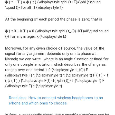
ϕ ( t + T ) = ϕ ( t ) {\displaystyle \phi (t+T)=\phi (t)\quad
\quad {}} for all . t {\displaystyle t}
At the beginning of each period the phase is zero; that is
ϕ ( t 0 + k T ) = 0 {\displaystyle \phi (t_{0}+kT)=0\quad \quad
{}} for any integer. k {\displaystyle k}
Moreover, for any given choice of source, the value of the
signal for any argument depends only on its phase at .
Namely, we can write , where is an angle function defined for
only one complete rotation, which describes the change as
ranges over one period. t 0 {\displaystyle t_{0}} F
{\displaystyle F} t {\displaystyle t} t {\displaystyle t} F ( t ) = f
( ϕ ( t ) ) {\displaystyle F(t)=f( \phi (t))} f {\displaystyle f} F
{\displaystyle F} t {\displaystyle t}
Read also:
How to connect wireless headphones to an
iPhone and which ones to choose