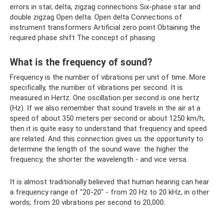
errors in star, delta, zigzag connections Six-phase star and
double zigzag Open delta. Open delta Connections of
instrument transformers Artificial zero point Obtaining the
required phase shift The concept of phasing
What is the frequency of sound?
Frequency is the number of vibrations per unit of time. More
specifically, the number of vibrations per second. It is
measured in Hertz. One oscillation per second is one hertz
(Hz). If we also remember that sound travels in the air at a
speed of about 350 meters per second or about 1250 km/h,
then it is quite easy to understand that frequency and speed
are related. And this connection gives us the opportunity to
determine the length of the sound wave: the higher the
frequency, the shorter the wavelength - and vice versa.
It is almost traditionally believed that human hearing can hear
a frequency range of "20-20" - from 20 Hz to 20 kHz, in other
words, from 20 vibrations per second to 20,000.