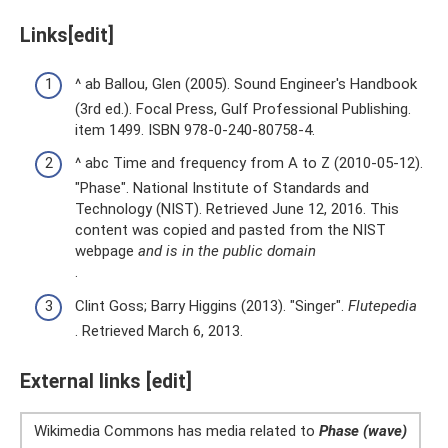
Links[edit]
^ ab Ballou, Glen (2005). Sound Engineer's Handbook
(3rd ed.). Focal Press, Gulf Professional Publishing.
item 1499. ISBN 978-0-240-80758-4.
^ abc Time and frequency from A to Z (2010-05-12).
"Phase". National Institute of Standards and
Technology (NIST). Retrieved June 12, 2016. This
content was copied and pasted from the NIST
webpage
and is in the public domain
.
Clint Goss; Barry Higgins (2013). "Singer".
Flutepedia
. Retrieved March 6, 2013.
External links [edit]
Wikimedia Commons has media related to
Phase (wave)