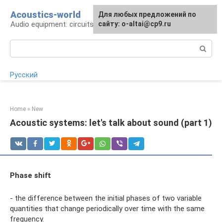
Skip
Acoustics-world
For any suggestions regarding
Для любых предложений по
to
Audio equipment: circuits and operation
the site:
сайту: o-altai@cp9.ru
[email protected]
content
Search:
Русский
Home
»
New
Acoustic systems: let's talk about sound (part 1)
Phase shift
- the difference between the initial phases of two variable
quantities that change periodically over time with the same
frequency.