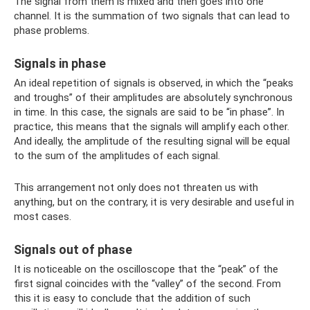
The signal from them is mixed and then goes into one
channel. It is the summation of two signals that can lead to
phase problems.
Signals in phase
An ideal repetition of signals is observed, in which the “peaks
and troughs” of their amplitudes are absolutely synchronous
in time. In this case, the signals are said to be “in phase”. In
practice, this means that the signals will amplify each other.
And ideally, the amplitude of the resulting signal will be equal
to the sum of the amplitudes of each signal.
This arrangement not only does not threaten us with
anything, but on the contrary, it is very desirable and useful in
most cases.
Signals out of phase
It is noticeable on the oscilloscope that the “peak” of the
first signal coincides with the “valley” of the second. From
this it is easy to conclude that the addition of such