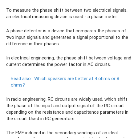
To measure the phase shift between two electrical signals,
an electrical measuring device is used - a phase meter.
A phase detector is a device that compares the phases of
two input signals and generates a signal proportional to the
difference in their phases.
In electrical engineering, the phase shift between voltage and
current determines the power factor in AC circuits.
Read also:
Which speakers are better at 4 ohms or 8
ohms?
In radio engineering, RC circuits are widely used, which shift
the phase of the input and output signal of the RC circuit
depending on the resistance and capacitance parameters in
the circuit. Used in RC generators.
The EMF induced in the secondary windings of an ideal