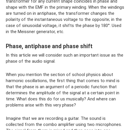
transformer for any current shape coincides in phase and
shape with the EMF in the primary winding. When the windings
are turned on in antiphase, the transformer changes the
polarity of the instantaneous voltage to the opposite; in the
case of sinusoidal voltage, it shifts the phase by 180°. Used
in the Meissner generator, etc.
Phase, antiphase and phase shift
In this article we will consider such an important issue as the
phase of the audio signal.
When you mention the section of school physics about
harmonic oscillations, the first thing that comes to mind is
that the phase is an argument of a periodic function that
determines the amplitude of the signal at a certain point in
time. What does this do for us musically? And where can
problems arise with this very phase?
Imagine that we are recording a guitar. The sound is
collected from the combo amplifier using two microphones.