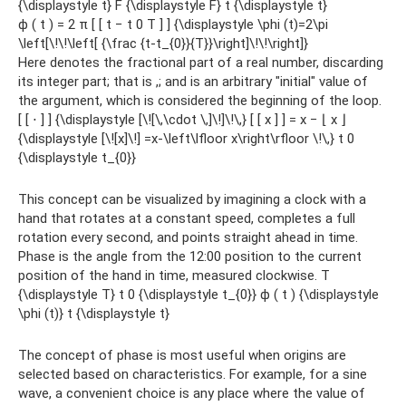
{\displaystyle t} F {\displaystyle F} t {\displaystyle t}
ϕ ( t ) = 2 π [ [ t − t 0 T ] ] {\displaystyle \phi (t)=2\pi
\left[\!\!\left[ {\frac {t-t_{0}}{T}}\right]\!\!\right]}
Here denotes the fractional part of a real number, discarding
its integer part; that is ,; and is an arbitrary "initial" value of
the argument, which is considered the beginning of the loop.
[ [ ⋅ ] ] {\displaystyle [\![\,\cdot \,]\!]\!\,} [ [ x ] ] = x − ⌊ x ⌋
{\displaystyle [\![x]\!] =x-\left\lfloor x\right\rfloor \!\,} t 0
{\displaystyle t_{0}}
This concept can be visualized by imagining a clock with a
hand that rotates at a constant speed, completes a full
rotation every second, and points straight ahead in time.
Phase is the angle from the 12:00 position to the current
position of the hand in time, measured clockwise. T
{\displaystyle T} t 0 {\displaystyle t_{0}} ϕ ( t ) {\displaystyle
\phi (t)} t {\displaystyle t}
The concept of phase is most useful when origins are
selected based on characteristics. For example, for a sine
wave, a convenient choice is any place where the value of