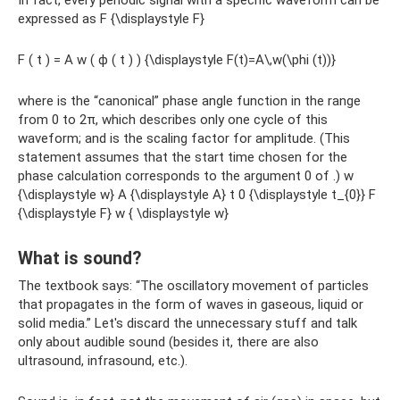
In fact, every periodic signal with a specific waveform can be
expressed as F {\displaystyle F}
F ( t ) = A w ( ϕ ( t ) ) {\displaystyle F(t)=A\,w(\phi (t))}
where is the “canonical” phase angle function in the range
from 0 to 2π, which describes only one cycle of this
waveform; and is the scaling factor for amplitude. (This
statement assumes that the start time chosen for the
phase calculation corresponds to the argument 0 of .) w
{\displaystyle w} A {\displaystyle A} t 0 {\displaystyle t_{0}} F
{\displaystyle F} w { \displaystyle w}
What is sound?
The textbook says: “The oscillatory movement of particles
that propagates in the form of waves in gaseous, liquid or
solid media.” Let's discard the unnecessary stuff and talk
only about audible sound (besides it, there are also
ultrasound, infrasound, etc.).