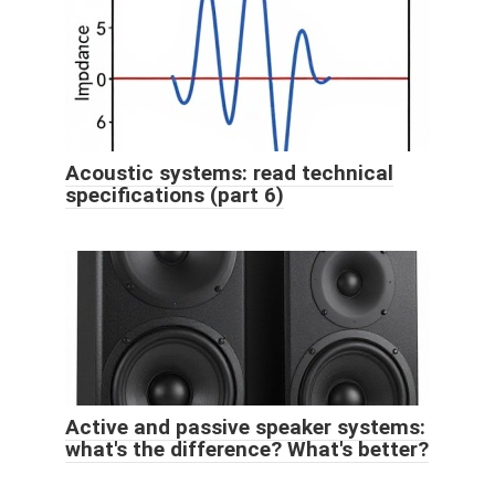
Acoustic systems: read technical
specifications (part 6)
Active and passive speaker systems:
what's the difference? What's better?