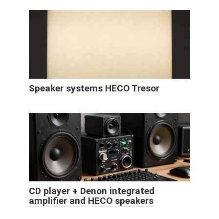
Speaker systems HECO Tresor
CD player + Denon integrated
amplifier and HECO speakers