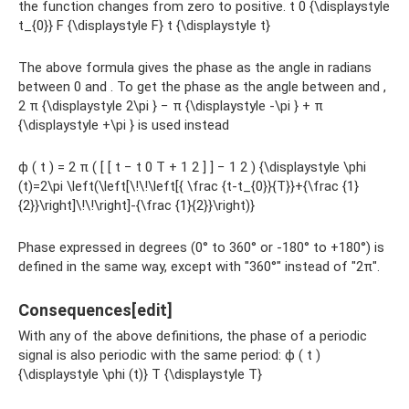
the function changes from zero to positive. t 0 {\displaystyle
t_{0}} F {\displaystyle F} t {\displaystyle t}
The above formula gives the phase as the angle in radians
between 0 and . To get the phase as the angle between and ,
2 π {\displaystyle 2\pi } − π {\displaystyle -\pi } + π
{\displaystyle +\pi } is used instead
ϕ ( t ) = 2 π ( [ [ t − t 0 T + 1 2 ] ] − 1 2 ) {\displaystyle \phi
(t)=2\pi \left(\left[\!\!\left[{ \frac {t-t_{0}}{T}}+{\frac {1}
{2}}\right]\!\!\right]-{\frac {1}{2}}\right)}
Phase expressed in degrees (0° to 360° or -180° to +180°) is
defined in the same way, except with "360°" instead of "2π".
Consequences[edit]
With any of the above definitions, the phase of a periodic
signal is also periodic with the same period: ϕ ( t )
{\displaystyle \phi (t)} T {\displaystyle T}