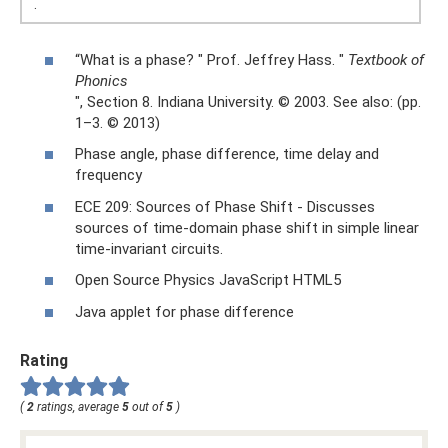
.
“What is a phase? " Prof. Jeffrey Hass. "
Textbook of
Phonics
", Section 8. Indiana University. © 2003. See also: (pp.
1–3. © 2013)
Phase angle, phase difference, time delay and
frequency
ECE 209: Sources of Phase Shift - Discusses
sources of time-domain phase shift in simple linear
time-invariant circuits.
Open Source Physics JavaScript HTML5
Java applet for phase difference
Rating
(
2
ratings, average
5
out of
5
)