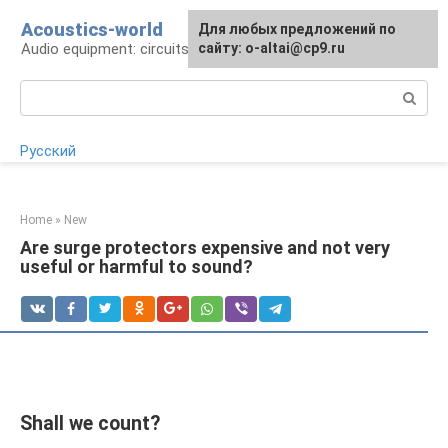
Skip
Acoustics-world
For any suggestions regarding
Для любых предложений по
to
Audio equipment: circuits and operation
the site:
сайту: o-altai@cp9.ru
[email protected]
content
Search:
Русский
Home
»
New
Are surge protectors expensive and not very
useful or harmful to sound?
Shall we count?