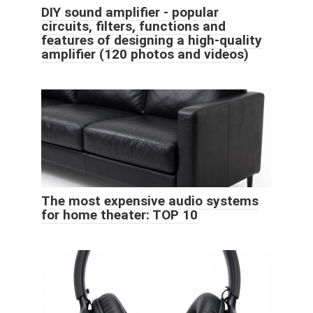
DIY sound amplifier - popular
circuits, filters, functions and
features of designing a high-quality
amplifier (120 photos and videos)
The most expensive audio systems
for home theater: TOP 10