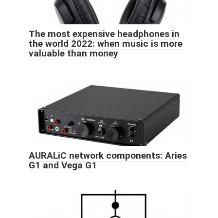
The most expensive headphones in
the world 2022: when music is more
valuable than money
AURALiC network components: Aries
G1 and Vega G1