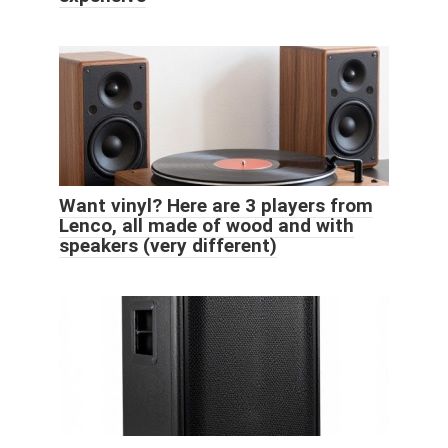
Want vinyl? Here are 3 players from
Lenco, all made of wood and with
speakers (very different)