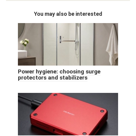
You may also be interested
Power hygiene: choosing surge
protectors and stabilizers