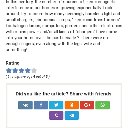
In this century, the number of sources of electromagnetic
interference in our homes is growing exponentially. Look
around, try to count how many seemingly harmless light and
small chargers, economical lamps, “electronic transformers”
for halogen lamps, computers, printers, and other electronics
with mains power and/or all kinds of “chargers” have come
into your home over the past decade ? There were not
enough fingers, even along with the legs, wife and...
something!
Rating
(
1
rating, average
4
out of
5
)
Did you like the article? Share with friends: