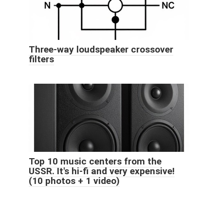
Three-way loudspeaker crossover
filters
Top 10 music centers from the
USSR. It's hi-fi and very expensive!
(10 photos + 1 video)