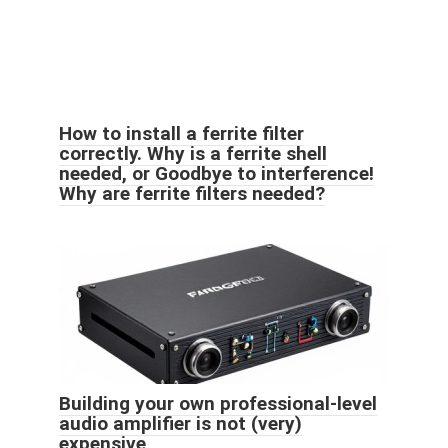
How to install a ferrite filter
correctly. Why is a ferrite shell
needed, or Goodbye to interference!
Why are ferrite filters needed?
Building your own professional-level
audio amplifier is not (very)
expensive