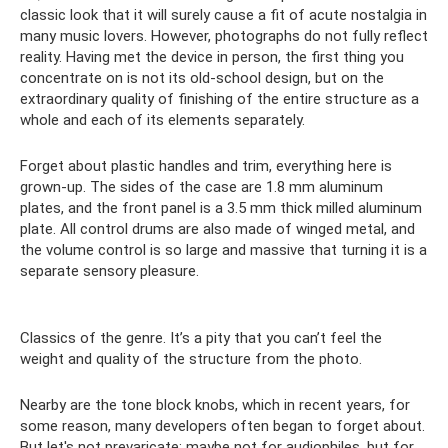
classic look that it will surely cause a fit of acute nostalgia in
many music lovers. However, photographs do not fully reflect
reality. Having met the device in person, the first thing you
concentrate on is not its old-school design, but on the
extraordinary quality of finishing of the entire structure as a
whole and each of its elements separately.
Forget about plastic handles and trim, everything here is
grown-up. The sides of the case are 1.8 mm aluminum
plates, and the front panel is a 3.5 mm thick milled aluminum
plate. All control drums are also made of winged metal, and
the volume control is so large and massive that turning it is a
separate sensory pleasure.
Classics of the genre. It’s a pity that you can’t feel the
weight and quality of the structure from the photo.
Nearby are the tone block knobs, which in recent years, for
some reason, many developers often began to forget about.
But let's not prevaricate: maybe not for audiophiles, but for