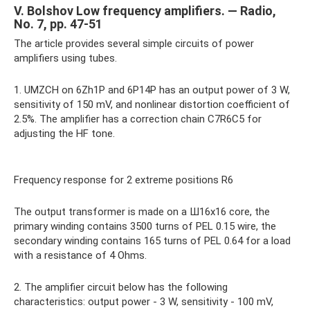
V. Bolshov Low frequency amplifiers. — Radio,
No. 7, pp. 47-51
The article provides several simple circuits of power
amplifiers using tubes.
1. UMZCH on 6Zh1P and 6P14P has an output power of 3 W,
sensitivity of 150 mV, and nonlinear distortion coefficient of
2.5%. The amplifier has a correction chain C7R6C5 for
adjusting the HF tone.
Frequency response for 2 extreme positions R6
The output transformer is made on a Ш16x16 core, the
primary winding contains 3500 turns of PEL 0.15 wire, the
secondary winding contains 165 turns of PEL 0.64 for a load
with a resistance of 4 Ohms.
2. The amplifier circuit below has the following
characteristics: output power - 3 W, sensitivity - 100 mV,