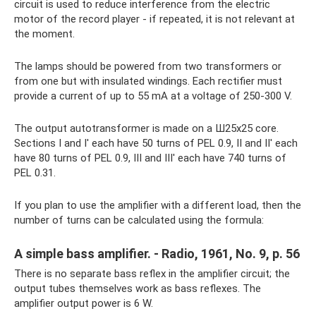
circuit is used to reduce interference from the electric
motor of the record player - if repeated, it is not relevant at
the moment.
The lamps should be powered from two transformers or
from one but with insulated windings. Each rectifier must
provide a current of up to 55 mA at a voltage of 250-300 V.
The output autotransformer is made on a Ш25x25 core.
Sections I and I' each have 50 turns of PEL 0.9, II and II' each
have 80 turns of PEL 0.9, III and III' each have 740 turns of
PEL 0.31.
If you plan to use the amplifier with a different load, then the
number of turns can be calculated using the formula:
A simple bass amplifier. - Radio, 1961, No. 9, p. 56
There is no separate bass reflex in the amplifier circuit; the
output tubes themselves work as bass reflexes. The
amplifier output power is 6 W.