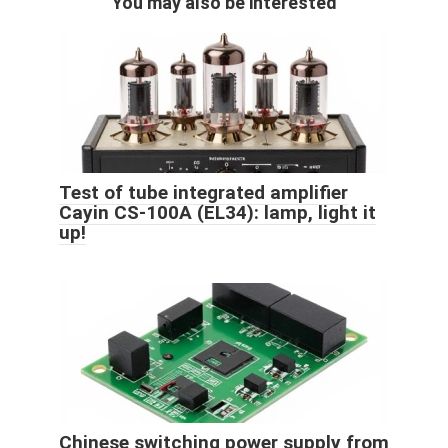
You may also be interested
Test of tube integrated amplifier
Cayin CS-100A (EL34): lamp, light it
up!
Chinese switching power supply from