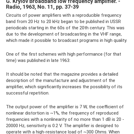
G. Krylov Broadband low frequency amplifier. -
Radio, 1963, No. 11, pp. 37-39
Circuits of power amplifiers with a reproducible frequency
band from 20 Hz to 20 kHz began to be published in USSR
periodicals starting in the 60s of the 20th century. This was
due to the development of broadcasting in the VHF range,
which made it possible to broadcast programs in high quality.
One of the first schemes with high performance (for that
time) was published in late 1963:
It should be noted that the magazine provides a detailed
description of the manufacture and adjustment of the
amplifier, which significantly increases the possibility of its
successful repetition.
The output power of the amplifier is 7 W, the coefficient of
nonlinear distortion is ~1%, the frequency of reproduced
frequencies with a nonlinearity of no more than 1 dB is 20 -
20000 Hz, sensitivity is 0.2 V. The amplifier is designed to
operate with a high-resistance load of ~300 Ohms. When