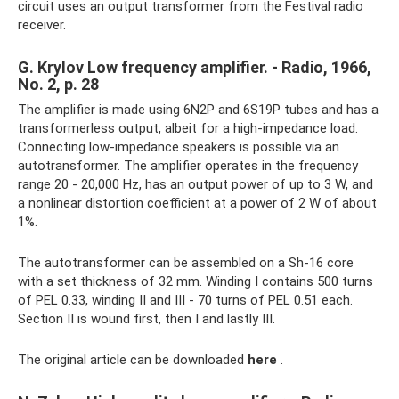
circuit uses an output transformer from the Festival radio
receiver.
G. Krylov Low frequency amplifier. - Radio, 1966,
No. 2, p. 28
The amplifier is made using 6N2P and 6S19P tubes and has a
transformerless output, albeit for a high-impedance load.
Connecting low-impedance speakers is possible via an
autotransformer. The amplifier operates in the frequency
range 20 - 20,000 Hz, has an output power of up to 3 W, and
a nonlinear distortion coefficient at a power of 2 W of about
1%.
The autotransformer can be assembled on a Sh-16 core
with a set thickness of 32 mm. Winding I contains 500 turns
of PEL 0.33, winding II and III - 70 turns of PEL 0.51 each.
Section II is wound first, then I and lastly III.
The original article can be downloaded
here
.