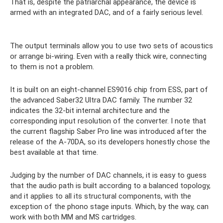
That is, despite the patriarchal appearance, the device is
armed with an integrated DAC, and of a fairly serious level.
The output terminals allow you to use two sets of acoustics
or arrange bi-wiring. Even with a really thick wire, connecting
to them is not a problem.
It is built on an eight-channel ES9016 chip from ESS, part of
the advanced Saber32 Ultra DAC family. The number 32
indicates the 32-bit internal architecture and the
corresponding input resolution of the converter. I note that
the current flagship Saber Pro line was introduced after the
release of the A-70DA, so its developers honestly chose the
best available at that time.
Judging by the number of DAC channels, it is easy to guess
that the audio path is built according to a balanced topology,
and it applies to all its structural components, with the
exception of the phono stage inputs. Which, by the way, can
work with both MM and MS cartridges.