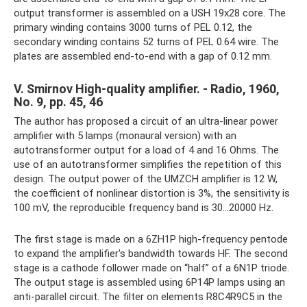
output transformer is assembled on a USH 19x28 core. The
primary winding contains 3000 turns of PEL 0.12, the
secondary winding contains 52 turns of PEL 0.64 wire. The
plates are assembled end-to-end with a gap of 0.12 mm.
V. Smirnov High-quality amplifier. - Radio, 1960,
No. 9, pp. 45, 46
The author has proposed a circuit of an ultra-linear power
amplifier with 5 lamps (monaural version) with an
autotransformer output for a load of 4 and 16 Ohms. The
use of an autotransformer simplifies the repetition of this
design. The output power of the UMZCH amplifier is 12 W,
the coefficient of nonlinear distortion is 3%, the sensitivity is
100 mV, the reproducible frequency band is 30...20000 Hz.
The first stage is made on a 6ZH1P high-frequency pentode
to expand the amplifier's bandwidth towards HF. The second
stage is a cathode follower made on “half” of a 6N1P triode.
The output stage is assembled using 6P14P lamps using an
anti-parallel circuit. The filter on elements R8C4R9C5 in the