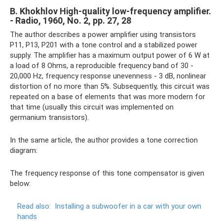
B. Khokhlov High-quality low-frequency amplifier.
- Radio, 1960, No. 2, pp. 27, 28
The author describes a power amplifier using transistors
P11, P13, P201 with a tone control and a stabilized power
supply. The amplifier has a maximum output power of 6 W at
a load of 8 Ohms, a reproducible frequency band of 30 -
20,000 Hz, frequency response unevenness - 3 dB, nonlinear
distortion of no more than 5%. Subsequently, this circuit was
repeated on a base of elements that was more modern for
that time (usually this circuit was implemented on
germanium transistors).
In the same article, the author provides a tone correction
diagram:
The frequency response of this tone compensator is given
below:
Read also:
Installing a subwoofer in a car with your own
hands