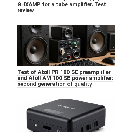
GHXAMP for a tube amplifier. Test
review
Test of Atoll PR 100 SE preamplifier
and Atoll AM 100 SE power amplifier:
second generation of quality