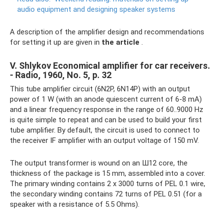
audio equipment and designing speaker systems
A description of the amplifier design and recommendations
for setting it up are given in
the article
.
V. Shlykov Economical amplifier for car receivers.
- Radio, 1960, No. 5, p. 32
This tube amplifier circuit (6N2P, 6N14P) with an output
power of 1 W (with an anode quiescent current of 6-8 mA)
and a linear frequency response in the range of 60..9000 Hz
is quite simple to repeat and can be used to build your first
tube amplifier. By default, the circuit is used to connect to
the receiver IF amplifier with an output voltage of 150 mV.
The output transformer is wound on an Ш12 core, the
thickness of the package is 15 mm, assembled into a cover.
The primary winding contains 2 x 3000 turns of PEL 0.1 wire,
the secondary winding contains 72 turns of PEL 0.51 (for a
speaker with a resistance of 5.5 Ohms).