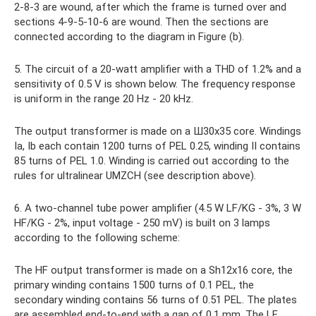
2-8-3 are wound, after which the frame is turned over and
sections 4-9-5-10-6 are wound. Then the sections are
connected according to the diagram in Figure (b).
5. The circuit of a 20-watt amplifier with a THD of 1.2% and a
sensitivity of 0.5 V is shown below. The frequency response
is uniform in the range 20 Hz - 20 kHz.
The output transformer is made on a Ш30x35 core. Windings
Ia, Ib each contain 1200 turns of PEL 0.25, winding II contains
85 turns of PEL 1.0. Winding is carried out according to the
rules for ultralinear UMZCH (see description above).
6. A two-channel tube power amplifier (4.5 W LF/KG - 3%, 3 W
HF/KG - 2%, input voltage - 250 mV) is built on 3 lamps
according to the following scheme:
The HF output transformer is made on a Sh12x16 core, the
primary winding contains 1500 turns of 0.1 PEL, the
secondary winding contains 56 turns of 0.51 PEL. The plates
are assembled end-to-end with a gap of 0.1 mm. The LF