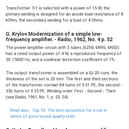
Transformer Tr1 is selected with a power of 15 W, the
primary winding is designed for an anode load resistance of 8
kOhm, the secondary winding for a load of 4 Ohms.
G. Krylov Modernization of a simple low-
frequency amplifier. - Radio, 1962, No. 4 p. 52
The power amplifier circuit with 3 tubes (6Zh8, 6N9S, 6N5S)
has a rated output power of 4 W, a reproduced frequency of
30..15000 Hz, and a nonlinear distortion coefficient of 1%.
The output transformer is assembled on a Ш-20 core, the
thickness of the set is 20 mm. The first and third sections
of the transformer contain 84 turns of 0.51 PE, the second -
336 turns of 0.35 PE. Winding order: First - Second - Third
(see Radio, 1961, No. 1, p. 53, 54).
Read also:
Top 10.
The best acoustics for a car in
terms of price/sound quality ratio