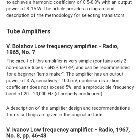
to achieve a harmonic coefficient of 0.5-0.8% with an output
power of 8-15 W. The article provides a diagram and
description of the methodology for selecting transistors:
Tube Amplifiers
V. Bolshov Low frequency amplifier. - Radio,
1965, No. 7
The circuit of this amplifier is very simple (contains only 2
non-scarce tubes - 6N2P, 6P14P) and can be recommended
for a beginner “lamp maker”. The amplifier has an output
power of 3 W, sensitivity - 100 mV, nonlinear distortion
coefficient does not exceed 5%, and a reproducible frequency
band of 20 - 20,000 Hz (if properly configured).
A description of the amplifier design and recommendations
for its settings are given in the original
article
.
V. Ivanov Low frequency amplifier. - Radio, 1967,
No. 8, pp. 46-48