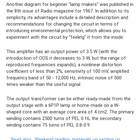
Another diagram for beginner “lamp makers” was published in
the 8th issue of Radio magazine for 1967. In addition to its
simplicity, its advantages include a detailed description and
recommendations for changing the circuit in terms of
introducing environmental protection, which allows you to
experiment with the circuit by “feeling” it from the inside.
This amplifier has an output power of 3.5 W (with the
introduction of OOS it decreases to 3 W, but the range of
reproduced frequencies expands), a nonlinear distortion
coefficient of less than 2%, sensitivity of 100 mV, amplified
frequency band of 50 - 12,000 Hz, intrinsic noise of 500
times weaker than the useful signal.
The output transformer can be either ready-made from the
output stage with a 6P1P lamp or home-made on a W-
shaped core with an average core area of ​​4 cm2. The primary
winding contains 2500 turns of PEL 0.16, the secondary
winding contains 75 turns of PEL 0.8-0.9.
Read also:
Weekend reading: materials on setting up