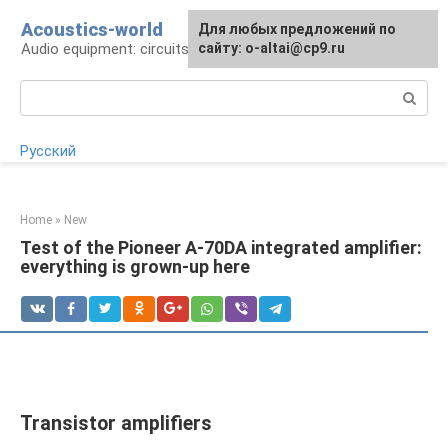
Skip
Acoustics-world
For any suggestions regarding
Для любых предложений по
to
Audio equipment: circuits and operation
the site:
сайту: o-altai@cp9.ru
[email protected]
content
Search:
Русский
Home
»
New
Test of the Pioneer A-70DA integrated amplifier:
everything is grown-up here
Transistor amplifiers