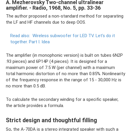
A. Mezherovsky Two-channel ultralinear
amplifier. - Radio, 1968, No. 5, pp. 33-36
The author proposed a non-standard method for separating
the LF and HF channels due to deep OOS.
Read also:
Wireless subwoofer for LED TV.
Let's do it
together.
Part I. Idea
The amplifier (in monophonic version) is built on tubes 6N2P
.93 pieces) and 6P14P (4 pieces). It is designed for a
maximum power of 7.5 W (per channel) with a maximum
total harmonic distortion of no more than 0.85%. Nonlinearity
of the frequency response in the range of 15 - 30,000 Hz is
no more than 0.5 dB.
To calculate the secondary winding for a specific speaker,
the article provides a formula.
Strict design and thoughtful filling
So, the A-70DA is a stereo integrated speaker with such a