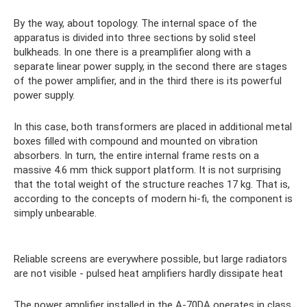
By the way, about topology. The internal space of the
apparatus is divided into three sections by solid steel
bulkheads. In one there is a preamplifier along with a
separate linear power supply, in the second there are stages
of the power amplifier, and in the third there is its powerful
power supply.
In this case, both transformers are placed in additional metal
boxes filled with compound and mounted on vibration
absorbers. In turn, the entire internal frame rests on a
massive 4.6 mm thick support platform. It is not surprising
that the total weight of the structure reaches 17 kg. That is,
according to the concepts of modern hi-fi, the component is
simply unbearable.
Reliable screens are everywhere possible, but large radiators
are not visible - pulsed heat amplifiers hardly dissipate heat
The power amplifier installed in the A-70DA operates in class