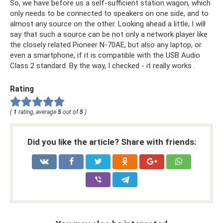
So, we have before us a self-sufficient station wagon, which
only needs to be connected to speakers on one side, and to
almost any source on the other. Looking ahead a little, I will
say that such a source can be not only a network player like
the closely related Pioneer N-70AE, but also any laptop, or
even a smartphone, if it is compatible with the USB Audio
Class 2 standard. By the way, I checked - it really works .
Rating
(
1
rating, average
5
out of
5
)
Did you like the article? Share with friends: