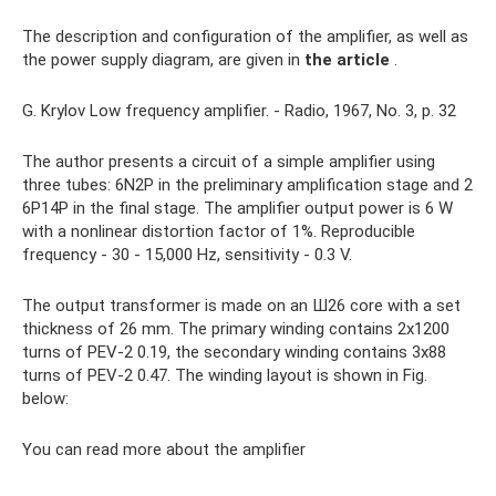
The description and configuration of the amplifier, as well as
the power supply diagram, are given in
the article
.
G. Krylov Low frequency amplifier. - Radio, 1967, No. 3, p. 32
The author presents a circuit of a simple amplifier using
three tubes: 6N2P in the preliminary amplification stage and 2
6P14P in the final stage. The amplifier output power is 6 W
with a nonlinear distortion factor of 1%. Reproducible
frequency - 30 - 15,000 Hz, sensitivity - 0.3 V.
The output transformer is made on an Ш26 core with a set
thickness of 26 mm. The primary winding contains 2x1200
turns of PEV-2 0.19, the secondary winding contains 3x88
turns of PEV-2 0.47. The winding layout is shown in Fig.
below:
You can read more about the amplifier