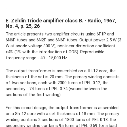
.
E. Zeldin Triode amplifier class B. - Radio, 1967,
No. 4, p. 25, 26
The article presents two amplifier circuits using 6F1P and
6N6P tubes and 6N2P and 6N6P tubes. Output power 2.5 W (3
W at anode voltage 300 V), nonlinear distortion coefficient
>4% (1% with the introduction of OOS). Reproducible
frequency range - 40 - 15,000 Hz.
The output transformer is assembled on a Ш-12 core, the
thickness of the set is 20 mm. The primary winding consists
of two sections, each with 2300 turns of PEL 0.12, the
secondary - 74 turns of PEL 0.74 (wound between the
sections of the first winding).
For this circuit design, the output transformer is assembled
on a Sh-12 core with a set thickness of 18 mm. The primary
winding contains 2 sections of 1800 turns of PEL 0.13, the
secondary winding contains 95 turns of PEL 0.59 for a load