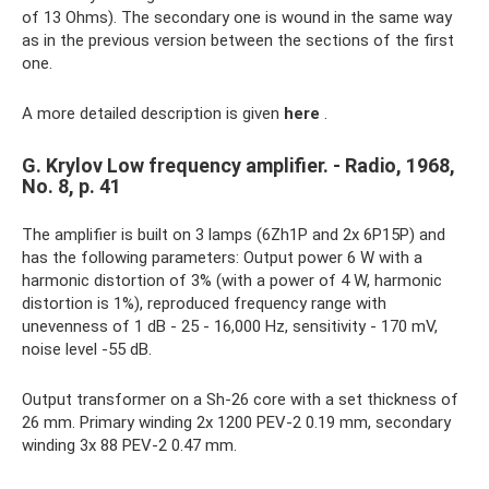
of 13 Ohms). The secondary one is wound in the same way
as in the previous version between the sections of the first
one.
A more detailed description is given
here
.
G. Krylov Low frequency amplifier. - Radio, 1968,
No. 8, p. 41
The amplifier is built on 3 lamps (6Zh1P and 2x 6P15P) and
has the following parameters: Output power 6 W with a
harmonic distortion of 3% (with a power of 4 W, harmonic
distortion is 1%), reproduced frequency range with
unevenness of 1 dB - 25 - 16,000 Hz, sensitivity - 170 mV,
noise level -55 dB.
Output transformer on a Sh-26 core with a set thickness of
26 mm. Primary winding 2x 1200 PEV-2 0.19 mm, secondary
winding 3x 88 PEV-2 0.47 mm.