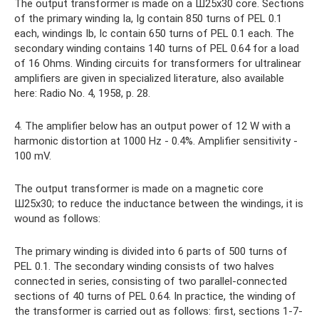
The output transformer is made on a Ш25x30 core. Sections
of the primary winding Ia, Ig contain 850 turns of PEL 0.1
each, windings Ib, Ic contain 650 turns of PEL 0.1 each. The
secondary winding contains 140 turns of PEL 0.64 for a load
of 16 Ohms. Winding circuits for transformers for ultralinear
amplifiers are given in specialized literature, also available
here: Radio No. 4, 1958, p. 28.
4. The amplifier below has an output power of 12 W with a
harmonic distortion at 1000 Hz - 0.4%. Amplifier sensitivity -
100 mV.
The output transformer is made on a magnetic core
Ш25х30; to reduce the inductance between the windings, it is
wound as follows:
The primary winding is divided into 6 parts of 500 turns of
PEL 0.1. The secondary winding consists of two halves
connected in series, consisting of two parallel-connected
sections of 40 turns of PEL 0.64. In practice, the winding of
the transformer is carried out as follows: first, sections 1-7-