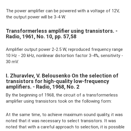
The power amplifier can be powered with a voltage of 12V,
the output power will be 3-4 W.
Transformerless amplifier using transistors. -
Radio, 1961, No. 10, pp. 57,58
Amplifier output power 2-2.5 W, reproduced frequency range
10 Hz - 20 kHz, nonlinear distortion factor 3-4%, sensitivity -
30 mV.
I. Zhuravlev, V. Belousenko On the selection of
transistors for high-quality low-frequency
amplifiers. - Radio, 1968, No. 2
By the beginning of 1968, the circuit of a transformerless
amplifier using transistors took on the following form:
At the same time, to achieve maximum sound quality, it was
noted that it was necessary to select transistors. It was
noted that with a careful approach to selection, it is possible