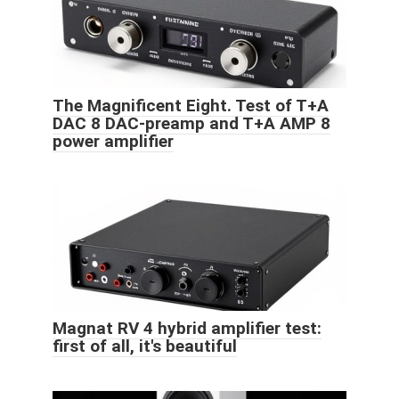
The Magnificent Eight. Test of T+A
DAC 8 DAC-preamp and T+A AMP 8
power amplifier
Magnat RV 4 hybrid amplifier test:
first of all, it's beautiful