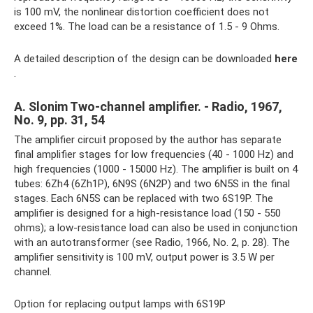
is 100 mV, the nonlinear distortion coefficient does not
exceed 1%. The load can be a resistance of 1.5 - 9 Ohms.
A detailed description of the design can be downloaded
here
.
A. Slonim Two-channel amplifier. - Radio, 1967,
No. 9, pp. 31, 54
The amplifier circuit proposed by the author has separate
final amplifier stages for low frequencies (40 - 1000 Hz) and
high frequencies (1000 - 15000 Hz). The amplifier is built on 4
tubes: 6Zh4 (6Zh1P), 6N9S (6N2P) and two 6N5S in the final
stages. Each 6N5S can be replaced with two 6S19P. The
amplifier is designed for a high-resistance load (150 - 550
ohms); a low-resistance load can also be used in conjunction
with an autotransformer (see Radio, 1966, No. 2, p. 28). The
amplifier sensitivity is 100 mV, output power is 3.5 W per
channel.
Option for replacing output lamps with 6S19P