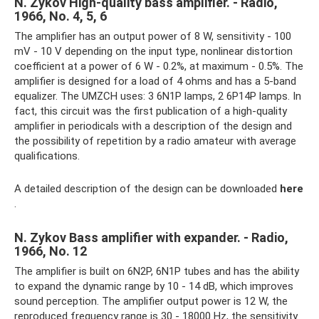
N. Zykov High-quality bass amplifier. - Radio,
1966, No. 4, 5, 6
The amplifier has an output power of 8 W, sensitivity - 100
mV - 10 V depending on the input type, nonlinear distortion
coefficient at a power of 6 W - 0.2%, at maximum - 0.5%. The
amplifier is designed for a load of 4 ohms and has a 5-band
equalizer. The UMZCH uses: 3 6N1P lamps, 2 6P14P lamps. In
fact, this circuit was the first publication of a high-quality
amplifier in periodicals with a description of the design and
the possibility of repetition by a radio amateur with average
qualifications.
A detailed description of the design can be downloaded
here
.
N. Zykov Bass amplifier with expander. - Radio,
1966, No. 12
The amplifier is built on 6N2P, 6N1P tubes and has the ability
to expand the dynamic range by 10 - 14 dB, which improves
sound perception. The amplifier output power is 12 W, the
reproduced frequency range is 30 - 18000 Hz, the sensitivity