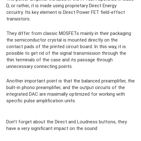
D, or rather, it is made using proprietary Direct Energy
circuitry. Its key element is Direct Power FET field-effect
transistors.
They differ from classic MOSFETs mainly in their packaging:
the semiconductor crystal is mounted directly on the
contact pads of the printed circuit board. In this way, it is
possible to get rid of the signal transmission through the
thin terminals of the case and its passage through
unnecessary connecting points.
Another important point is that the balanced preamplifier, the
built-in phono preamplifier, and the output circuits of the
integrated DAC are maximally optimized for working with
specific pulse amplification units.
Don’t forget about the Direct and Loudness buttons, they
have a very significant impact on the sound