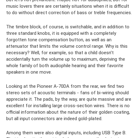
music lovers there are certainly situations when it is difficult
to do without direct correction of bass or treble frequencies.
The timbre block, of course, is switchable, and in addition to
three standard knobs, it is equipped with a completely
forgotten tone compensation button, as well as an
attenuator that limits the volume control range. Why is this
necessary? Well, for example, so that a child doesn’t
accidentally turn the volume up to maximum, depriving the
whole family of both audiophile hearing and their favorite
speakers in one move.
Looking at the Pioneer A-70DA from the rear, we find two
stereo sets of acoustic terminals - fans of bi-wiring should
appreciate it. The pads, by the way, are quite massive and are
excellent for installing large cross-section wires. There is no
official information about the nature of their golden coating,
but all input connectors are indeed gold-plated.
Among them were also digital inputs, including USB Type B.