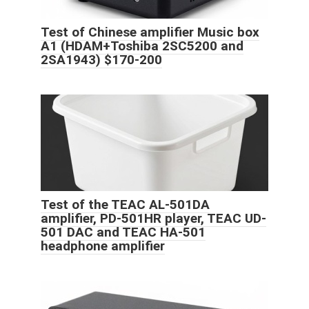
Test of Chinese amplifier Music box
A1 (HDAM+Toshiba 2SC5200 and
2SA1943) $170-200
Test of the TEAC AL-501DA
amplifier, PD-501HR player, TEAC UD-
501 DAC and TEAC HA-501
headphone amplifier