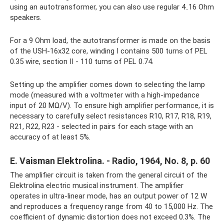
using an autotransformer, you can also use regular 4..16 Ohm
speakers.
For a 9 Ohm load, the autotransformer is made on the basis
of the USH-16x32 core, winding I contains 500 turns of PEL
0.35 wire, section II - 110 turns of PEL 0.74.
Setting up the amplifier comes down to selecting the lamp
mode (measured with a voltmeter with a high-impedance
input of 20 MΩ/V). To ensure high amplifier performance, it is
necessary to carefully select resistances R10, R17, R18, R19,
R21, R22, R23 - selected in pairs for each stage with an
accuracy of at least 5%.
E. Vaisman Elektrolina. - Radio, 1964, No. 8, p. 60
The amplifier circuit is taken from the general circuit of the
Elektrolina electric musical instrument. The amplifier
operates in ultra-linear mode, has an output power of 12 W
and reproduces a frequency range from 40 to 15,000 Hz. The
coefficient of dynamic distortion does not exceed 0.3%. The