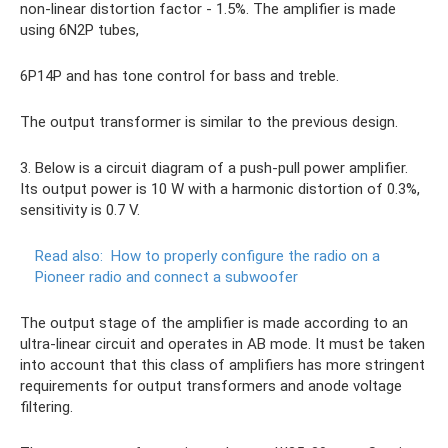
non-linear distortion factor - 1.5%. The amplifier is made
using 6N2P tubes,
6P14P and has tone control for bass and treble.
The output transformer is similar to the previous design.
3. Below is a circuit diagram of a push-pull power amplifier.
Its output power is 10 W with a harmonic distortion of 0.3%,
sensitivity is 0.7 V.
Read also:
How to properly configure the radio on a
Pioneer radio and connect a subwoofer
The output stage of the amplifier is made according to an
ultra-linear circuit and operates in AB mode. It must be taken
into account that this class of amplifiers has more stringent
requirements for output transformers and anode voltage
filtering.