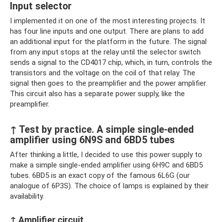
Input selector
I implemented it on one of the most interesting projects. It
has four line inputs and one output. There are plans to add
an additional input for the platform in the future. The signal
from any input stops at the relay until the selector switch
sends a signal to the CD4017 chip, which, in turn, controls the
transistors and the voltage on the coil of that relay. The
signal then goes to the preamplifier and the power amplifier.
This circuit also has a separate power supply, like the
preamplifier.
↑ Test by practice. A simple single-ended
amplifier using 6N9S and 6BD5 tubes
After thinking a little, I decided to use this power supply to
make a simple single-ended amplifier using 6H9C and 6BD5
tubes. 6BD5 is an exact copy of the famous 6L6G (our
analogue of 6P3S). The choice of lamps is explained by their
availability.
↑ Amplifier circuit