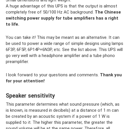
Small dimensions and light weight.
A huge advantage of this UPS is that the output is almost
completely free of 50/100 Hz AC background.
The Chinese
switching power supply for tube amplifiers has a right
to life.
You can take it! This may be meant as an alternative. It can
be used to power a wide range of simple designs using lamps
6F3P, 6F5P, 6P14P+6N3P, etc. See the list above. This UPS will
go very well with a headphone amplifier and a tube phono
preamplifier.
I look forward to your questions and comments.
Thank you
for your attention!
Speaker sensitivity
This parameter determines what sound pressure (which, as
is known, is measured in decibels) at a distance of 1 m can
be created by an acoustic system if a power of 1 W is
supplied to it. The higher this parameter, the greater the
sound volume will be at the same power. Therefore, all