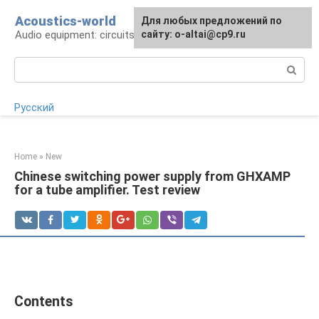
Skip
Acoustics-world
For any suggestions regarding
Для любых предложений по
to
Audio equipment: circuits and operation
the site:
сайту: o-altai@cp9.ru
[email protected]
content
Search:
Русский
Home
»
New
Chinese switching power supply from GHXAMP
for a tube amplifier. Test review
Contents