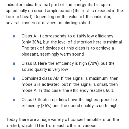
indicator indicates that part of the energy that is spent
specifically on sound amplification (the rest is released in the
form of heat). Depending on the value of this indicator,
several classes of devices are distinguished:
Class A. It corresponds to a fairly low efficiency
(only 30%), but the level of distortion here is minimal.
The task of devices of this class is to achieve a
pleasant, seemingly warm sound;
Class B. Here the efficiency is high (70%), but the
sound quality is very low.
Combined class AB. If the signal is maximum, then
mode B is activated, but if the signal is small, then
mode A. In this case, the efficiency reaches 60%.
Class D. Such amplifiers have the highest possible
efficiency (85%) and the sound quality is quite high.
Today there are a huge variety of concert amplifiers on the
market, which differ from each other in various