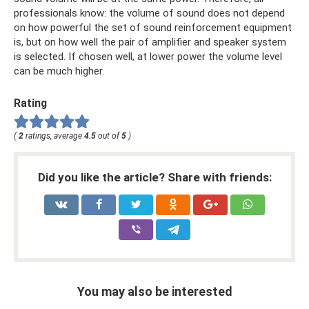
professionals know: the volume of sound does not depend
on how powerful the set of sound reinforcement equipment
is, but on how well the pair of amplifier and speaker system
is selected. If chosen well, at lower power the volume level
can be much higher.
Rating
(
2
ratings, average
4.5
out of
5
)
Did you like the article? Share with friends:
You may also be interested