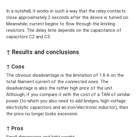
In a nutshell, it works in such a way that the relay contacts
close approximately 2 seconds after the device is turned on.
Meanwhile, current begins to flow through the limiting
resistors. The delay time depends on the capacitance of
capacitors C2 and C3.
↑ Results and conclusions
↑ Cons
The obvious disadvantage is the limitation of 1.8 A on the
total filament current of the connected ones. The
disadvantage is also the rather high price of the unit.
Although, if you compare it with the cost of a TAN of similar
power (to which you also need to add bridges, high-voltage
electrolytic capacitors and an iron/electronic inductor), then
the price no longer looks excessive.
↑ Pros