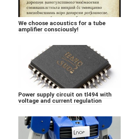
We choose acoustics for a tube
amplifier consciously!
Power supply circuit on tl494 with
voltage and current regulation