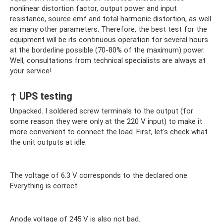
nonlinear distortion factor, output power and input
resistance, source emf and total harmonic distortion, as well
as many other parameters. Therefore, the best test for the
equipment will be its continuous operation for several hours
at the borderline possible (70-80% of the maximum) power.
Well, consultations from technical specialists are always at
your service!
↑ UPS testing
Unpacked. I soldered screw terminals to the output (for
some reason they were only at the 220 V input) to make it
more convenient to connect the load. First, let's check what
the unit outputs at idle.
The voltage of 6.3 V corresponds to the declared one.
Everything is correct.
Anode voltage of 245 V is also not bad.