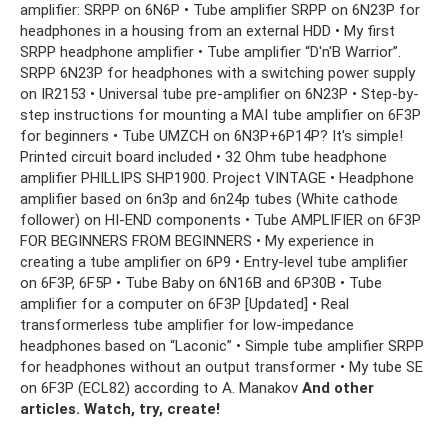
amplifier: SRPP on 6N6P • Tube amplifier SRPP on 6N23P for
headphones in a housing from an external HDD • My first
SRPP headphone amplifier • Tube amplifier “D'n'B Warrior”.
SRPP 6N23P for headphones with a switching power supply
on IR2153 • Universal tube pre-amplifier on 6N23P • Step-by-
step instructions for mounting a MAI tube amplifier on 6F3P
for beginners • Tube UMZCH on 6N3P+6P14P? It's simple!
Printed circuit board included • 32 Ohm tube headphone
amplifier PHILLIPS SHP1900. Project VINTAGE • Headphone
amplifier based on 6n3p and 6n24p tubes (White cathode
follower) on HI-END components • Tube AMPLIFIER on 6F3P
FOR BEGINNERS FROM BEGINNERS • My experience in
creating a tube amplifier on 6P9 • Entry-level tube amplifier
on 6F3P, 6F5P • Tube Baby on 6N16B and 6P30B • Tube
amplifier for a computer on 6F3P [Updated] • Real
transformerless tube amplifier for low-impedance
headphones based on “Laconic” • Simple tube amplifier SRPP
for headphones without an output transformer • My tube SE
on 6F3P (ECL82) according to A. Manakov
And other
articles.
Watch, try, create!