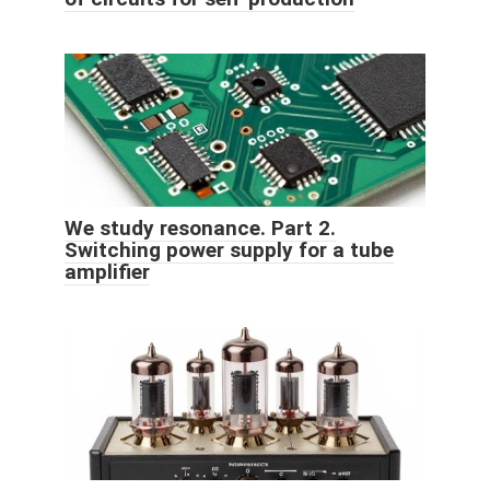
We study resonance. Part 2.
Switching power supply for a tube
amplifier