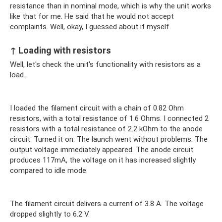
resistance than in nominal mode, which is why the unit works
like that for me. He said that he would not accept
complaints. Well, okay, I guessed about it myself.
↑ Loading with resistors
Well, let's check the unit's functionality with resistors as a
load.
I loaded the filament circuit with a chain of 0.82 Ohm
resistors, with a total resistance of 1.6 Ohms. I connected 2
resistors with a total resistance of 2.2 kOhm to the anode
circuit. Turned it on. The launch went without problems. The
output voltage immediately appeared. The anode circuit
produces 117mA, the voltage on it has increased slightly
compared to idle mode.
The filament circuit delivers a current of 3.8 A. The voltage
dropped slightly to 6.2 V.