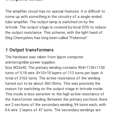
The amplifier circuit has no special features. It is difficult to
come up with something in the circuitry of a single-ended
tube amplifier. The output lamp is switched on by the
tetrode. The output stage is covered by local OOS to reduce
the output resistance. This scheme, with the light hand of
Oleg Chernyshev, has long been called “Pokemon”.
↑ Output transformers
The hardware was taken from Ippon computer
uninterruptible power supplies.
Size W25x45. The primary winding contains 904+1130+1130
turns of 0.18 wire. 8+10+10 layers of 113 turns per layer. A
total of 3163 turns. The active resistance of the winding
turned out to be about 360 Ohms. This was precisely the
reason for switching on the output stage in tetrode mode.
This mode is less sensitive to the high active resistance of
the transformer winding. Between the primary sections there
are 2 sections of the secondary winding, 94 turns each, with
0.6 wire. 2 layers of 47 turns. The secondary windings are