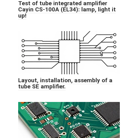
Test of tube integrated amplifier
Cayin CS-100A (EL34): lamp, light it
up!
Layout, installation, assembly of a
tube SE amplifier.