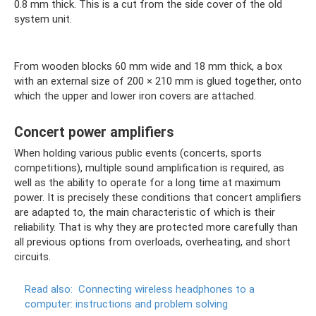
0.8 mm thick. This is a cut from the side cover of the old
system unit.
From wooden blocks 60 mm wide and 18 mm thick, a box
with an external size of 200 × 210 mm is glued together, onto
which the upper and lower iron covers are attached.
Concert power amplifiers
When holding various public events (concerts, sports
competitions), multiple sound amplification is required, as
well as the ability to operate for a long time at maximum
power. It is precisely these conditions that concert amplifiers
are adapted to, the main characteristic of which is their
reliability. That is why they are protected more carefully than
all previous options from overloads, overheating, and short
circuits.
Read also:
Connecting wireless headphones to a
computer: instructions and problem solving