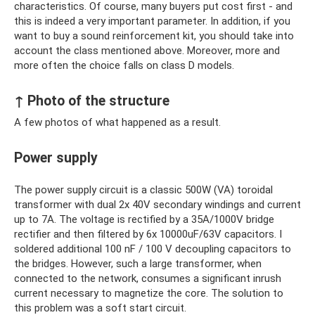
characteristics. Of course, many buyers put cost first - and
this is indeed a very important parameter. In addition, if you
want to buy a sound reinforcement kit, you should take into
account the class mentioned above. Moreover, more and
more often the choice falls on class D models.
↑ Photo of the structure
A few photos of what happened as a result.
Power supply
The power supply circuit is a classic 500W (VA) toroidal
transformer with dual 2x 40V secondary windings and current
up to 7A. The voltage is rectified by a 35A/1000V bridge
rectifier and then filtered by 6x 10000uF/63V capacitors. I
soldered additional 100 nF / 100 V decoupling capacitors to
the bridges. However, such a large transformer, when
connected to the network, consumes a significant inrush
current necessary to magnetize the core. The solution to
this problem was a soft start circuit.