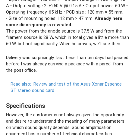
A • Output voltage 2: +250 V @ 0.15 A • Output power: 60 W •
Operating frequency: 65 kHz • PCB size : 120 mm × 55 mm.
• Size of mounting holes: 112 mm × 47 mm.
Already here
some discrepancy is revealed.
The power from the anode source is 37.5 W and from the
filament source is 28 W, which in total gives a little more than
60 W, but not significantly. When he arrives, we'll see then.
Delivery was surprisingly fast. Less than ten days had passed
before I was already carrying a package with a parcel from
the post office.
Read also:
Review and test of the Asus Xonar Essence
ST stereo sound card
Specifications
However, the customer is not always given the opportunity
and desire to understand the meaning of many parameters
on which sound quality depends. Sound amplification
equipment has a number of technical characteristics -