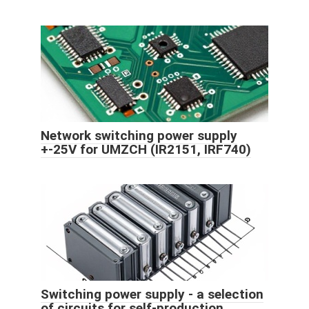
Network switching power supply
+-25V for UMZCH (IR2151, IRF740)
Switching power supply - a selection
of circuits for self-production