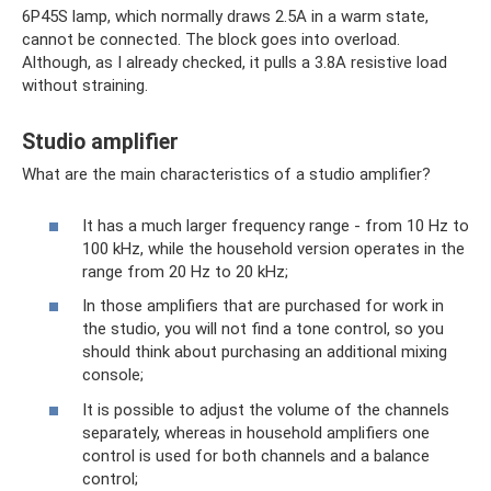
6P45S lamp, which normally draws 2.5A in a warm state,
cannot be connected. The block goes into overload.
Although, as I already checked, it pulls a 3.8A resistive load
without straining.
Studio amplifier
What are the main characteristics of a studio amplifier?
It has a much larger frequency range - from 10 Hz to
100 kHz, while the household version operates in the
range from 20 Hz to 20 kHz;
In those amplifiers that are purchased for work in
the studio, you will not find a tone control, so you
should think about purchasing an additional mixing
console;
It is possible to adjust the volume of the channels
separately, whereas in household amplifiers one
control is used for both channels and a balance
control;