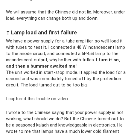
We will assume that the Chinese did not lie. Moreover, under
load, everything can change both up and down.
↑ Lamp load and first failure
We have a power supply for a tube amplifier, so we’ll load it
with tubes to test it. I connected a 40 W incandescent lamp
to the anode circuit, and connected a 6P45S lamp to the
incandescent output, why bother with trifles.
I turn it on,
and then a bummer awaited me!
The unit worked in start-stop mode. It applied the load for a
second and was immediately turned off by the protection
circuit. The load turned out to be too big.
I captured this trouble on video.
I wrote to the Chinese saying that your power supply is not
working, what should we do? But the Chinese turned out to
be a seasoned kalach and knowledgeable in electronics. He
wrote to me that lamps have a much lower cold filament