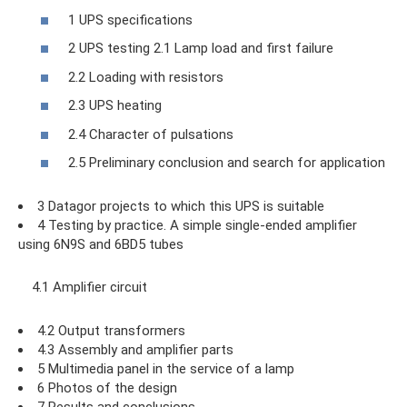
1 UPS specifications
2 UPS testing 2.1 Lamp load and first failure
2.2 Loading with resistors
2.3 UPS heating
2.4 Character of pulsations
2.5 Preliminary conclusion and search for application
3 Datagor projects to which this UPS is suitable
4 Testing by practice. A simple single-ended amplifier
using 6N9S and 6BD5 tubes
4.1 Amplifier circuit
4.2 Output transformers
4.3 Assembly and amplifier parts
5 Multimedia panel in the service of a lamp
6 Photos of the design
7 Results and conclusions