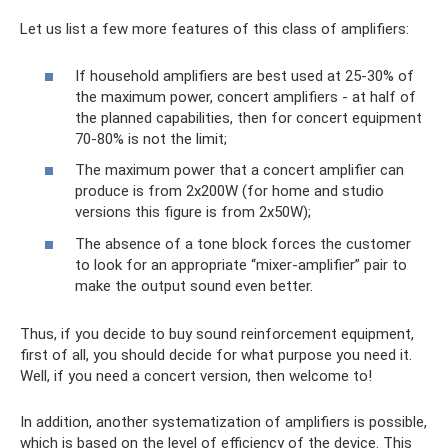
Let us list a few more features of this class of amplifiers:
If household amplifiers are best used at 25-30% of
the maximum power, concert amplifiers - at half of
the planned capabilities, then for concert equipment
70-80% is not the limit;
The maximum power that a concert amplifier can
produce is from 2x200W (for home and studio
versions this figure is from 2x50W);
The absence of a tone block forces the customer
to look for an appropriate “mixer-amplifier” pair to
make the output sound even better.
Thus, if you decide to buy sound reinforcement equipment,
first of all, you should decide for what purpose you need it.
Well, if you need a concert version, then welcome to!
In addition, another systematization of amplifiers is possible,
which is based on the level of efficiency of the device. This