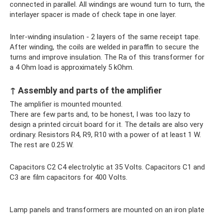
connected in parallel. All windings are wound turn to turn, the
interlayer spacer is made of check tape in one layer.
Inter-winding insulation - 2 layers of the same receipt tape.
After winding, the coils are welded in paraffin to secure the
turns and improve insulation. The Ra of this transformer for
a 4 Ohm load is approximately 5 kOhm.
↑ Assembly and parts of the amplifier
The amplifier is mounted mounted.
There are few parts and, to be honest, I was too lazy to
design a printed circuit board for it. The details are also very
ordinary. Resistors R4, R9, R10 with a power of at least 1 W.
The rest are 0.25 W.
Capacitors C2 C4 electrolytic at 35 Volts. Capacitors C1 and
C3 are film capacitors for 400 Volts.
Lamp panels and transformers are mounted on an iron plate