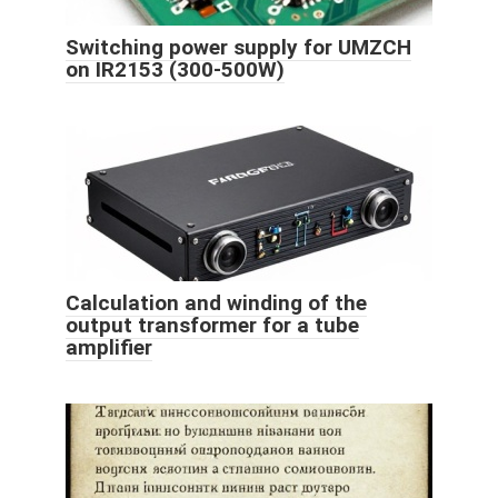
Switching power supply for UMZCH
on IR2153 (300-500W)
Calculation and winding of the
output transformer for a tube
amplifier