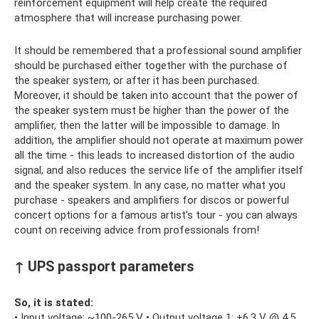
reinforcement equipment will help create the required
atmosphere that will increase purchasing power.
It should be remembered that a professional sound amplifier
should be purchased either together with the purchase of
the speaker system, or after it has been purchased.
Moreover, it should be taken into account that the power of
the speaker system must be higher than the power of the
amplifier, then the latter will be impossible to damage. In
addition, the amplifier should not operate at maximum power
all the time - this leads to increased distortion of the audio
signal, and also reduces the service life of the amplifier itself
and the speaker system. In any case, no matter what you
purchase - speakers and amplifiers for discos or powerful
concert options for a famous artist’s tour - you can always
count on receiving advice from professionals from!
↑ UPS passport parameters
So, it is stated:
• Input voltage: ~100-265 V • Output voltage 1: +6.3 V @ 4.5