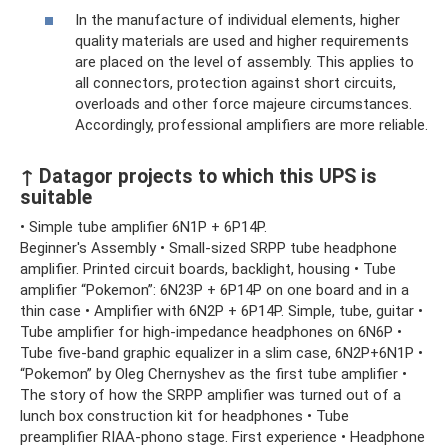
In the manufacture of individual elements, higher
quality materials are used and higher requirements
are placed on the level of assembly. This applies to
all connectors, protection against short circuits,
overloads and other force majeure circumstances.
Accordingly, professional amplifiers are more reliable.
↑ Datagor projects to which this UPS is
suitable
• Simple tube amplifier 6N1P + 6P14P.
Beginner's Assembly • Small-sized SRPP tube headphone
amplifier. Printed circuit boards, backlight, housing • Tube
amplifier “Pokemon”: 6N23P + 6P14P on one board and in a
thin case • Amplifier with 6N2P + 6P14P. Simple, tube, guitar •
Tube amplifier for high-impedance headphones on 6N6P •
Tube five-band graphic equalizer in a slim case, 6N2P+6N1P •
“Pokemon” by Oleg Chernyshev as the first tube amplifier •
The story of how the SRPP amplifier was turned out of a
lunch box construction kit for headphones • Tube
preamplifier RIAA-phono stage. First experience • Headphone