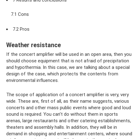
7.1 Cons
7.2 Pros
Weather resistance
If the concert amplifier will be used in an open area, then you
should choose equipment that is not afraid of precipitation
and hypothermia. In this case, we are talking about a special
design of the case, which protects the contents from
environmental influences.
The scope of application of a concert amplifier is very, very
wide. These are, first of all, as their name suggests, various
concerts and other mass public events where good and loud
sound is required. You can’t do without them in sports
arenas, large restaurants and other catering establishments,
theaters and assembly halls. In addition, they will be in
demand in shopping and entertainment centers, where sound