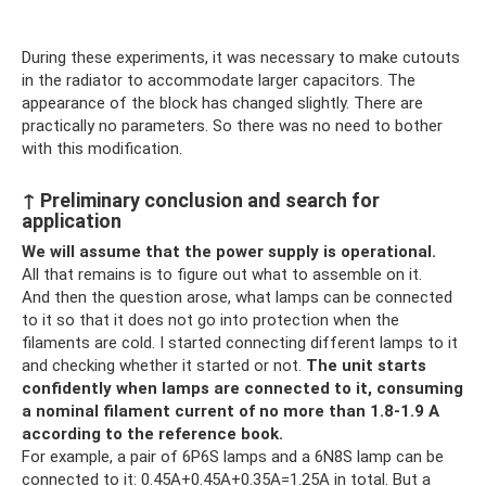
During these experiments, it was necessary to make cutouts
in the radiator to accommodate larger capacitors. The
appearance of the block has changed slightly. There are
practically no parameters. So there was no need to bother
with this modification.
↑ Preliminary conclusion and search for
application
We will assume that the power supply is operational.
All that remains is to figure out what to assemble on it.
And then the question arose, what lamps can be connected
to it so that it does not go into protection when the
filaments are cold. I started connecting different lamps to it
and checking whether it started or not.
The unit starts
confidently when lamps are connected to it, consuming
a nominal filament current of no more than 1.8-1.9 A
according to the reference book.
For example, a pair of 6P6S lamps and a 6N8S lamp can be
connected to it: 0.45A+0.45A+0.35A=1.25A in total. But a