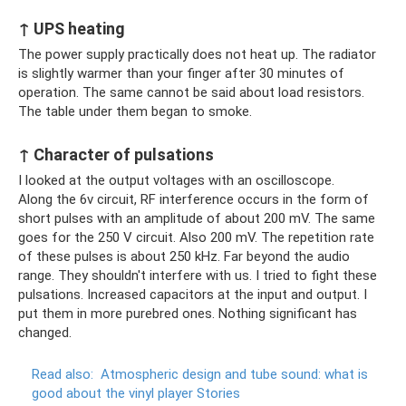
↑ UPS heating
The power supply practically does not heat up. The radiator
is slightly warmer than your finger after 30 minutes of
operation. The same cannot be said about load resistors.
The table under them began to smoke.
↑ Character of pulsations
I looked at the output voltages with an oscilloscope.
Along the 6v circuit, RF interference occurs in the form of
short pulses with an amplitude of about 200 mV. The same
goes for the 250 V circuit. Also 200 mV. The repetition rate
of these pulses is about 250 kHz. Far beyond the audio
range. They shouldn't interfere with us. I tried to fight these
pulsations. Increased capacitors at the input and output. I
put them in more purebred ones. Nothing significant has
changed.
Read also:
Atmospheric design and tube sound: what is
good about the vinyl player Stories