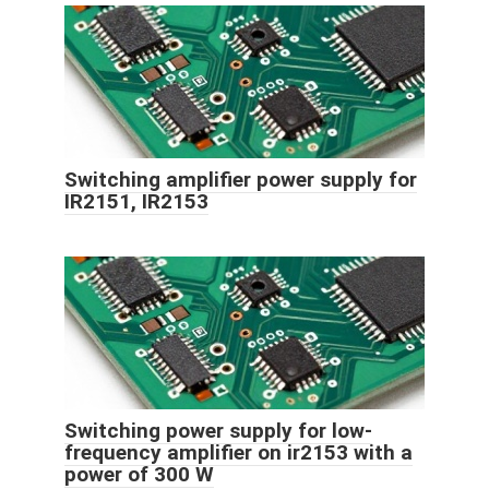
Switching amplifier power supply for
IR2151, IR2153
Switching power supply for low-
frequency amplifier on ir2153 with a
power of 300 W