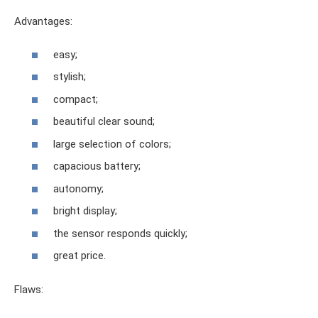
Advantages:
easy;
stylish;
compact;
beautiful clear sound;
large selection of colors;
capacious battery;
autonomy;
bright display;
the sensor responds quickly;
great price.
Flaws: