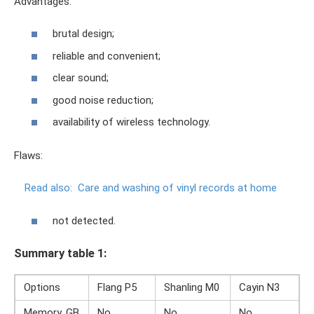
Advantages:
brutal design;
reliable and convenient;
clear sound;
good noise reduction;
availability of wireless technology.
Flaws:
Read also:
Care and washing of vinyl records at home
not detected.
Summary table 1:
Options
Flang P5
Shanling M0
Cayin N3
Memory, GB
No
No
No