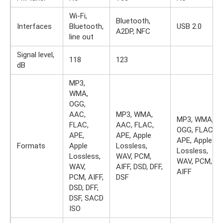
Wi-Fi,
Bluetooth,
Interfaces
Bluetooth,
USB 2.0
A2DP, NFC
line out
Signal level,
118
123
dB
MP3,
WMA,
OGG,
AAC,
MP3, WMA,
MP3, WMA,
FLAC,
AAC, FLAC,
OGG, FLAC,
APE,
APE, Apple
APE, Apple
Formats
Apple
Lossless,
Lossless,
Lossless,
WAV, PCM,
WAV, PCM,
WAV,
AIFF, DSD, DFF,
AIFF
PCM, AIFF,
DSF
DSD, DFF,
DSF, SACD
ISO