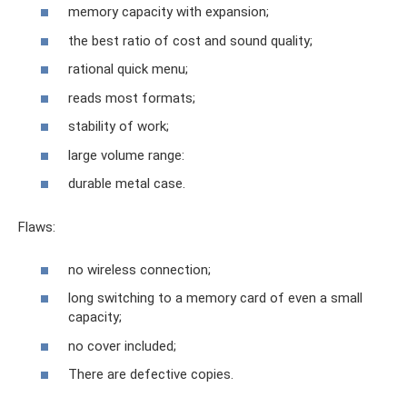
memory capacity with expansion;
the best ratio of cost and sound quality;
rational quick menu;
reads most formats;
stability of work;
large volume range:
durable metal case.
Flaws:
no wireless connection;
long switching to a memory card of even a small
capacity;
no cover included;
There are defective copies.