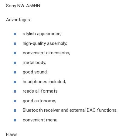
Sony NW-A55HN
Advantages:
stylish appearance;
high-quality assembly;
convenient dimensions;
metal body;
good sound;
headphones included;
reads all formats;
good autonomy;
Bluetooth receiver and external DAC functions;
convenient menu.
Flaws: