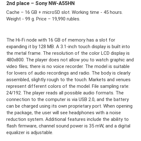
2nd place – Sony NW-A55HN
Cache – 16 GB + microSD slot. Working time - 45 hours.
Weight - 99 g. Price – 19,990 rubles.
The Hi-Fi node with 16 GB of memory has a slot for
expanding it by 128 MB. A 3.1-inch touch display is built into
the metal frame. The resolution of the color LCD display is
480x800. The player does not allow you to watch graphic and
video files; there is no voice recorder. The model is suitable
for lovers of audio recordings and radio. The body is clearly
assembled, slightly rough to the touch. Markets and venues
represent different colors of the model. File sampling rate:
24/192. The player reads all possible audio formats. The
connection to the computer is via USB 2.0, and the battery
can be charged using its own proprietary port. When opening
the package, the user will see headphones with a noise
reduction system. Additional features include the ability to
flash firmware, channel sound power is 35 mW, and a digital
equalizer is adjustable.