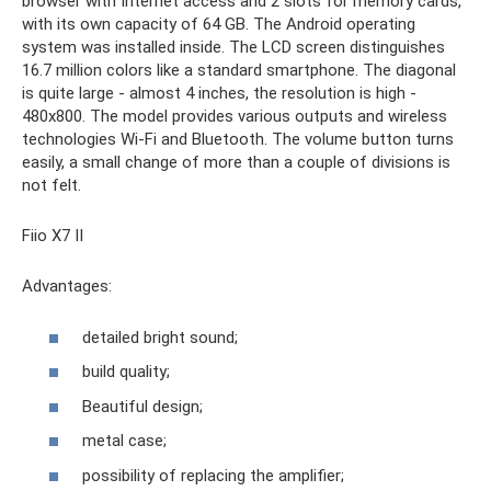
browser with Internet access and 2 slots for memory cards,
with its own capacity of 64 GB. The Android operating
system was installed inside. The LCD screen distinguishes
16.7 million colors like a standard smartphone. The diagonal
is quite large - almost 4 inches, the resolution is high -
480x800. The model provides various outputs and wireless
technologies Wi-Fi and Bluetooth. The volume button turns
easily, a small change of more than a couple of divisions is
not felt.
Fiio X7 II
Advantages:
detailed bright sound;
build quality;
Beautiful design;
metal case;
possibility of replacing the amplifier;