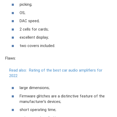
picking;
OS;
DAC speed;
2 cells for cards;
excellent display;
two covers included.
Flaws:
Read also:
Rating of the best car audio amplifiers for
2022
large dimensions;
Firmware glitches are a distinctive feature of the
manufacturer’s devices;
short operating time;