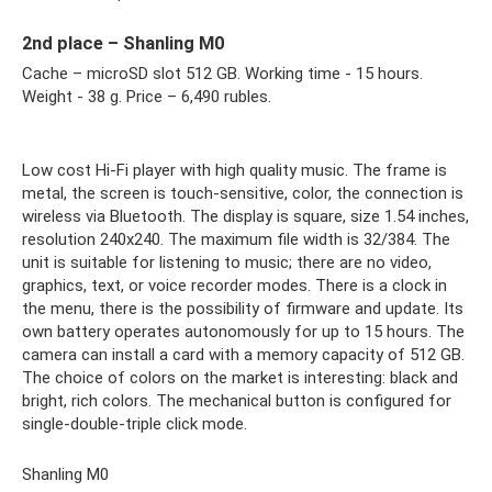
2nd place – Shanling M0
Cache – microSD slot 512 GB. Working time - 15 hours.
Weight - 38 g. Price – 6,490 rubles.
Low cost Hi-Fi player with high quality music. The frame is
metal, the screen is touch-sensitive, color, the connection is
wireless via Bluetooth. The display is square, size 1.54 inches,
resolution 240x240. The maximum file width is 32/384. The
unit is suitable for listening to music; there are no video,
graphics, text, or voice recorder modes. There is a clock in
the menu, there is the possibility of firmware and update. Its
own battery operates autonomously for up to 15 hours. The
camera can install a card with a memory capacity of 512 GB.
The choice of colors on the market is interesting: black and
bright, rich colors. The mechanical button is configured for
single-double-triple click mode.
Shanling M0