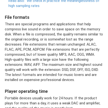
Read also:
We check in practice the meaninglessness of
high sampling rates
File formats
There are special programs and applications that help
compress live sound in order to save space on the memory
disk. When a file is compressed, the quality remains similar to
the original recording, or is somewhat lost as the range
decreases. File extensions that remain unchanged: ALAC,
FLAC, APE, PCM, ADPCM. File extensions that are perfectly
compressed, but of lower quality: MP3, AAC, OGG, WMA.
High-quality files with a large size have the following
extensions: WAV, AIFF. The maximum size and highest sound
quality will work with the extension: DSD, DSF, DFF, ISO, DXD.
The latest formats are intended for music lovers and are
installed on expensive professional devices.
Player operating time
Portable devices usually work for 24 hours. If the product
plays for more than a day, it uses a weak DAC and amplifier,