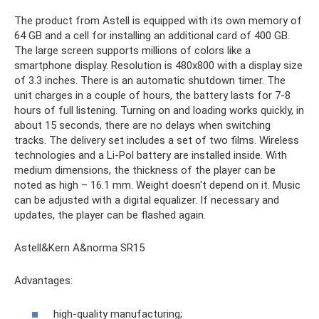
The product from Astell is equipped with its own memory of
64 GB and a cell for installing an additional card of 400 GB.
The large screen supports millions of colors like a
smartphone display. Resolution is 480x800 with a display size
of 3.3 inches. There is an automatic shutdown timer. The
unit charges in a couple of hours, the battery lasts for 7-8
hours of full listening. Turning on and loading works quickly, in
about 15 seconds, there are no delays when switching
tracks. The delivery set includes a set of two films. Wireless
technologies and a Li-Pol battery are installed inside. With
medium dimensions, the thickness of the player can be
noted as high – 16.1 mm. Weight doesn't depend on it. Music
can be adjusted with a digital equalizer. If necessary and
updates, the player can be flashed again.
Astell&Kern A&norma SR15
Advantages:
high-quality manufacturing;