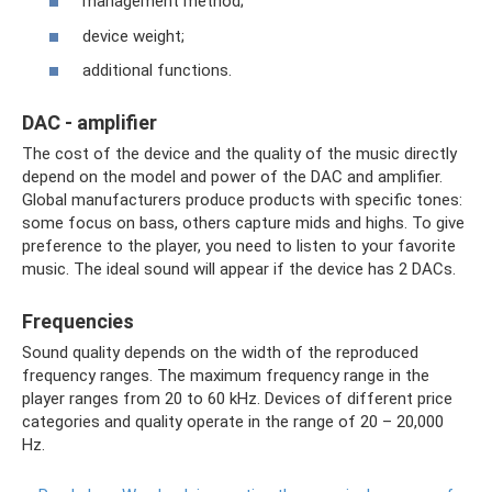
management method;
device weight;
additional functions.
DAC - amplifier
The cost of the device and the quality of the music directly
depend on the model and power of the DAC and amplifier.
Global manufacturers produce products with specific tones:
some focus on bass, others capture mids and highs. To give
preference to the player, you need to listen to your favorite
music. The ideal sound will appear if the device has 2 DACs.
Frequencies
Sound quality depends on the width of the reproduced
frequency ranges. The maximum frequency range in the
player ranges from 20 to 60 kHz. Devices of different price
categories and quality operate in the range of 20 – 20,000
Hz.