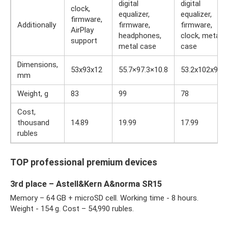
digital
digital
clock,
equalizer,
equalizer,
firmware,
Additionally
firmware,
firmware,
AirPlay
headphones,
clock, metal
support
metal case
case
Dimensions,
53x93x12
55.7×97.3×10.8
53.2x102x9.2
mm
Weight, g
83
99
78
Cost,
thousand
14.89
19.99
17.99
rubles
TOP professional premium devices
3rd place – Astell&Kern A&norma SR15
Memory – 64 GB + microSD cell. Working time - 8 hours.
Weight - 154 g. Cost – 54,990 rubles.