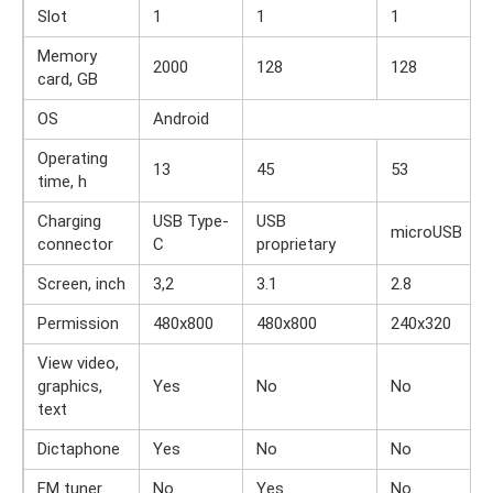
Slot
1
1
1
Memory
2000
128
128
card, GB
OS
Android
Operating
13
45
53
time, h
Charging
USB Type-
USB
microUSB
connector
C
proprietary
Screen, inch
3,2
3.1
2.8
Permission
480x800
480x800
240x320
View video,
graphics,
Yes
No
No
text
Dictaphone
Yes
No
No
FM tuner
No
Yes
No