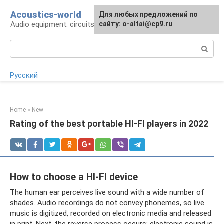
Skip
Acoustics-world
For any suggestions regarding
Для любых предложений по
to
Audio equipment: circuits and operation
the site:
сайту: o-altai@cp9.ru
[email protected]
content
Search:
Русский
Home
»
New
Rating of the best portable HI-FI players in 2022
How to choose a HI-FI device
The human ear perceives live sound with a wide number of
shades. Audio recordings do not convey phonemes, so live
music is digitized, recorded on electronic media and released
in print. Next, the reverse process occurs: electronic sound is