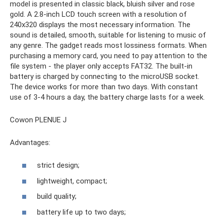
model is presented in classic black, bluish silver and rose
gold. A 2.8-inch LCD touch screen with a resolution of
240x320 displays the most necessary information. The
sound is detailed, smooth, suitable for listening to music of
any genre. The gadget reads most lossiness formats. When
purchasing a memory card, you need to pay attention to the
file system - the player only accepts FAT32. The built-in
battery is charged by connecting to the microUSB socket.
The device works for more than two days. With constant
use of 3-4 hours a day, the battery charge lasts for a week.
Cowon PLENUE J
Advantages:
strict design;
lightweight, compact;
build quality;
battery life up to two days;