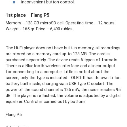
inconvenient button control.
1st place – Flang P5
Memory – 128 GB microSD cell. Operating time – 12 hours.
Weight - 165 gr. Price – 6,490 rubles.
The Hi-Fi player does not have built-in memory; all recordings
are stored on a memory card up to 128 MB. The card is
purchased separately. The device reads 6 types of formats.
There is a Bluetooth wireless interface and a linear output
for connecting to a computer. Little is noted about the
screen, only the type is indicated - OLED. It has its own Li-Ion
battery built inside, charging via a USB type C socket. The
power of the sound channel is 125 mW, the noise reaches 95
dB. The player is reflashed, the volume is adjusted by a digital
equalizer. Control is carried out by buttons.
Flang P5