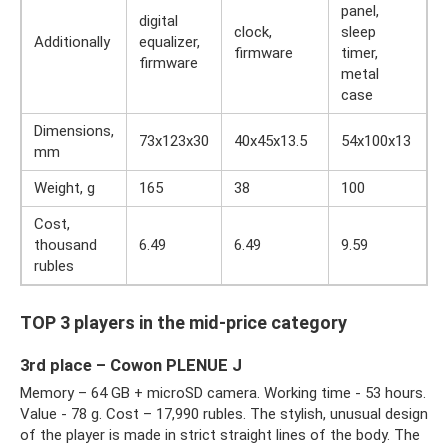
panel,
digital
clock,
sleep
Additionally
equalizer,
firmware
timer,
firmware
metal
case
Dimensions,
73x123x30
40x45x13.5
54x100x13
mm
Weight, g
165
38
100
Cost,
thousand
6.49
6.49
9.59
rubles
TOP 3 players in the mid-price category
3rd place – Cowon PLENUE J
Memory – 64 GB + microSD camera. Working time - 53 hours.
Value - 78 g. Cost – 17,990 rubles. The stylish, unusual design
of the player is made in strict straight lines of the body. The