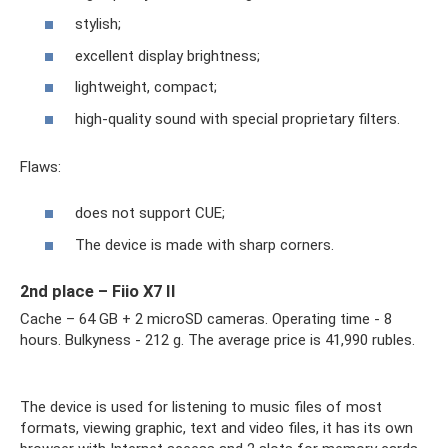
stylish;
excellent display brightness;
lightweight, compact;
high-quality sound with special proprietary filters.
Flaws:
does not support CUE;
The device is made with sharp corners.
2nd place – Fiio X7 II
Cache – 64 GB + 2 microSD cameras. Operating time - 8
hours. Bulkyness - 212 g. The average price is 41,990 rubles.
The device is used for listening to music files of most
formats, viewing graphic, text and video files, it has its own