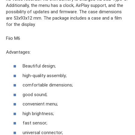
Additionally, the menu has a clock, AirPlay support, and the
possibility of updates and firmware. The case dimensions
are 53x93x12 mm. The package includes a case and a film
for the display.
Fiio M6
Advantages:
Beautiful design;
high-quality assembly;
comfortable dimensions;
good sound;
convenient menu;
high brightness;
fast sensor;
universal connector;