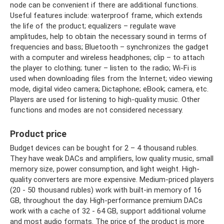
node can be convenient if there are additional functions.
Useful features include: waterproof frame, which extends
the life of the product; equalizers – regulate wave
amplitudes, help to obtain the necessary sound in terms of
frequencies and bass; Bluetooth – synchronizes the gadget
with a computer and wireless headphones; clip – to attach
the player to clothing; tuner – listen to the radio; Wi-Fi is
used when downloading files from the Internet; video viewing
mode, digital video camera; Dictaphone; eBook; camera, etc.
Players are used for listening to high-quality music. Other
functions and modes are not considered necessary.
Product price
Budget devices can be bought for 2 – 4 thousand rubles.
They have weak DACs and amplifiers, low quality music, small
memory size, power consumption, and light weight. High-
quality converters are more expensive. Medium-priced players
(20 - 50 thousand rubles) work with built-in memory of 16
GB, throughout the day. High-performance premium DACs
work with a cache of 32 - 64 GB, support additional volume
and most audio formats. The price of the product is more