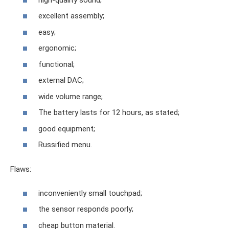
excellent assembly;
easy;
ergonomic;
functional;
external DAC;
wide volume range;
The battery lasts for 12 hours, as stated;
good equipment;
Russified menu.
Flaws:
inconveniently small touchpad;
the sensor responds poorly;
cheap button material.