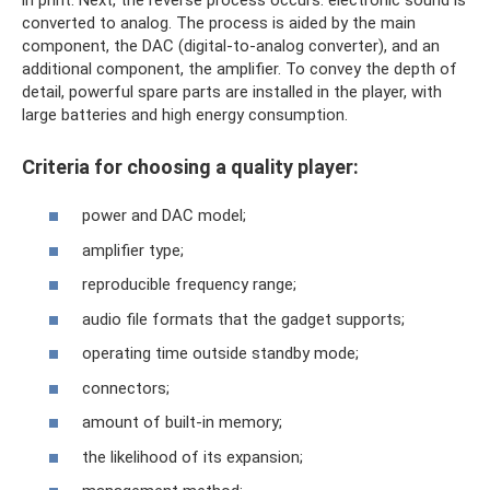
converted to analog. The process is aided by the main
component, the DAC (digital-to-analog converter), and an
additional component, the amplifier. To convey the depth of
detail, powerful spare parts are installed in the player, with
large batteries and high energy consumption.
Criteria for choosing a quality player:
power and DAC model;
amplifier type;
reproducible frequency range;
audio file formats that the gadget supports;
operating time outside standby mode;
connectors;
amount of built-in memory;
the likelihood of its expansion;