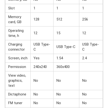
Slot
1
1
1
Memory
128
512
256
card, GB
Operating
12
15
12
time, h
Charging
USB Type-
USB Type-
USB Type-C
connector
C
C
Screen, inch
Yes
1.54
2.4
Permission
240x240
360x400
View video,
graphics,
No
No
No
text
Dictaphone
No
No
No
FM tuner
No
No
No