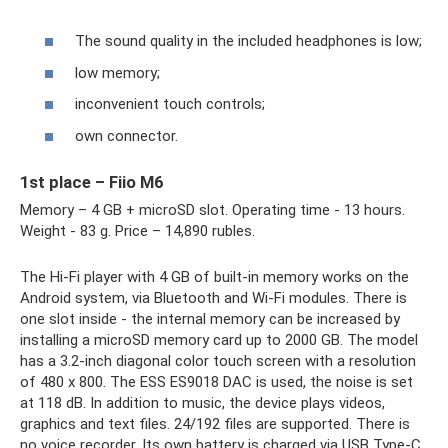
The sound quality in the included headphones is low;
low memory;
inconvenient touch controls;
own connector.
1st place – Fiio M6
Memory – 4 GB + microSD slot. Operating time - 13 hours.
Weight - 83 g. Price – 14,890 rubles.
The Hi-Fi player with 4 GB of built-in memory works on the
Android system, via Bluetooth and Wi-Fi modules. There is
one slot inside - the internal memory can be increased by
installing a microSD memory card up to 2000 GB. The model
has a 3.2-inch diagonal color touch screen with a resolution
of 480 x 800. The ESS ES9018 DAC is used, the noise is set
at 118 dB. In addition to music, the device plays videos,
graphics and text files. 24/192 files are supported. There is
no voice recorder. Its own battery is charged via USB Type-C.