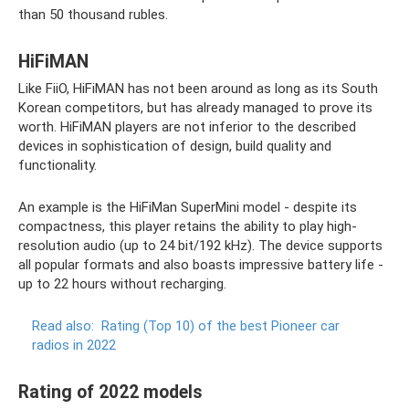
than 50 thousand rubles.
HiFiMAN
Like FiiO, HiFiMAN has not been around as long as its South
Korean competitors, but has already managed to prove its
worth. HiFiMAN players are not inferior to the described
devices in sophistication of design, build quality and
functionality.
An example is the HiFiMan SuperMini model - despite its
compactness, this player retains the ability to play high-
resolution audio (up to 24 bit/192 kHz). The device supports
all popular formats and also boasts impressive battery life -
up to 22 hours without recharging.
Read also:
Rating (Top 10) of the best Pioneer car
radios in 2022
Rating of 2022 models