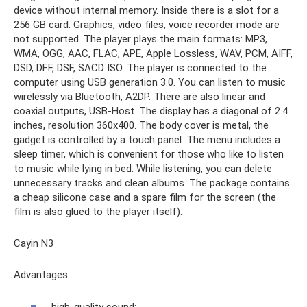
device without internal memory. Inside there is a slot for a
256 GB card. Graphics, video files, voice recorder mode are
not supported. The player plays the main formats: MP3,
WMA, OGG, AAC, FLAC, APE, Apple Lossless, WAV, PCM, AIFF,
DSD, DFF, DSF, SACD ISO. The player is connected to the
computer using USB generation 3.0. You can listen to music
wirelessly via Bluetooth, A2DP. There are also linear and
coaxial outputs, USB-Host. The display has a diagonal of 2.4
inches, resolution 360x400. The body cover is metal, the
gadget is controlled by a touch panel. The menu includes a
sleep timer, which is convenient for those who like to listen
to music while lying in bed. While listening, you can delete
unnecessary tracks and clean albums. The package contains
a cheap silicone case and a spare film for the screen (the
film is also glued to the player itself).
Cayin N3
Advantages:
high-quality sound;