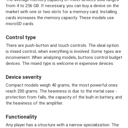
from 4 to 256 GB. If necessary, you can buy a device on the
market with one or two slots for a memory card. Installing
cards increases the memory capacity. These models use
microSD cards.
Control type
There are push-button and touch controls. The ideal option
is mixed control, when everything is involved. Some types are
inconvenient. When analyzing models, buttons control budget
devices. The mixed type is welcome in expensive devices.
Device severity
Compact models weigh 40 grams, the most powerful ones
reach 200 grams. The heaviness is due to the metal case -
protection from falls, the capacity of the built-in battery, and
the heaviness of the amplifier.
Functionality
Any player has a structure with a narrow specialization. The