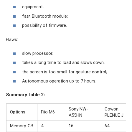
equipment;
fast Bluetooth module;
possibility of firmware.
Flaws:
slow processor;
takes a long time to load and slows down;
the screen is too small for gesture control;
Autonomous operation up to 7 hours.
Summary table 2:
Sony NW-
Cowon
Options
Fiio M6
A55HN
PLENUE J
Memory, GB
4
16
64