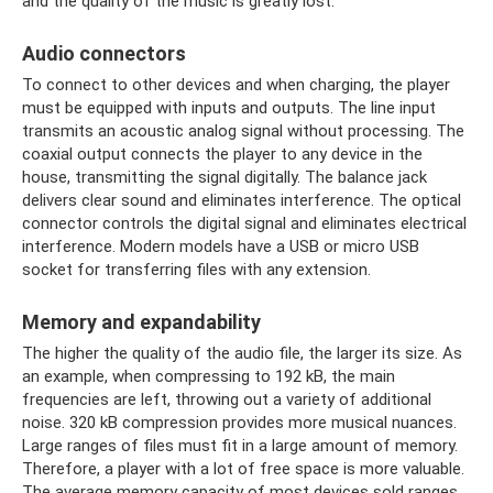
and the quality of the music is greatly lost.
Audio connectors
To connect to other devices and when charging, the player
must be equipped with inputs and outputs. The line input
transmits an acoustic analog signal without processing. The
coaxial output connects the player to any device in the
house, transmitting the signal digitally. The balance jack
delivers clear sound and eliminates interference. The optical
connector controls the digital signal and eliminates electrical
interference. Modern models have a USB or micro USB
socket for transferring files with any extension.
Memory and expandability
The higher the quality of the audio file, the larger its size. As
an example, when compressing to 192 kB, the main
frequencies are left, throwing out a variety of additional
noise. 320 kB compression provides more musical nuances.
Large ranges of files must fit in a large amount of memory.
Therefore, a player with a lot of free space is more valuable.
The average memory capacity of most devices sold ranges