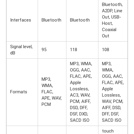
Bluetooth,
A2DP, Line
Out, USB-
Interfaces
Bluetooth
Bluetooth
Host,
Coaxial
Out
Signal level,
95
118
108
dB
MP3, WMA,
MP3,
OGG, AAC,
WMA,
FLAC, APE,
OGG, AAC,
MP3,
Apple
FLAC, APE,
WMA,
Lossless,
Apple
Formats
FLAC,
AC3, WAV,
Lossless,
APE, WAV,
PCM, AIFF,
WAV, PCM,
PCM
DSD, DFF,
AIFF, DSD,
DSF, DXD,
DFF, DSF,
SACD ISO
SACD ISO
touch