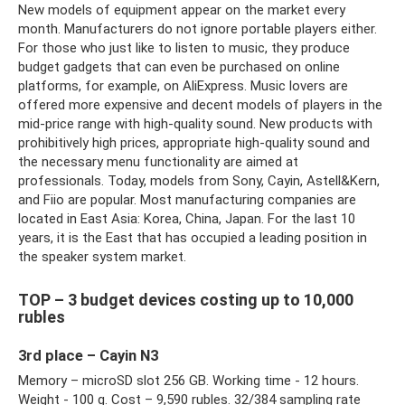
New models of equipment appear on the market every
month. Manufacturers do not ignore portable players either.
For those who just like to listen to music, they produce
budget gadgets that can even be purchased on online
platforms, for example, on AliExpress. Music lovers are
offered more expensive and decent models of players in the
mid-price range with high-quality sound. New products with
prohibitively high prices, appropriate high-quality sound and
the necessary menu functionality are aimed at
professionals. Today, models from Sony, Cayin, Astell&Kern,
and Fiio are popular. Most manufacturing companies are
located in East Asia: Korea, China, Japan. For the last 10
years, it is the East that has occupied a leading position in
the speaker system market.
TOP – 3 budget devices costing up to 10,000
rubles
3rd place – Cayin N3
Memory – microSD slot 256 GB. Working time - 12 hours.
Weight - 100 g. Cost – 9,590 rubles. 32/384 sampling rate