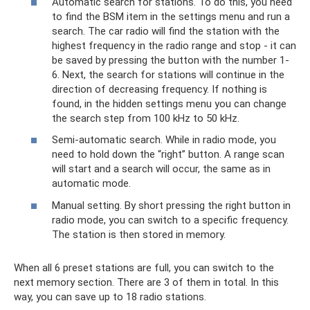
Automatic search for stations. To do this, you need
to find the BSM item in the settings menu and run a
search. The car radio will find the station with the
highest frequency in the radio range and stop - it can
be saved by pressing the button with the number 1-
6. Next, the search for stations will continue in the
direction of decreasing frequency. If nothing is
found, in the hidden settings menu you can change
the search step from 100 kHz to 50 kHz.
Semi-automatic search. While in radio mode, you
need to hold down the “right” button. A range scan
will start and a search will occur, the same as in
automatic mode.
Manual setting. By short pressing the right button in
radio mode, you can switch to a specific frequency.
The station is then stored in memory.
When all 6 preset stations are full, you can switch to the
next memory section. There are 3 of them in total. In this
way, you can save up to 18 radio stations.