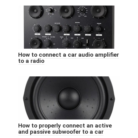
How to connect a car audio amplifier
to a radio
How to properly connect an active
and passive subwoofer to a car