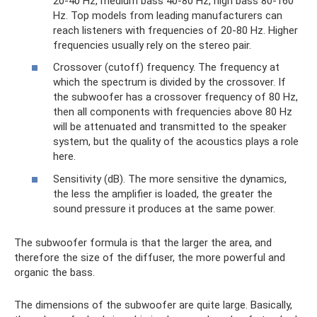
20-40 Hz, medium bass 40-80 Hz, high bass 80-160
Hz. Top models from leading manufacturers can
reach listeners with frequencies of 20-80 Hz. Higher
frequencies usually rely on the stereo pair.
Crossover (cutoff) frequency. The frequency at
which the spectrum is divided by the crossover. If
the subwoofer has a crossover frequency of 80 Hz,
then all components with frequencies above 80 Hz
will be attenuated and transmitted to the speaker
system, but the quality of the acoustics plays a role
here.
Sensitivity (dB). The more sensitive the dynamics,
the less the amplifier is loaded, the greater the
sound pressure it produces at the same power.
The subwoofer formula is that the larger the area, and
therefore the size of the diffuser, the more powerful and
organic the bass.
The dimensions of the subwoofer are quite large. Basically,