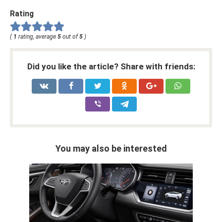
Rating
(
1
rating, average
5
out of
5
)
Did you like the article? Share with friends:
You may also be interested