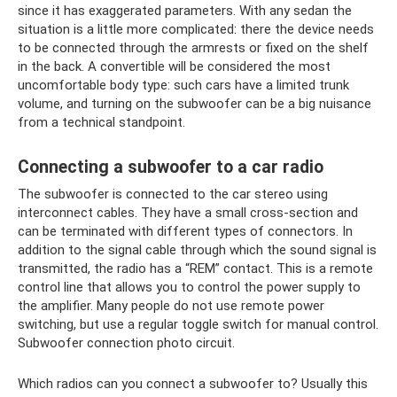
since it has exaggerated parameters. With any sedan the
situation is a little more complicated: there the device needs
to be connected through the armrests or fixed on the shelf
in the back. A convertible will be considered the most
uncomfortable body type: such cars have a limited trunk
volume, and turning on the subwoofer can be a big nuisance
from a technical standpoint.
Connecting a subwoofer to a car radio
The subwoofer is connected to the car stereo using
interconnect cables. They have a small cross-section and
can be terminated with different types of connectors. In
addition to the signal cable through which the sound signal is
transmitted, the radio has a “REM” contact. This is a remote
control line that allows you to control the power supply to
the amplifier. Many people do not use remote power
switching, but use a regular toggle switch for manual control.
Subwoofer connection photo circuit.
Which radios can you connect a subwoofer to? Usually this