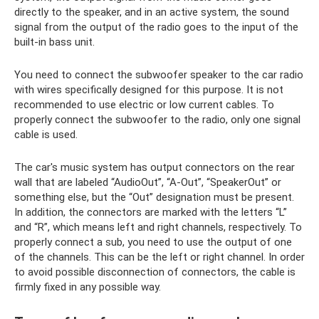
directly to the speaker, and in an active system, the sound
signal from the output of the radio goes to the input of the
built-in bass unit.
You need to connect the subwoofer speaker to the car radio
with wires specifically designed for this purpose. It is not
recommended to use electric or low current cables. To
properly connect the subwoofer to the radio, only one signal
cable is used.
The car's music system has output connectors on the rear
wall that are labeled “AudioOut”, “A-Out”, “SpeakerOut” or
something else, but the “Out” designation must be present.
In addition, the connectors are marked with the letters “L”
and “R”, which means left and right channels, respectively. To
properly connect a sub, you need to use the output of one
of the channels. This can be the left or right channel. In order
to avoid possible disconnection of connectors, the cable is
firmly fixed in any possible way.