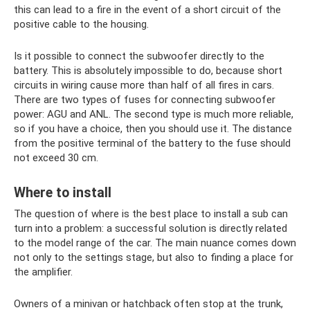
this can lead to a fire in the event of a short circuit of the
positive cable to the housing.
Is it possible to connect the subwoofer directly to the
battery. This is absolutely impossible to do, because short
circuits in wiring cause more than half of all fires in cars.
There are two types of fuses for connecting subwoofer
power: AGU and ANL. The second type is much more reliable,
so if you have a choice, then you should use it. The distance
from the positive terminal of the battery to the fuse should
not exceed 30 cm.
Where to install
The question of where is the best place to install a sub can
turn into a problem: a successful solution is directly related
to the model range of the car. The main nuance comes down
not only to the settings stage, but also to finding a place for
the amplifier.
Owners of a minivan or hatchback often stop at the trunk,