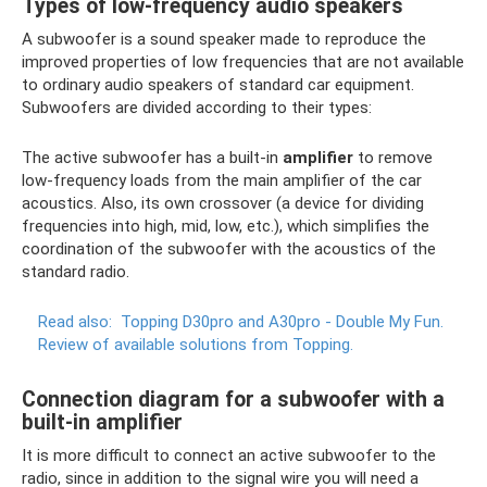
Types of low-frequency audio speakers
A subwoofer is a sound speaker made to reproduce the
improved properties of low frequencies that are not available
to ordinary audio speakers of standard car equipment.
Subwoofers are divided according to their types:
The active subwoofer has a built-in
amplifier
to remove
low-frequency loads from the main amplifier of the car
acoustics. Also, its own crossover (a device for dividing
frequencies into high, mid, low, etc.), which simplifies the
coordination of the subwoofer with the acoustics of the
standard radio.
Read also:
Topping D30pro and A30pro - Double My Fun.
Review of available solutions from Topping.
Connection diagram for a subwoofer with a
built-in amplifier
It is more difficult to connect an active subwoofer to the
radio, since in addition to the signal wire you will need a