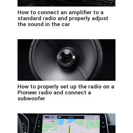
How to connect an amplifier to a
standard radio and properly adjust
the sound in the car
How to properly set up the radio on a
Pioneer radio and connect a
subwoofer