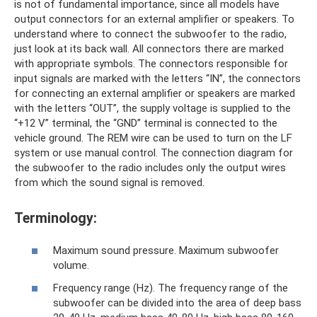
is not of fundamental importance, since all models have
output connectors for an external amplifier or speakers. To
understand where to connect the subwoofer to the radio,
just look at its back wall. All connectors there are marked
with appropriate symbols. The connectors responsible for
input signals are marked with the letters “IN”, the connectors
for connecting an external amplifier or speakers are marked
with the letters “OUT”, the supply voltage is supplied to the
“+12 V” terminal, the “GND” terminal is connected to the
vehicle ground. The REM wire can be used to turn on the LF
system or use manual control. The connection diagram for
the subwoofer to the radio includes only the output wires
from which the sound signal is removed.
Terminology:
Maximum sound pressure. Maximum subwoofer
volume.
Frequency range (Hz). The frequency range of the
subwoofer can be divided into the area of ​​deep bass