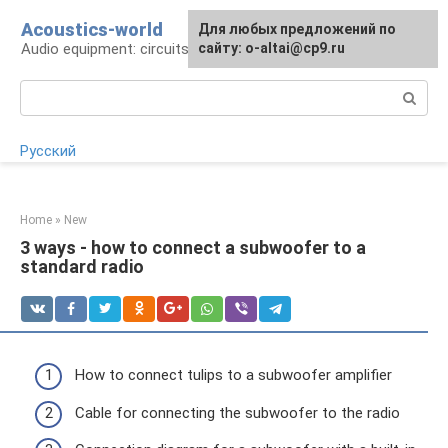
Skip
Acoustics-world
For any suggestions regarding
Для любых предложений по
to
Audio equipment: circuits and operation
the site:
сайту: o-altai@cp9.ru
[email protected]
content
Search:
Русский
Home
»
New
3 ways - how to connect a subwoofer to a
standard radio
How to connect tulips to a subwoofer amplifier
Cable for connecting the subwoofer to the radio