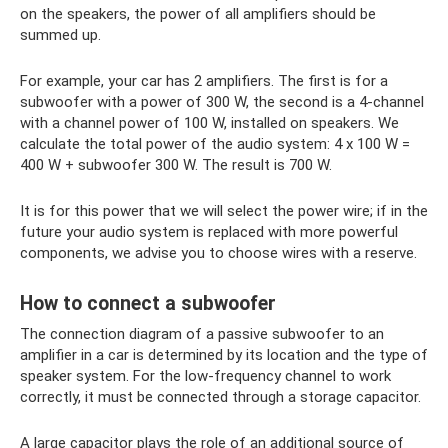
on the speakers, the power of all amplifiers should be
summed up.
For example, your car has 2 amplifiers. The first is for a
subwoofer with a power of 300 W, the second is a 4-channel
with a channel power of 100 W, installed on speakers. We
calculate the total power of the audio system: 4 x 100 W =
400 W + subwoofer 300 W. The result is 700 W.
It is for this power that we will select the power wire; if in the
future your audio system is replaced with more powerful
components, we advise you to choose wires with a reserve.
How to connect a subwoofer
The connection diagram of a passive subwoofer to an
amplifier in a car is determined by its location and the type of
speaker system. For the low-frequency channel to work
correctly, it must be connected through a storage capacitor.
A large capacitor plays the role of an additional source of