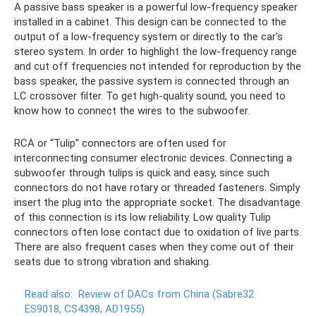
A passive bass speaker is a powerful low-frequency speaker
installed in a cabinet. This design can be connected to the
output of a low-frequency system or directly to the car's
stereo system. In order to highlight the low-frequency range
and cut off frequencies not intended for reproduction by the
bass speaker, the passive system is connected through an
LC crossover filter. To get high-quality sound, you need to
know how to connect the wires to the subwoofer.
RCA or “Tulip” connectors are often used for
interconnecting consumer electronic devices. Connecting a
subwoofer through tulips is quick and easy, since such
connectors do not have rotary or threaded fasteners. Simply
insert the plug into the appropriate socket. The disadvantage
of this connection is its low reliability. Low quality Tulip
connectors often lose contact due to oxidation of live parts.
There are also frequent cases when they come out of their
seats due to strong vibration and shaking.
Read also:
Review of DACs from China (Sabre32
ES9018, CS4398, AD1955)