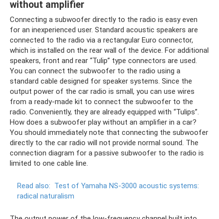
without amplifier
Connecting a subwoofer directly to the radio is easy even
for an inexperienced user. Standard acoustic speakers are
connected to the radio via a rectangular Euro connector,
which is installed on the rear wall of the device. For additional
speakers, front and rear “Tulip” type connectors are used.
You can connect the subwoofer to the radio using a
standard cable designed for speaker systems. Since the
output power of the car radio is small, you can use wires
from a ready-made kit to connect the subwoofer to the
radio. Conveniently, they are already equipped with “Tulips”.
How does a subwoofer play without an amplifier in a car?
You should immediately note that connecting the subwoofer
directly to the car radio will not provide normal sound. The
connection diagram for a passive subwoofer to the radio is
limited to one cable line.
Read also:
Test of Yamaha NS-3000 acoustic systems:
radical naturalism
The output power of the low-frequency channel built into