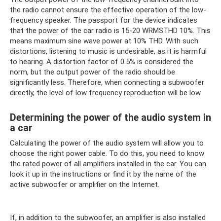
the radio cannot ensure the effective operation of the low-
frequency speaker. The passport for the device indicates
that the power of the car radio is 15-20 WRMSTHD 10%. This
means maximum sine wave power at 10% THD. With such
distortions, listening to music is undesirable, as it is harmful
to hearing. A distortion factor of 0.5% is considered the
norm, but the output power of the radio should be
significantly less. Therefore, when connecting a subwoofer
directly, the level of low frequency reproduction will be low.
Determining the power of the audio system in
a car
Calculating the power of the audio system will allow you to
choose the right power cable. To do this, you need to know
the rated power of all amplifiers installed in the car. You can
look it up in the instructions or find it by the name of the
active subwoofer or amplifier on the Internet.
If, in addition to the subwoofer, an amplifier is also installed