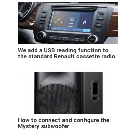
We add a USB reading function to
the standard Renault cassette radio
How to connect and configure the
Mystery subwoofer