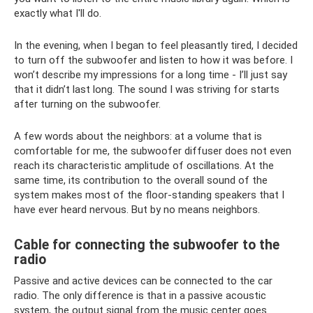
exactly what I'll do.
In the evening, when I began to feel pleasantly tired, I decided
to turn off the subwoofer and listen to how it was before. I
won’t describe my impressions for a long time - I’ll just say
that it didn’t last long. The sound I was striving for starts
after turning on the subwoofer.
A few words about the neighbors: at a volume that is
comfortable for me, the subwoofer diffuser does not even
reach its characteristic amplitude of oscillations. At the
same time, its contribution to the overall sound of the
system makes most of the floor-standing speakers that I
have ever heard nervous. But by no means neighbors.
Cable for connecting the subwoofer to the
radio
Passive and active devices can be connected to the car
radio. The only difference is that in a passive acoustic
system, the output signal from the music center goes