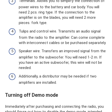
Terminals. Allows you to simplify the connection of
power wires to the battery and car body. You will
need 2 pcs. ring type. If the connection to the
amplifier is on the blades, you will need 2 more
pieces. fork type.
Tulips and control wire. Transmits an audio signal
from the radio to the amplifier. Can come complete
with interconnect cables or be purchased separately.
Speaker wire. Transfers an improved signal from the
amplifier to the subwoofer. You will need 1-2 m. If
you have an active subwoofer, this wire will not be
needed.
Additionally, a distributor may be needed if two
amplifiers are installed.
Turning off Demo mode
Immediately after purchasing and connecting the radio, you
should figure out how to disable the demo mode, intended