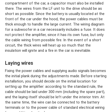
compartment of the car, a capacitor must also be installed
there. The wires from the LF unit to the drive should be as
short as possible. Since the battery is usually located at the
front of the car under the hood, the power cables must be
thick enough to handle the large current. The wiring diagram
for a subwoofer in a car necessarily includes a fuse. It does
not protect the amplifier, since it has its own fuse, but only
the cable wiring from possible fire. In the event of a short
circuit, the thick wires will heat up so much that the
insulation will ignite and a fire in the car is inevitable.
Laying wires
Fixing the power cables and supplying audio signals becomes
the initial plank during the adjustments made. Before starting
installation, you should decide on the initial location for
setting up the amplifier: according to the standard rule, the
cable should be laid under 300 mm (including the spare part),
and the laying itself should be left under the interior trim. At
the same time, the wire can be connected to the battery
terminals or to the power cable of standard electrical wiring