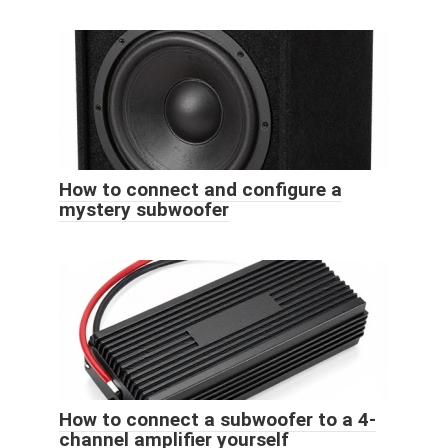
How to connect and configure a
mystery subwoofer
How to connect a subwoofer to a 4-
channel amplifier yourself