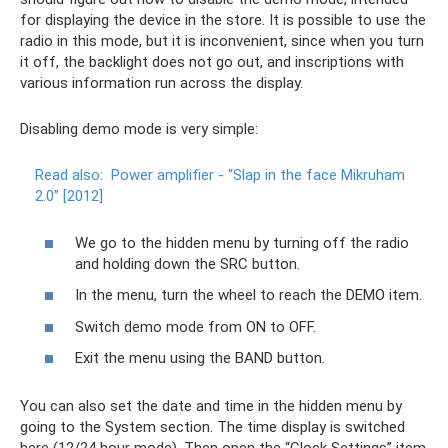
for displaying the device in the store. It is possible to use the
radio in this mode, but it is inconvenient, since when you turn
it off, the backlight does not go out, and inscriptions with
various information run across the display.
Disabling demo mode is very simple:
Read also:
Power amplifier - “Slap in the face Mikruham
2.0” [2012]
We go to the hidden menu by turning off the radio
and holding down the SRC button.
In the menu, turn the wheel to reach the DEMO item.
Switch demo mode from ON to OFF.
Exit the menu using the BAND button.
You can also set the date and time in the hidden menu by
going to the System section. The time display is switched