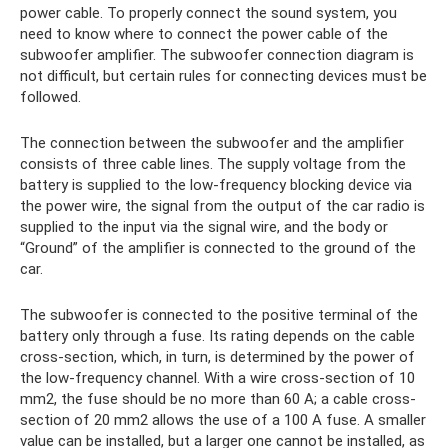
power cable. To properly connect the sound system, you
need to know where to connect the power cable of the
subwoofer amplifier. The subwoofer connection diagram is
not difficult, but certain rules for connecting devices must be
followed.
The connection between the subwoofer and the amplifier
consists of three cable lines. The supply voltage from the
battery is supplied to the low-frequency blocking device via
the power wire, the signal from the output of the car radio is
supplied to the input via the signal wire, and the body or
“Ground” of the amplifier is connected to the ground of the
car.
The subwoofer is connected to the positive terminal of the
battery only through a fuse. Its rating depends on the cable
cross-section, which, in turn, is determined by the power of
the low-frequency channel. With a wire cross-section of 10
mm2, the fuse should be no more than 60 A; a cable cross-
section of 20 mm2 allows the use of a 100 A fuse. A smaller
value can be installed, but a larger one cannot be installed, as