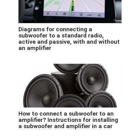
Diagrams for connecting a
subwoofer to a standard radio,
active and passive, with and without
an amplifier
How to connect a subwoofer to an
amplifier? Instructions for installing
a subwoofer and amplifier in a car