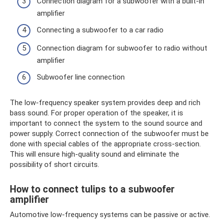
Connection diagram for a subwoofer with a built-in
amplifier
Connecting a subwoofer to a car radio
Connection diagram for subwoofer to radio without
amplifier
Subwoofer line connection
The low-frequency speaker system provides deep and rich
bass sound. For proper operation of the speaker, it is
important to connect the system to the sound source and
power supply. Correct connection of the subwoofer must be
done with special cables of the appropriate cross-section.
This will ensure high-quality sound and eliminate the
possibility of short circuits.
How to connect tulips to a subwoofer
amplifier
Automotive low-frequency systems can be passive or active.