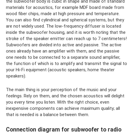
the subwoofer body is cubic in shape and made of standard
materials for acoustics, for example MDF board made from
wood fiber chips, made at high pressure and temperature.
You can also find cylindrical and spherical systems, but they
are not widely used. The low-frequency diffuser is located
inside the subwoofer housing, and it is worth noting that the
stroke of the speaker emitter can reach up to 7 centimeters!
Subwoofers are divided into active and passive. The active
ones already have an amplifier with them, and the passive
one needs to be connected to a separate sound amplifier,
the function of which is to amplify and transmit the signal to
your Hi-Fi equipment (acoustic speakers, home theater
speakers).
The main thing is your perception of the music and your
feelings. Rely on them, and the chosen acoustics will delight
you every time you listen. With the right choice, even
inexpensive components can achieve maximum quality; all
that is needed is a balance between them.
Connection diagram for subwoofer to radio