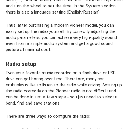
here (12/24 hour mode). Then open the “Clock Settings” item
and turn the wheel to set the time. In the System section
there is also a language setting (English/Russian).
Thus, after purchasing a modern Pioneer model, you can
easily set up the radio yourself. By correctly adjusting the
audio parameters, you can achieve very high-quality sound
even from a simple audio system and get a good sound
picture at minimal cost.
Radio setup
Even your favorite music recorded on a flash drive or USB
drive can get boring over time. Therefore, many car
enthusiasts like to listen to the radio while driving. Setting up
the radio correctly on the Pioneer radio is not difficult and
can be done in just a few steps - you just need to select a
band, find and save stations.
There are three ways to configure the radio: