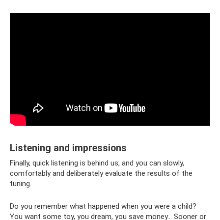
Listening and impressions
Finally, quick listening is behind us, and you can slowly,
comfortably and deliberately evaluate the results of the
tuning.
Do you remember what happened when you were a child?
You want some toy, you dream, you save money... Sooner or