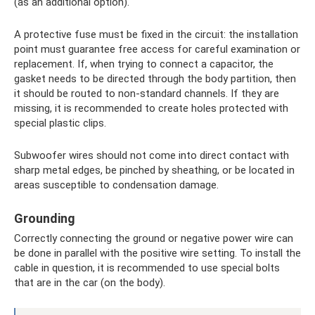
(as an additional option).
A protective fuse must be fixed in the circuit: the installation
point must guarantee free access for careful examination or
replacement. If, when trying to connect a capacitor, the
gasket needs to be directed through the body partition, then
it should be routed to non-standard channels. If they are
missing, it is recommended to create holes protected with
special plastic clips.
Subwoofer wires should not come into direct contact with
sharp metal edges, be pinched by sheathing, or be located in
areas susceptible to condensation damage.
Grounding
Correctly connecting the ground or negative power wire can
be done in parallel with the positive wire setting. To install the
cable in question, it is recommended to use special bolts
that are in the car (on the body).