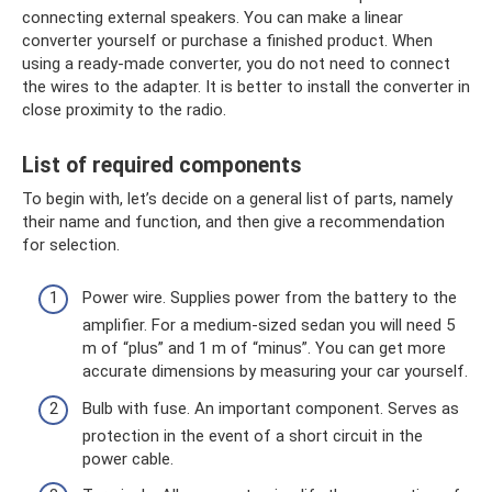
connecting external speakers. You can make a linear
converter yourself or purchase a finished product. When
using a ready-made converter, you do not need to connect
the wires to the adapter. It is better to install the converter in
close proximity to the radio.
List of required components
To begin with, let’s decide on a general list of parts, namely
their name and function, and then give a recommendation
for selection.
Power wire. Supplies power from the battery to the
amplifier. For a medium-sized sedan you will need 5
m of “plus” and 1 m of “minus”. You can get more
accurate dimensions by measuring your car yourself.
Bulb with fuse. An important component. Serves as
protection in the event of a short circuit in the
power cable.