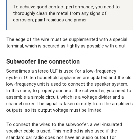
To achieve good contact performance, you need to
thoroughly clean the metal from any signs of
corrosion, paint residues and primer.
The edge of the wire must be supplemented with a special
terminal, which is secured as tightly as possible with a nut.
Subwoofer line connection
Sometimes a stereo ULF is used for a low-frequency
system. Often household appliances are updated and the old
low-frequency unit is used to connect the speaker system.
In this case, to properly connect the subwoofer, you need to
assemble a simple circuit, which is a voltage divider and a
channel mixer. The signal is taken directly from the amplifier's
outputs, so its output voltage must be limited.
To connect the wires to the subwoofer, a well-insulated
speaker cable is used. This method is also used if the
standard car radio does not have an audio output for