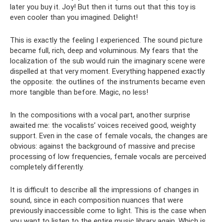
later you buy it. Joy! But then it turns out that this toy is
even cooler than you imagined. Delight!
This is exactly the feeling I experienced. The sound picture
became full, rich, deep and voluminous. My fears that the
localization of the sub would ruin the imaginary scene were
dispelled at that very moment. Everything happened exactly
the opposite: the outlines of the instruments became even
more tangible than before. Magic, no less!
In the compositions with a vocal part, another surprise
awaited me: the vocalists’ voices received good, weighty
support. Even in the case of female vocals, the changes are
obvious: against the background of massive and precise
processing of low frequencies, female vocals are perceived
completely differently.
It is difficult to describe all the impressions of changes in
sound, since in each composition nuances that were
previously inaccessible come to light. This is the case when
you want to listen to the entire music library again. Which is