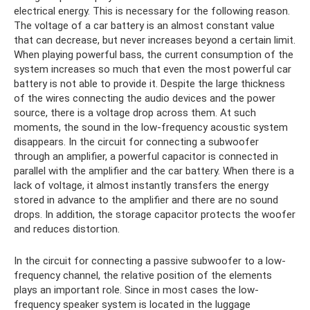
electrical energy. This is necessary for the following reason.
The voltage of a car battery is an almost constant value
that can decrease, but never increases beyond a certain limit.
When playing powerful bass, the current consumption of the
system increases so much that even the most powerful car
battery is not able to provide it. Despite the large thickness
of the wires connecting the audio devices and the power
source, there is a voltage drop across them. At such
moments, the sound in the low-frequency acoustic system
disappears. In the circuit for connecting a subwoofer
through an amplifier, a powerful capacitor is connected in
parallel with the amplifier and the car battery. When there is a
lack of voltage, it almost instantly transfers the energy
stored in advance to the amplifier and there are no sound
drops. In addition, the storage capacitor protects the woofer
and reduces distortion.
In the circuit for connecting a passive subwoofer to a low-
frequency channel, the relative position of the elements
plays an important role. Since in most cases the low-
frequency speaker system is located in the luggage