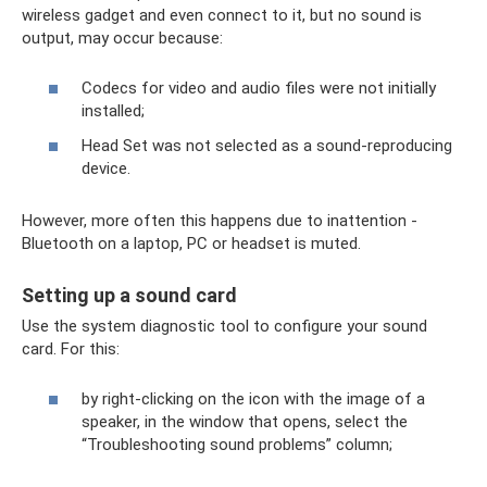
wireless gadget and even connect to it, but no sound is
output, may occur because:
Codecs for video and audio files were not initially
installed;
Head Set was not selected as a sound-reproducing
device.
However, more often this happens due to inattention -
Bluetooth on a laptop, PC or headset is muted.
Setting up a sound card
Use the system diagnostic tool to configure your sound
card. For this:
by right-clicking on the icon with the image of a
speaker, in the window that opens, select the
“Troubleshooting sound problems” column;