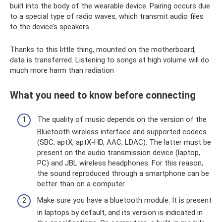
built into the body of the wearable device. Pairing occurs due
to a special type of radio waves, which transmit audio files
to the device’s speakers.
Thanks to this little thing, mounted on the motherboard,
data is transferred. Listening to songs at high volume will do
much more harm than radiation
What you need to know before connecting
The quality of music depends on the version of the
Bluetooth wireless interface and supported codecs
(SBC, aptX, aptX-HD, AAC, LDAC). The latter must be
present on the audio transmission device (laptop,
PC) and JBL wireless headphones. For this reason,
the sound reproduced through a smartphone can be
better than on a computer.
Make sure you have a bluetooth module. It is present
in laptops by default, and its version is indicated in