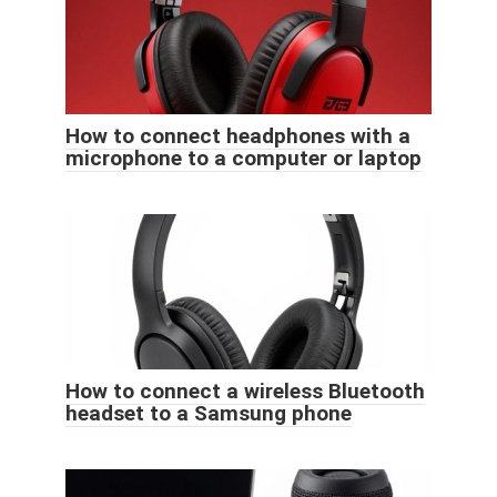
How to connect headphones with a
microphone to a computer or laptop
How to connect a wireless Bluetooth
headset to a Samsung phone