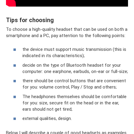
Tips for choosing
To choose a high-quality headset that can be used on both a
smartphone and a PC, pay attention to the following points:
the device must support music transmission (this is
indicated in its characteristics);
decide on the type of Bluetooth headset for your
computer: one earphone, earbuds, on-ear or full-size;
there should be control buttons that are convenient
for you: volume control, Play / Stop and others;
The headphones themselves should be comfortable
for you: size, secure fit on the head or in the ear,
ears should not get tired;
external qualities, design.
Below I will describe a couple of good headsets as examples.