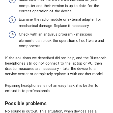
computer and their version is up to date for the
correct operation of the device.
Examine the radio module or external adapter for
mechanical damage. Replace if necessary.
Check with an antivirus program - malicious
elements can block the operation of software and
components.
If the solutions we described did not help, and the Bluetooth
headphones still do not connect to the laptop or PC, then
drastic measures are necessary - take the device to a
service center or completely replace it with another model.
Repairing headphones is not an easy task, it is better to
entrust it to professionals
Possible problems
No sound is output. This situation, when devices see a