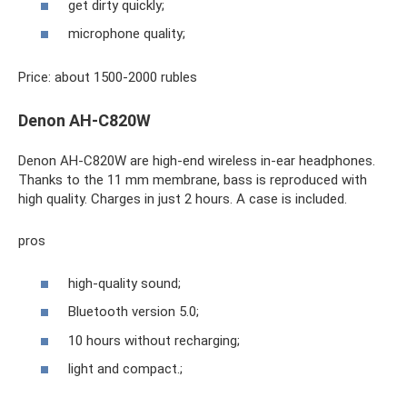
get dirty quickly;
microphone quality;
Price: about 1500-2000 rubles
Denon AH-C820W
Denon AH-C820W are high-end wireless in-ear headphones.
Thanks to the 11 mm membrane, bass is reproduced with
high quality. Charges in just 2 hours. A case is included.
pros
high-quality sound;
Bluetooth version 5.0;
10 hours without recharging;
light and compact.;