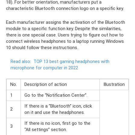
18). For better orientation, manufacturers put a
characteristic Bluetooth connection logo on a specific key.
Each manufacturer assigns the activation of the Bluetooth
module to a specific function key. Despite the similarities,
there is one special case. Users trying to figure out how to
connect wireless headphones to a laptop running Windows
10 should follow these instructions.
Read also:
TOP 13 best gaming headphones with
microphone for computer in 2022
No.
Description of action
Illustration
1
Go to the “Notification Center”.
If there is a “Bluetooth” icon, click
2
on it and use the headphones.
If there is no icon, first go to the
3
“All settings” section.