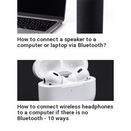
How to connect a speaker to a
computer or laptop via Bluetooth?
How to connect wireless headphones
to a computer if there is no
Bluetooth - 10 ways