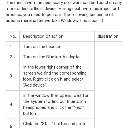
The media with the necessary software can be found on any
more or less official device. Having dealt with this important
process, you need to perform the following sequence of
actions (hereinafter we take Windows 7 as a basis).
No.
Description of action
Illustration
1
Turn on the headset.
2
Turn on the Bluetooth adapter.
In the lower right corner of the
screen we find the corresponding
3
icon. Right-click on it and select
“Add device”.
In the window that opens, wait for
the system to find our Bluetooth
4
headphones and click the “Next”
button.
Click the “Start” button and go to
5