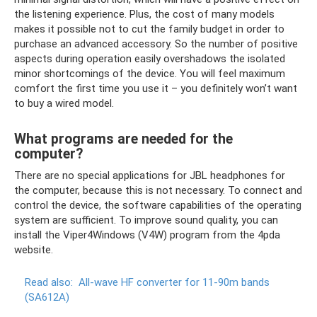
the listening experience. Plus, the cost of many models
makes it possible not to cut the family budget in order to
purchase an advanced accessory. So the number of positive
aspects during operation easily overshadows the isolated
minor shortcomings of the device. You will feel maximum
comfort the first time you use it – you definitely won’t want
to buy a wired model.
What programs are needed for the
computer?
There are no special applications for JBL headphones for
the computer, because this is not necessary. To connect and
control the device, the software capabilities of the operating
system are sufficient. To improve sound quality, you can
install the Viper4Windows (V4W) program from the 4pda
website.
Read also:
All-wave HF converter for 11-90m bands
(SA612A)