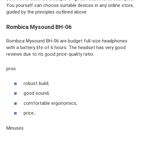
You yourself can choose suitable devices in any online store,
guided by the principles outlined above.
Rombica Mysound BH-06
Rombica Mysound BH-06 are budget full-size headphones
with a battery life of 6 hours. The headset has very good
reviews due to its good price-quality ratio.
pros
robust build;
good sound;
comfortable ergonomics;
price.;
Minuses