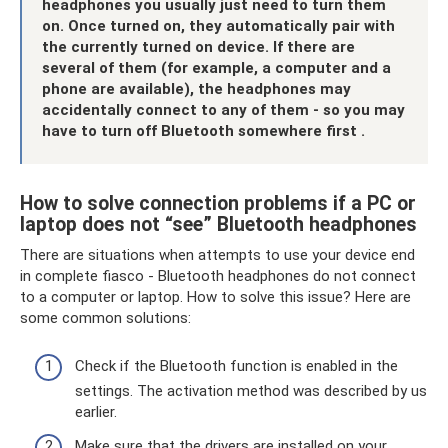
headphones you usually just need to turn them
on.
Once turned on, they automatically pair with
the currently turned on device.
If there are
several of them (for example, a computer and a
phone are available), the headphones may
accidentally connect to any of them - so you may
have to turn off Bluetooth somewhere first
.
How to solve connection problems if a PC or
laptop does not “see” Bluetooth headphones
There are situations when attempts to use your device end
in complete fiasco - Bluetooth headphones do not connect
to a computer or laptop. How to solve this issue? Here are
some common solutions:
Check if the Bluetooth function is enabled in the
settings. The activation method was described by us
earlier.
Make sure that the drivers are installed on your