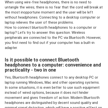
When using wire-free headphones, there is no need to
untangle the wires; there is no fear that the cord will break at
the most inopportune moment and the user will be left
without headphones. Connecting to a desktop computer or
laptop relieves the user of these problems.
How to connect bluetooth headphones to a computer or
laptop? Let's try to answer this question. Wireless
peripherals are connected to the PC via Bluetooth. However,
you first need to find out if your computer has a built-in
adapter.
Is it possible to connect Bluetooth
headphones to a computer: convenience and
practicality - two in one
Yes, Bluetooth headphones connect to any desktop PC or
laptop running Windows, Mac and other operating systems.
In some situations, it is even better to use such equipment
instead of wired options, because it does not hinder
movement and gives freedom of action. Modern Bluetooth
headphones are distinguished by decent sound quality and
minimal signal distortion, which will have a positive effect on