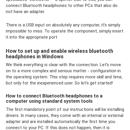
connect Bluetooth headphones to other PCs that also do
not have an adapter.
There is a USB input on absolutely any computer, it’s simply
impossible to miss. To operate the component, simply insert
it into the appropriate port.
How to set up and enable wireless bluetooth
headphones in Windows
We think everything is clear with the connection. Let's move
on to a more complex and serious matter - configuration in
the operating system. This step requires more skill and time,
but only for the inexperienced user. So let's get started!
How to connect Bluetooth headphones to a
computer using standard system tools
The first mandatory point of our instructions will be installing
drivers. In many cases, they come with an internal or external
adapter and are installed automatically the first time you
connect to your PC. If this does not happen, then it is