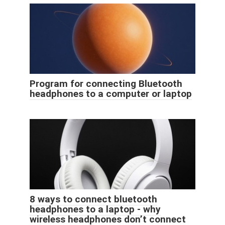
Program for connecting Bluetooth
headphones to a computer or laptop
8 ways to connect bluetooth
headphones to a laptop - why
wireless headphones don’t connect