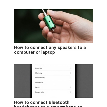
How to connect any speakers to a
computer or laptop
How to connect Bluetooth