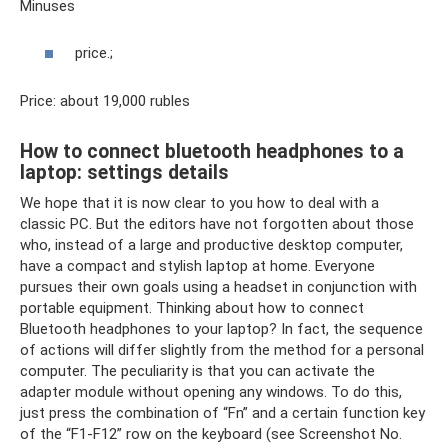
Minuses
price.;
Price: about 19,000 rubles
How to connect bluetooth headphones to a
laptop: settings details
We hope that it is now clear to you how to deal with a
classic PC. But the editors have not forgotten about those
who, instead of a large and productive desktop computer,
have a compact and stylish laptop at home. Everyone
pursues their own goals using a headset in conjunction with
portable equipment. Thinking about how to connect
Bluetooth headphones to your laptop? In fact, the sequence
of actions will differ slightly from the method for a personal
computer. The peculiarity is that you can activate the
adapter module without opening any windows. To do this,
just press the combination of “Fn” and a certain function key
of the “F1-F12” row on the keyboard (see Screenshot No.