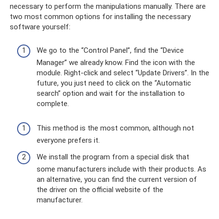
necessary to perform the manipulations manually. There are
two most common options for installing the necessary
software yourself:
We go to the “Control Panel”, find the “Device
Manager” we already know. Find the icon with the
module. Right-click and select “Update Drivers”. In the
future, you just need to click on the “Automatic
search” option and wait for the installation to
complete.
This method is the most common, although not
everyone prefers it.
We install the program from a special disk that
some manufacturers include with their products. As
an alternative, you can find the current version of
the driver on the official website of the
manufacturer.