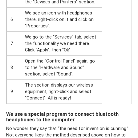
the “Devices and Printers” section.
We see an icon with headphones
6
there, right-click on it and click on
“Properties”.
We go to the “Services” tab, select
7
the functionality we need there.
Click “Apply”, then “Ok”.
Open the “Control Panel” again, go
8
to the “Hardware and Sound”
section, select “Sound”.
The section displays our wireless
9
equipment, right-click and select
“Connect”. All is ready!
We use a special program to connect bluetooth
headphones to the computer
No wonder they say that “the need for invention is cunning.”
Not everyone likes the method described above on how to