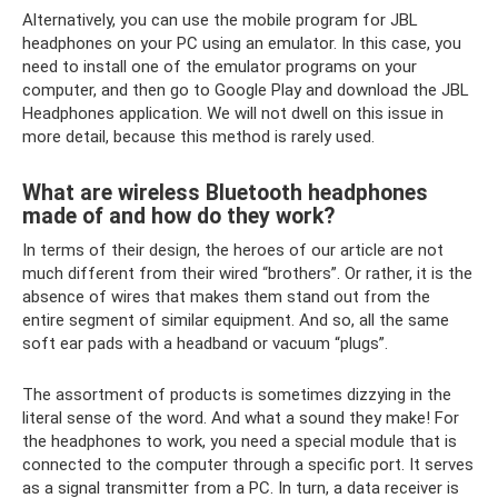
Alternatively, you can use the mobile program for JBL
headphones on your PC using an emulator. In this case, you
need to install one of the emulator programs on your
computer, and then go to Google Play and download the JBL
Headphones application. We will not dwell on this issue in
more detail, because this method is rarely used.
What are wireless Bluetooth headphones
made of and how do they work?
In terms of their design, the heroes of our article are not
much different from their wired “brothers”. Or rather, it is the
absence of wires that makes them stand out from the
entire segment of similar equipment. And so, all the same
soft ear pads with a headband or vacuum “plugs”.
The assortment of products is sometimes dizzying in the
literal sense of the word. And what a sound they make! For
the headphones to work, you need a special module that is
connected to the computer through a specific port. It serves
as a signal transmitter from a PC. In turn, a data receiver is