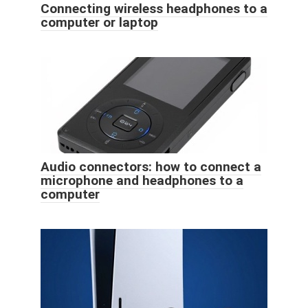
Connecting wireless headphones to a
computer or laptop
Audio connectors: how to connect a
microphone and headphones to a
computer