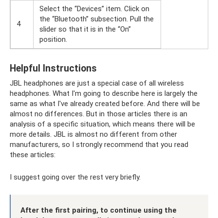
Select the “Devices” item. Click on
the “Bluetooth” subsection. Pull the
4
slider so that it is in the “On”
position.
Helpful Instructions
JBL headphones are just a special case of all wireless
headphones. What I'm going to describe here is largely the
same as what I've already created before. And there will be
almost no differences. But in those articles there is an
analysis of a specific situation, which means there will be
more details. JBL is almost no different from other
manufacturers, so I strongly recommend that you read
these articles:
I suggest going over the rest very briefly.
After the first pairing, to continue using the