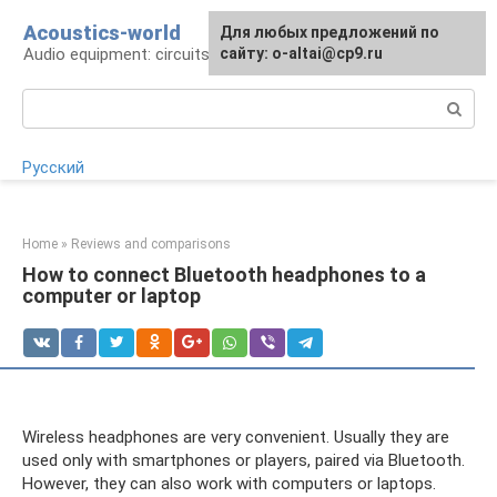
Skip
Acoustics-world
For any suggestions regarding
Для любых предложений по
to
Audio equipment: circuits and operation
the site:
сайту: o-altai@cp9.ru
[email protected]
content
Search:
Русский
Home
»
Reviews and comparisons
How to connect Bluetooth headphones to a
computer or laptop
Wireless headphones are very convenient. Usually they are
used only with smartphones or players, paired via Bluetooth.
However, they can also work with computers or laptops.