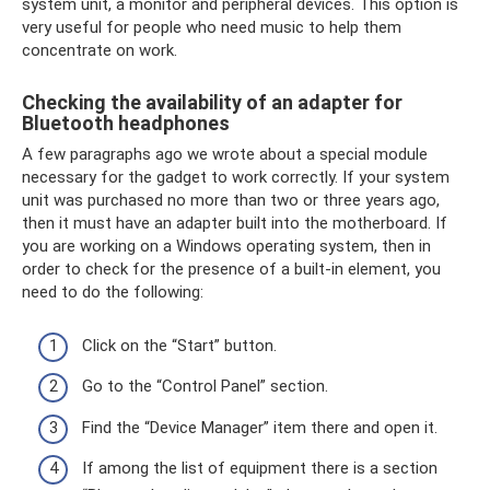
system unit, a monitor and peripheral devices. This option is
very useful for people who need music to help them
concentrate on work.
Checking the availability of an adapter for
Bluetooth headphones
A few paragraphs ago we wrote about a special module
necessary for the gadget to work correctly. If your system
unit was purchased no more than two or three years ago,
then it must have an adapter built into the motherboard. If
you are working on a Windows operating system, then in
order to check for the presence of a built-in element, you
need to do the following:
Click on the “Start” button.
Go to the “Control Panel” section.
Find the “Device Manager” item there and open it.
If among the list of equipment there is a section