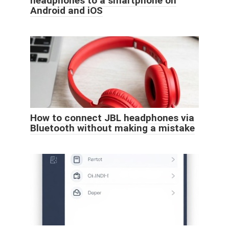
headphones to a smartphone on
Android and iOS
How to connect JBL headphones via
Bluetooth without making a mistake