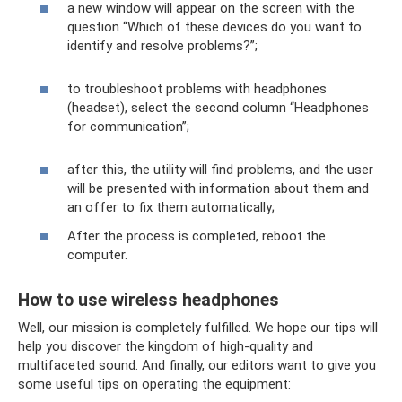
a new window will appear on the screen with the
question “Which of these devices do you want to
identify and resolve problems?”;
to troubleshoot problems with headphones
(headset), select the second column “Headphones
for communication”;
after this, the utility will find problems, and the user
will be presented with information about them and
an offer to fix them automatically;
After the process is completed, reboot the
computer.
How to use wireless headphones
Well, our mission is completely fulfilled. We hope our tips will
help you discover the kingdom of high-quality and
multifaceted sound. And finally, our editors want to give you
some useful tips on operating the equipment: