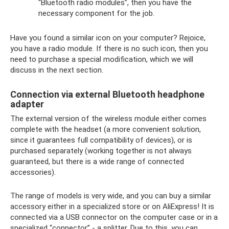
“Bluetooth radio modules”, then you have the
necessary component for the job.
Have you found a similar icon on your computer? Rejoice,
you have a radio module. If there is no such icon, then you
need to purchase a special modification, which we will
discuss in the next section.
Connection via external Bluetooth headphone
adapter
The external version of the wireless module either comes
complete with the headset (a more convenient solution,
since it guarantees full compatibility of devices), or is
purchased separately (working together is not always
guaranteed, but there is a wide range of connected
accessories).
The range of models is very wide, and you can buy a similar
accessory either in a specialized store or on AliExpress! It is
connected via a USB connector on the computer case or in a
specialized “connector” - a splitter. Due to this, you can