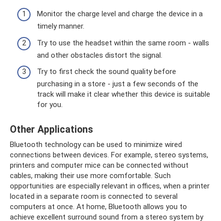
Monitor the charge level and charge the device in a
timely manner.
Try to use the headset within the same room - walls
and other obstacles distort the signal.
Try to first check the sound quality before
purchasing in a store - just a few seconds of the
track will make it clear whether this device is suitable
for you.
Other Applications
Bluetooth technology can be used to minimize wired
connections between devices. For example, stereo systems,
printers and computer mice can be connected without
cables, making their use more comfortable. Such
opportunities are especially relevant in offices, when a printer
located in a separate room is connected to several
computers at once. At home, Bluetooth allows you to
achieve excellent surround sound from a stereo system by