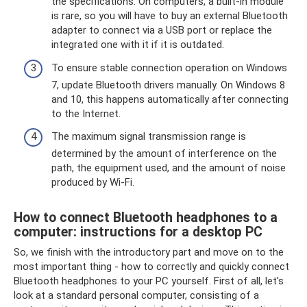
the specifications. On computers, a built-in module
is rare, so you will have to buy an external Bluetooth
adapter to connect via a USB port or replace the
integrated one with it if it is outdated.
To ensure stable connection operation on Windows
7, update Bluetooth drivers manually. On Windows 8
and 10, this happens automatically after connecting
to the Internet.
The maximum signal transmission range is
determined by the amount of interference on the
path, the equipment used, and the amount of noise
produced by Wi-Fi.
How to connect Bluetooth headphones to a
computer: instructions for a desktop PC
So, we finish with the introductory part and move on to the
most important thing - how to correctly and quickly connect
Bluetooth headphones to your PC yourself. First of all, let's
look at a standard personal computer, consisting of a