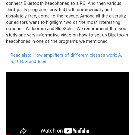
connect Bluetooth headphones to a PC. And then various
third-party programs, created both commercially and
absolutely free, come to the rescue. Among all the diversity,
our editors want to highlight two of the most interesting
options - Widcomm and BlueSoleil. We recommend that you
study one very informative video on how to set up Bluetooth
headphones in one of the programs we mentioned.
Read also:
How amplifiers of different classes work: A,
B, D, G, X and tube