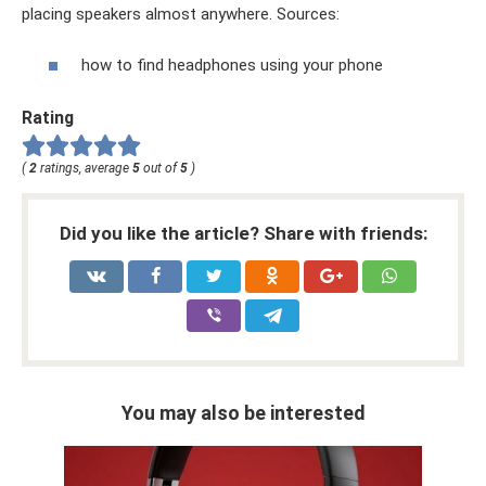
placing speakers almost anywhere. Sources:
how to find headphones using your phone
Rating
(
2
ratings, average
5
out of
5
)
Did you like the article? Share with friends:
You may also be interested