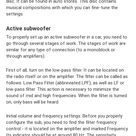
disc. It can be found in auto stores. This disc contains
musical compositions with which you can fine-tune the
settings.
Active subwoofer
To properly set up an active subwoofer in a car, you need to
go through several stages of work. The stages of work are
similar for any type of connection (to a monoblock or
through amplifiers).
First of all, turn on the low-pass filter. It can be located on
the radio itself or on the amplifier. The filter can be called as
follows: Low Pass Filter (abbreviated LPF), as well as LF or
low-pass filter. This action is necessary to minimize the
sound of mid and high frequencies. When the filter is turned
on, only bass will be heard.
Initial volume and frequency settings. Before you properly
configure the sub, you need to find the filter frequency
control - it is located on the amplifier and marked Frequency.
Its indicator should be at around 80 Hz. The sensitivity