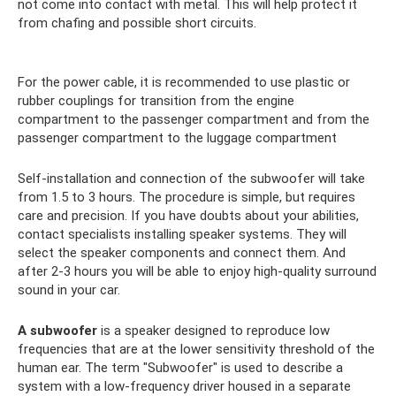
not come into contact with metal. This will help protect it
from chafing and possible short circuits.
For the power cable, it is recommended to use plastic or
rubber couplings for transition from the engine
compartment to the passenger compartment and from the
passenger compartment to the luggage compartment
Self-installation and connection of the subwoofer will take
from 1.5 to 3 hours. The procedure is simple, but requires
care and precision. If you have doubts about your abilities,
contact specialists installing speaker systems. They will
select the speaker components and connect them. And
after 2-3 hours you will be able to enjoy high-quality surround
sound in your car.
A subwoofer
is a speaker designed to reproduce low
frequencies that are at the lower sensitivity threshold of the
human ear. The term "Subwoofer" is used to describe a
system with a low-frequency driver housed in a separate