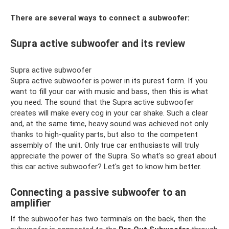
There are several ways to connect a subwoofer:
Supra active subwoofer and its review
Supra active subwoofer
Supra active subwoofer is power in its purest form. If you
want to fill your car with music and bass, then this is what
you need. The sound that the Supra active subwoofer
creates will make every cog in your car shake. Such a clear
and, at the same time, heavy sound was achieved not only
thanks to high-quality parts, but also to the competent
assembly of the unit. Only true car enthusiasts will truly
appreciate the power of the Supra. So what's so great about
this car active subwoofer? Let's get to know him better.
Connecting a passive subwoofer to an
amplifier
If the subwoofer has two terminals on the back, then the