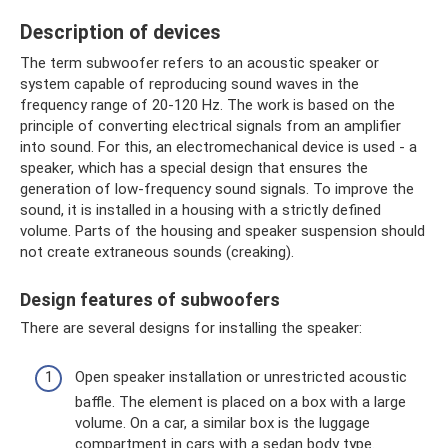
Description of devices
The term subwoofer refers to an acoustic speaker or
system capable of reproducing sound waves in the
frequency range of 20-120 Hz. The work is based on the
principle of converting electrical signals from an amplifier
into sound. For this, an electromechanical device is used - a
speaker, which has a special design that ensures the
generation of low-frequency sound signals. To improve the
sound, it is installed in a housing with a strictly defined
volume. Parts of the housing and speaker suspension should
not create extraneous sounds (creaking).
Design features of subwoofers
There are several designs for installing the speaker:
Open speaker installation or unrestricted acoustic
baffle. The element is placed on a box with a large
volume. On a car, a similar box is the luggage
compartment in cars with a sedan body type.