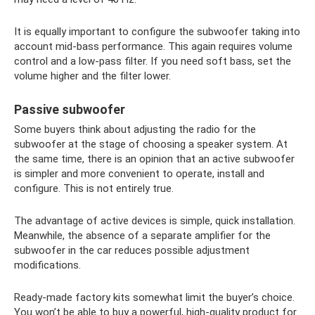
It is equally important to configure the subwoofer taking into
account mid-bass performance. This again requires volume
control and a low-pass filter. If you need soft bass, set the
volume higher and the filter lower.
Passive subwoofer
Some buyers think about adjusting the radio for the
subwoofer at the stage of choosing a speaker system. At
the same time, there is an opinion that an active subwoofer
is simpler and more convenient to operate, install and
configure. This is not entirely true.
The advantage of active devices is simple, quick installation.
Meanwhile, the absence of a separate amplifier for the
subwoofer in the car reduces possible adjustment
modifications.
Ready-made factory kits somewhat limit the buyer’s choice.
You won’t be able to buy a powerful, high-quality product for