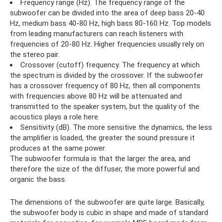
Frequency range (Hz). The frequency range of the
subwoofer can be divided into the area of ​​deep bass 20-40
Hz, medium bass 40-80 Hz, high bass 80-160 Hz. Top models
from leading manufacturers can reach listeners with
frequencies of 20-80 Hz. Higher frequencies usually rely on
the stereo pair.
Crossover (cutoff) frequency. The frequency at which
the spectrum is divided by the crossover. If the subwoofer
has a crossover frequency of 80 Hz, then all components
with frequencies above 80 Hz will be attenuated and
transmitted to the speaker system, but the quality of the
acoustics plays a role here.
Sensitivity (dB). The more sensitive the dynamics, the less
the amplifier is loaded, the greater the sound pressure it
produces at the same power.
The subwoofer formula is that the larger the area, and
therefore the size of the diffuser, the more powerful and
organic the bass.
The dimensions of the subwoofer are quite large. Basically,
the subwoofer body is cubic in shape and made of standard