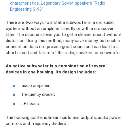
characteristics.
Legendary Soviet speakers "Radio
Engineering S-90"
There are two ways to install a subwoofer in a car audio
system without an amplifier: directly or with a crossover
filter. The second allows you to get a cleaner sound, without
distortion. Using this method, many save money, but such a
connection does not provide good sound and can lead to a
short circuit and failure of the radio, speakers or subwoofer.
An active subwoofer is a combination of several
devices in one housing. Its design includes:
audio amplifier;
frequency divider;
LF heads.
The housing contains linear inputs and outputs, audio power
controls and frequency dividers.