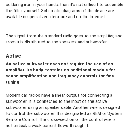
soldering iron in your hands, then it’s not difficult to assemble
the filter yourself. Schematic diagrams of the device are
available in specialized literature and on the Internet.
The signal from the standard radio goes to the amplifier, and
from it is distributed to the speakers and subwoofer
Active
An active subwoofer does not require the use of an
amplifier. Its body contains an additional module for
sound amplification and frequency controls for fine
tuning.
Modern car radios have a linear output for connecting a
subwoofer. It is connected to the input of the active
subwoofer using an speaker cable. Another wire is designed
to control the subwoofer. It is designated as REM or System
Remote Control. The cross-section of the control wire is
not critical; a weak current flows through it.