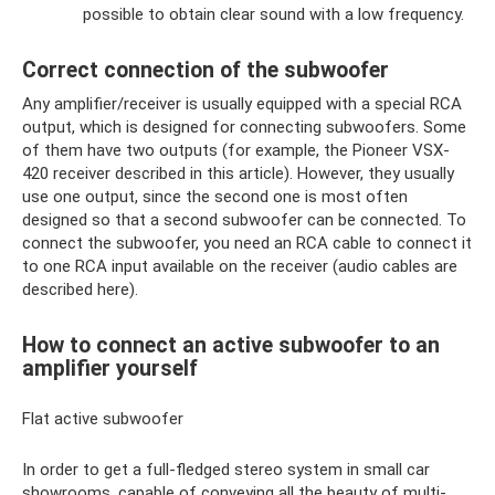
possible to obtain clear sound with a low frequency.
Correct connection of the subwoofer
Any amplifier/receiver is usually equipped with a special RCA
output, which is designed for connecting subwoofers. Some
of them have two outputs (for example, the Pioneer VSX-
420 receiver described in this article). However, they usually
use one output, since the second one is most often
designed so that a second subwoofer can be connected. To
connect the subwoofer, you need an RCA cable to connect it
to one RCA input available on the receiver (audio cables are
described here).
How to connect an active subwoofer to an
amplifier yourself
Flat active subwoofer
In order to get a full-fledged stereo system in small car
showrooms, capable of conveying all the beauty of multi-