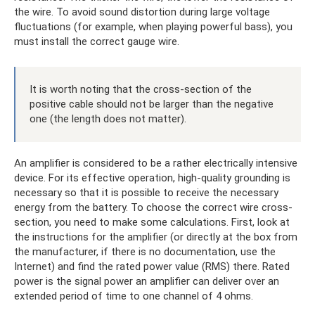
the wire. To avoid sound distortion during large voltage
fluctuations (for example, when playing powerful bass), you
must install the correct gauge wire.
It is worth noting that the cross-section of the
positive cable should not be larger than the negative
one (the length does not matter).
An amplifier is considered to be a rather electrically intensive
device. For its effective operation, high-quality grounding is
necessary so that it is possible to receive the necessary
energy from the battery. To choose the correct wire cross-
section, you need to make some calculations. First, look at
the instructions for the amplifier (or directly at the box from
the manufacturer, if there is no documentation, use the
Internet) and find the rated power value (RMS) there. Rated
power is the signal power an amplifier can deliver over an
extended period of time to one channel of 4 ohms.