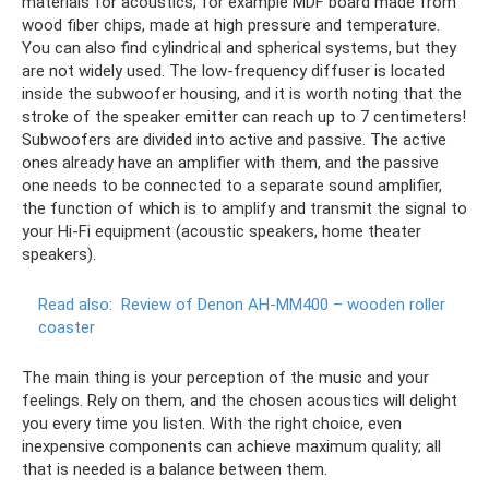
materials for acoustics, for example MDF board made from
wood fiber chips, made at high pressure and temperature.
You can also find cylindrical and spherical systems, but they
are not widely used. The low-frequency diffuser is located
inside the subwoofer housing, and it is worth noting that the
stroke of the speaker emitter can reach up to 7 centimeters!
Subwoofers are divided into active and passive. The active
ones already have an amplifier with them, and the passive
one needs to be connected to a separate sound amplifier,
the function of which is to amplify and transmit the signal to
your Hi-Fi equipment (acoustic speakers, home theater
speakers).
Read also:
Review of Denon AH-MM400 – wooden roller
coaster
The main thing is your perception of the music and your
feelings. Rely on them, and the chosen acoustics will delight
you every time you listen. With the right choice, even
inexpensive components can achieve maximum quality; all
that is needed is a balance between them.