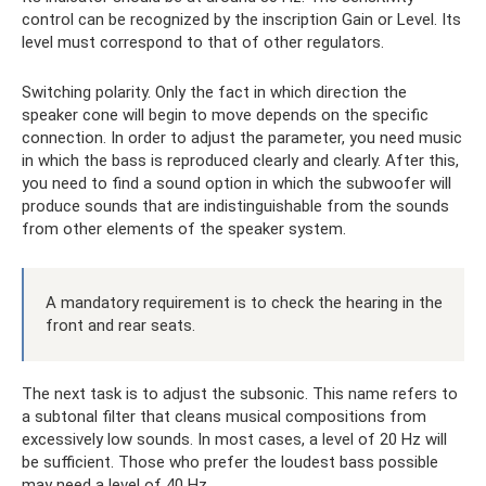
control can be recognized by the inscription Gain or Level. Its
level must correspond to that of other regulators.
Switching polarity. Only the fact in which direction the
speaker cone will begin to move depends on the specific
connection. In order to adjust the parameter, you need music
in which the bass is reproduced clearly and clearly. After this,
you need to find a sound option in which the subwoofer will
produce sounds that are indistinguishable from the sounds
from other elements of the speaker system.
A mandatory requirement is to check the hearing in the
front and rear seats.
The next task is to adjust the subsonic. This name refers to
a subtonal filter that cleans musical compositions from
excessively low sounds. In most cases, a level of 20 Hz will
be sufficient. Those who prefer the loudest bass possible
may need a level of 40 Hz.