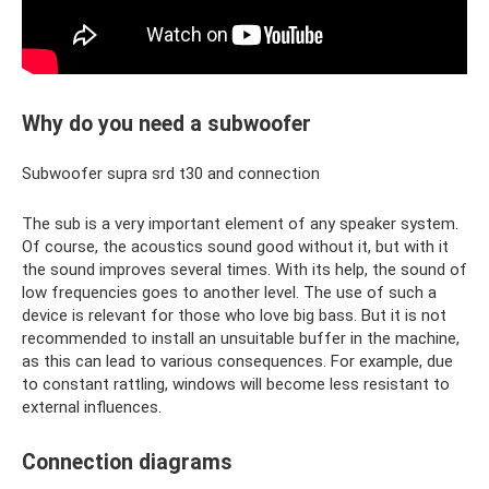
Why do you need a subwoofer
Subwoofer supra srd t30 and connection
The sub is a very important element of any speaker system.
Of course, the acoustics sound good without it, but with it
the sound improves several times. With its help, the sound of
low frequencies goes to another level. The use of such a
device is relevant for those who love big bass. But it is not
recommended to install an unsuitable buffer in the machine,
as this can lead to various consequences. For example, due
to constant rattling, windows will become less resistant to
external influences.
Connection diagrams