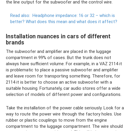
the line output for the subwoofer and the control wire.
Read also:
Headphone impedance: 16 or 32 – which is
better?
What does this mean and what does it affect?
Installation nuances in cars of different
brands
The subwoofer and amplifier are placed in the luggage
compartment in 99% of cases. But the trunk does not
always have sufficient volume. For example, in a VAZ 2114 it
is problematic to place a passive subwoofer and amplifier
and leave room for transporting something. Therefore, for
2114 it is better to choose an active subwoofer with a
suitable housing. Fortunately, car audio stores offer a wide
selection of models of different power and configurations.
Take the installation of the power cable seriously. Look for a
way to route the power wire through the factory holes. Use
rubber or plastic couplings to move from the engine
compartment to the luggage compartment. The wire should