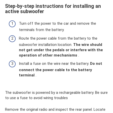
Step-by-step instructions for installing an
active subwoofer
Turn off the power to the car and remove the
terminals from the battery.
Route the power cable from the battery to the
subwoofer installation location.
The wire should
not get under the pedals or interfere with the
operation of other mechanisms
.
Install a fuse on the wire near the battery.
Do not
connect the power cable to the battery
terminal
.
The subwoofer is powered by a rechargeable battery. Be sure
to use a fuse to avoid wiring troubles
Remove the original radio and inspect the rear panel. Locate