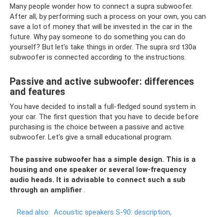
Many people wonder how to connect a supra subwoofer.
After all, by performing such a process on your own, you can
save a lot of money that will be invested in the car in the
future. Why pay someone to do something you can do
yourself? But let's take things in order. The supra srd t30a
subwoofer is connected according to the instructions.
Passive and active subwoofer: differences
and features
You have decided to install a full-fledged sound system in
your car. The first question that you have to decide before
purchasing is the choice between a passive and active
subwoofer. Let's give a small educational program.
The passive subwoofer has a simple design. This is a
housing and one speaker or several low-frequency
audio heads. It is advisable to connect such a sub
through an amplifier
.
Read also:
Acoustic speakers S-90: description,