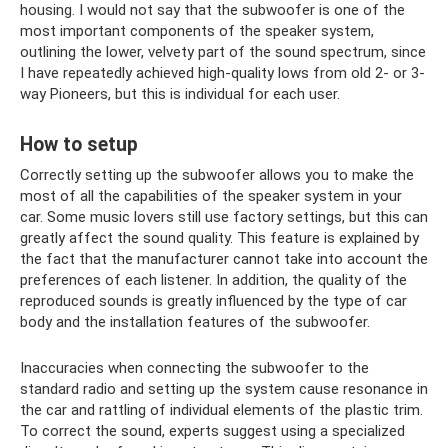
housing. I would not say that the subwoofer is one of the
most important components of the speaker system,
outlining the lower, velvety part of the sound spectrum, since
I have repeatedly achieved high-quality lows from old 2- or 3-
way Pioneers, but this is individual for each user.
How to setup
Correctly setting up the subwoofer allows you to make the
most of all the capabilities of the speaker system in your
car. Some music lovers still use factory settings, but this can
greatly affect the sound quality. This feature is explained by
the fact that the manufacturer cannot take into account the
preferences of each listener. In addition, the quality of the
reproduced sounds is greatly influenced by the type of car
body and the installation features of the subwoofer.
Inaccuracies when connecting the subwoofer to the
standard radio and setting up the system cause resonance in
the car and rattling of individual elements of the plastic trim.
To correct the sound, experts suggest using a specialized