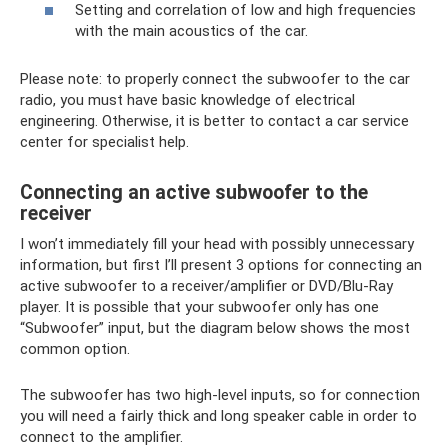
Setting and correlation of low and high frequencies
with the main acoustics of the car.
Please note: to properly connect the subwoofer to the car
radio, you must have basic knowledge of electrical
engineering. Otherwise, it is better to contact a car service
center for specialist help.
Connecting an active subwoofer to the
receiver
I won’t immediately fill your head with possibly unnecessary
information, but first I’ll present 3 options for connecting an
active subwoofer to a receiver/amplifier or DVD/Blu-Ray
player. It is possible that your subwoofer only has one
“Subwoofer” input, but the diagram below shows the most
common option.
The subwoofer has two high-level inputs, so for connection
you will need a fairly thick and long speaker cable in order to
connect to the amplifier.