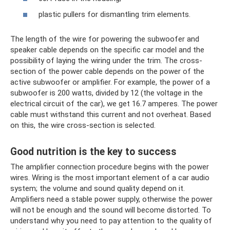
plastic pullers for dismantling trim elements.
The length of the wire for powering the subwoofer and
speaker cable depends on the specific car model and the
possibility of laying the wiring under the trim. The cross-
section of the power cable depends on the power of the
active subwoofer or amplifier. For example, the power of a
subwoofer is 200 watts, divided by 12 (the voltage in the
electrical circuit of the car), we get 16.7 amperes. The power
cable must withstand this current and not overheat. Based
on this, the wire cross-section is selected.
Good nutrition is the key to success
The amplifier connection procedure begins with the power
wires. Wiring is the most important element of a car audio
system; the volume and sound quality depend on it.
Amplifiers need a stable power supply, otherwise the power
will not be enough and the sound will become distorted. To
understand why you need to pay attention to the quality of