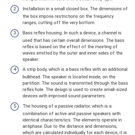
Installation in a small closed box. The dimensions of
the box impose restrictions on the frequency
ranges, cutting off the very bottom.
Bass reflex housing. In such a device, a channel is
used that has certain overall dimensions. The bass
reflex is based on the effect of the meeting of
waves emitted by the outer and inner sides of the
speaker.
A strip body, which is a bass reflex with an additional
bulkhead. The speaker is located inside, on the
partition. The sound is transmitted through the bass
reflex hole. The design is used to create small-sized
devices with improved sound parameters.
The housing of a passive radiator, which is a
combination of active and passive speakers with
identical characteristics. The elements operate in
antiphase. Due to the distance and dimensions,
which are calculated individually for each device, it is