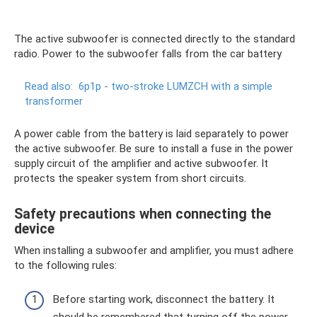
The active subwoofer is connected directly to the standard
radio. Power to the subwoofer falls from the car battery
Read also:
6p1p - two-stroke LUMZCH with a simple
transformer
A power cable from the battery is laid separately to power
the active subwoofer. Be sure to install a fuse in the power
supply circuit of the amplifier and active subwoofer. It
protects the speaker system from short circuits.
Safety precautions when connecting the
device
When installing a subwoofer and amplifier, you must adhere
to the following rules:
Before starting work, disconnect the battery. It