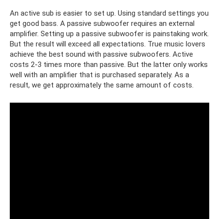
An active sub is easier to set up. Using standard settings you
get good bass. A passive subwoofer requires an external
amplifier. Setting up a passive subwoofer is painstaking work.
But the result will exceed all expectations. True music lovers
achieve the best sound with passive subwoofers. Active
costs 2-3 times more than passive. But the latter only works
well with an amplifier that is purchased separately. As a
result, we get approximately the same amount of costs.