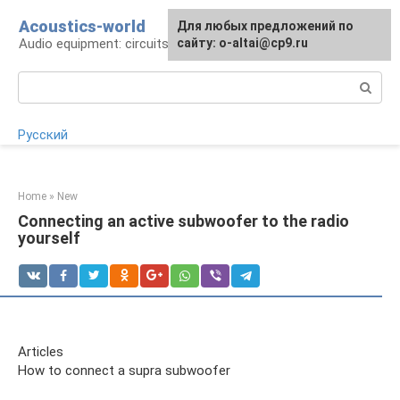
Skip
Acoustics-world
For any suggestions regarding
Для любых предложений по
to
Audio equipment: circuits and operation
the site:
сайту: o-altai@cp9.ru
[email protected]
content
Search:
Русский
Home
»
New
Connecting an active subwoofer to the radio
yourself
Articles
How to connect a supra subwoofer