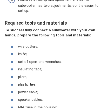
subwoofer has two adjustments, so it is easier to
set up.
Required tools and materials
To successfully connect a subwoofer with your own
hands, prepare the following tools and materials:
wire cutters;
knife;
set of open-end wrenches;
insulating tape;
pliers;
plastic ties;
power cable;
speaker cables;
60A fuse in the housing;