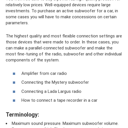
relatively low prices. Well-equipped devices require large
investments. To purchase an active subwoofer for a car, in
some cases you will have to make concessions on certain
parameters.
The highest quality and most flexible connection settings are
those devices that were made to order. In these cases, you
can make a parallel-connected subwoofer and make the
most fine-tuning of the radio, subwoofer and other individual
components of the system.
Amplifier from car radio
Connecting the Mystery subwoofer
Connecting a Lada Largus radio
How to connect a tape recorder in a car
Terminology:
Maximum sound pressure. Maximum subwoofer volume.