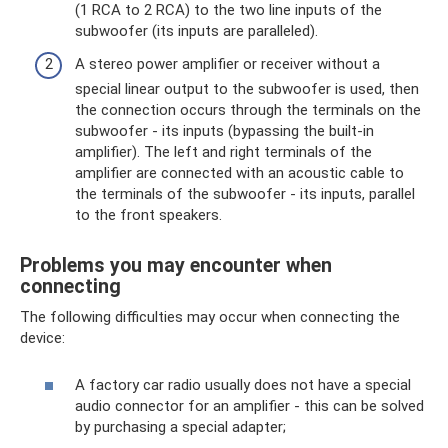
(1 RCA to 2 RCA) to the two line inputs of the
subwoofer (its inputs are paralleled).
A stereo power amplifier or receiver without a
special linear output to the subwoofer is used, then
the connection occurs through the terminals on the
subwoofer - its inputs (bypassing the built-in
amplifier). The left and right terminals of the
amplifier are connected with an acoustic cable to
the terminals of the subwoofer - its inputs, parallel
to the front speakers.
Problems you may encounter when
connecting
The following difficulties may occur when connecting the
device:
A factory car radio usually does not have a special
audio connector for an amplifier - this can be solved
by purchasing a special adapter;