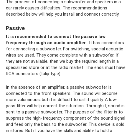
The process of connecting a subwoofer and speakers in a
car rarely causes difficulties. The recommendations
described below will help you install and connect correctly.
Passive
It is recommended to connect the passive low
frequency through an audio amplifier
. It has connectors
for connecting a subwoofer. For switching, special acoustic
wires are used. They come complete with a subwoofer. If
they are not available, then we buy the required length in a
specialized store or at the radio market. The ends must have
RCA connectors (tulip type).
In the absence of an amplifier, a passive subwoofer is
connected to the front speakers. The sound will become
more voluminous, but it is difficult to call it quality. A low-
pass filter will help correct the situation. Through it, sound is
sent to a passive subwoofer. The purpose of the filter is to
suppress the high-frequency component of the sound signal
and feed only the bass to the subwoofer. This device is sold
in stores. But if you have the skills and ability to hold a