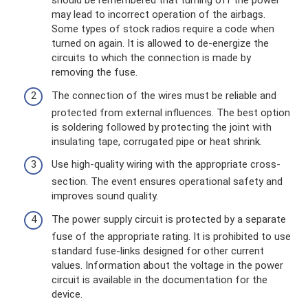
should be remembered that turning off the power
may lead to incorrect operation of the airbags.
Some types of stock radios require a code when
turned on again. It is allowed to de-energize the
circuits to which the connection is made by
removing the fuse.
The connection of the wires must be reliable and
protected from external influences. The best option
is soldering followed by protecting the joint with
insulating tape, corrugated pipe or heat shrink.
Use high-quality wiring with the appropriate cross-
section. The event ensures operational safety and
improves sound quality.
The power supply circuit is protected by a separate
fuse of the appropriate rating. It is prohibited to use
standard fuse-links designed for other current
values. Information about the voltage in the power
circuit is available in the documentation for the
device.