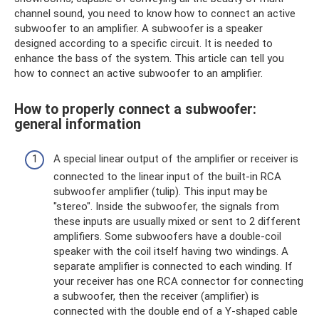
channel sound, you need to know how to connect an active
subwoofer to an amplifier. A subwoofer is a speaker
designed according to a specific circuit. It is needed to
enhance the bass of the system. This article can tell you
how to connect an active subwoofer to an amplifier.
How to properly connect a subwoofer:
general information
A special linear output of the amplifier or receiver is
connected to the linear input of the built-in RCA
subwoofer amplifier (tulip). This input may be
"stereo". Inside the subwoofer, the signals from
these inputs are usually mixed or sent to 2 different
amplifiers. Some subwoofers have a double-coil
speaker with the coil itself having two windings. A
separate amplifier is connected to each winding. If
your receiver has one RCA connector for connecting
a subwoofer, then the receiver (amplifier) ​​is
connected with the double end of a Y-shaped cable