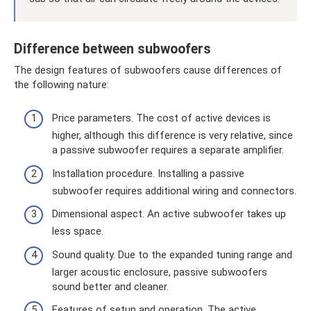
Difference between subwoofers
The design features of subwoofers cause differences of
the following nature:
Price parameters. The cost of active devices is
higher, although this difference is very relative, since
a passive subwoofer requires a separate amplifier.
Installation procedure. Installing a passive
subwoofer requires additional wiring and connectors.
Dimensional aspect. An active subwoofer takes up
less space.
Sound quality. Due to the expanded tuning range and
larger acoustic enclosure, passive subwoofers
sound better and cleaner.
Features of setup and operation. The active