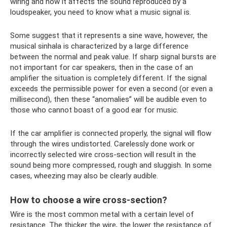
wiring and how it affects the sound reproduced by a
loudspeaker, you need to know what a music signal is.
Some suggest that it represents a sine wave, however, the
musical sinhala is characterized by a large difference
between the normal and peak value. If sharp signal bursts are
not important for car speakers, then in the case of an
amplifier the situation is completely different. If the signal
exceeds the permissible power for even a second (or even a
millisecond), then these “anomalies” will be audible even to
those who cannot boast of a good ear for music.
If the car amplifier is connected properly, the signal will flow
through the wires undistorted. Carelessly done work or
incorrectly selected wire cross-section will result in the
sound being more compressed, rough and sluggish. In some
cases, wheezing may also be clearly audible.
How to choose a wire cross-section?
Wire is the most common metal with a certain level of
resistance. The thicker the wire, the lower the resistance of