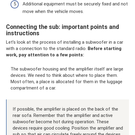
Additional equipment must be securely fixed and not
move when the vehicle moves.
Connecting the sub: important points and
instructions
Let's look at the process of installing a subwoofer in a car
with a connection to the standard radio.
Before starting
work, pay attention to a few points:
The subwoofer housing and the amplifier itself are large
devices. We need to think about where to place them.
Most often, a place is allocated for them in the luggage
compartment of a car.
If possible, the amplifier is placed on the back of the
rear sofa. Remember that the amplifier and active
subwoofer become hot during operation. These
devices require good cooling. Position the amplifier and
sub so that air can circulate freely around the devices.