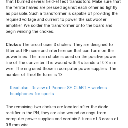
that I burned several field-effect transistors. Make sure that
the ferrite halves are pressed against each other as tightly
as possible. Such a transformer is capable of providing the
required voltage and current to power the subwoofer
amplifier. We solder the transformer onto the board and
begin winding the chokes.
Chokes
The circuit uses 3 chokes. They are designed to
filter out RF noise and interference that can form on the
power lines. The main choke is used on the positive power
line of the converter. It is wound with 4 strands of 0.8 mm
wire. The ring used those in computer power supplies. The
number of throttle turns is 13.
Read also:
Review of Pioneer SE-CL6BT – wireless
headphones for sports
The remaining two chokes are located after the diode
rectifier in the PN, they are also wound on rings from
computer power supplies and contain 8 turns of 3 cores of
0.8 mm wire.