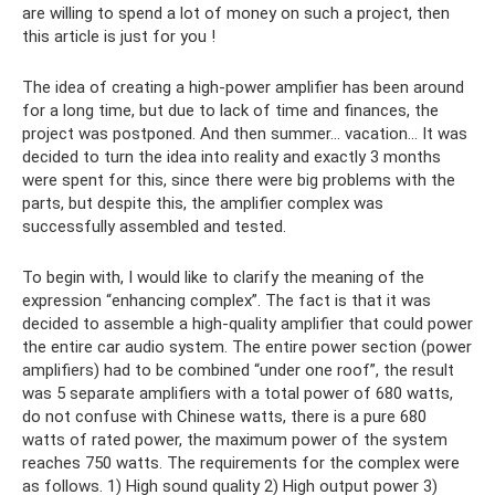
are willing to spend a lot of money on such a project, then
this article is just for you !
The idea of ​​​​creating a high-power amplifier has been around
for a long time, but due to lack of time and finances, the
project was postponed. And then summer... vacation... It was
decided to turn the idea into reality and exactly 3 months
were spent for this, since there were big problems with the
parts, but despite this, the amplifier complex was
successfully assembled and tested.
To begin with, I would like to clarify the meaning of the
expression “enhancing complex”. The fact is that it was
decided to assemble a high-quality amplifier that could power
the entire car audio system. The entire power section (power
amplifiers) had to be combined “under one roof”, the result
was 5 separate amplifiers with a total power of 680 watts,
do not confuse with Chinese watts, there is a pure 680
watts of rated power, the maximum power of the system
reaches 750 watts. The requirements for the complex were
as follows. 1) High sound quality 2) High output power 3)