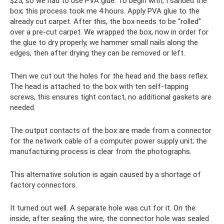
$25, so we had to use PVA glue. To begin with, I sanded the
box; this process took me 4 hours. Apply PVA glue to the
already cut carpet. After this, the box needs to be “rolled”
over a pre-cut carpet. We wrapped the box, now in order for
the glue to dry properly, we hammer small nails along the
edges, then after drying they can be removed or left.
Then we cut out the holes for the head and the bass reflex.
The head is attached to the box with ten self-tapping
screws, this ensures tight contact, no additional gaskets are
needed.
The output contacts of the box are made from a connector
for the network cable of a computer power supply unit; the
manufacturing process is clear from the photographs.
This alternative solution is again caused by a shortage of
factory connectors.
It turned out well. A separate hole was cut for it. On the
inside, after sealing the wire, the connector hole was sealed