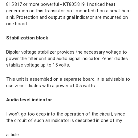
815.817 or more powerful - KT805.819. I noticed heat
generation on this transistor, so I mounted it on a small heat
sink. Protection and output signal indicator are mounted on
one board.
Stabilization block
Bipolar voltage stabilizer provides the necessary voltage to
power the filter unit and audio signal indicator. Zener diodes
stabilize voltage up to 15 volts.
This unit is assembled on a separate board; it is advisable to
use zener diodes with a power of 0.5 watts
Audio level indicator
I won’t go too deep into the operation of the circuit, since
the circuit of such an indicator is described in one of my
article.