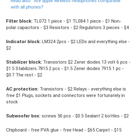
Read also:
Are apple wireless headphones compatible
with all phones?
Filter block:
TL072 1 piece - $1 TL084 1 piece - $1 Non-
polar capacitors - $3 Resistors - $2 Regulators 3 pieces - $4
Indicator block:
LM324 2pcs - $2 LEDs and everything else -
$2
Stabilizer block:
Transistors $2 Zener diodes 13 volt 6 pcs -
$1.5 Stabilizers 7815 2 pcs - $1.5 Zener diodes 7915 1 pc -
$0.7 The rest - $2
AC protection:
Transistors - $2 Relays - everything else is
free $1 Plugs, sockets and connectors were fortunately in
stock
Subwoofer box:
screws 50 pcs - $0.5 Sealant 2 bottles - $2
Chipboard - free PVA glue - free Head - $65 Carpet - $15