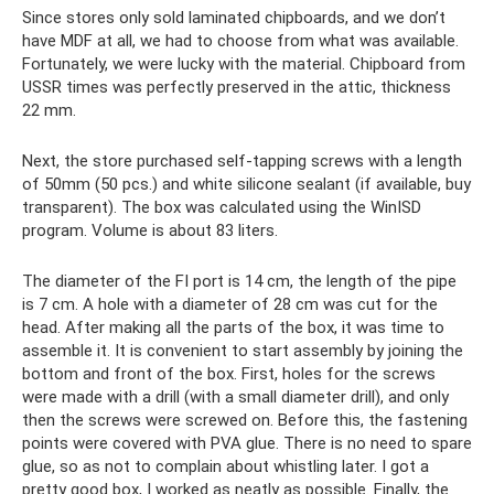
Since stores only sold laminated chipboards, and we don’t
have MDF at all, we had to choose from what was available.
Fortunately, we were lucky with the material. Chipboard from
USSR times was perfectly preserved in the attic, thickness
22 mm.
Next, the store purchased self-tapping screws with a length
of 50mm (50 pcs.) and white silicone sealant (if available, buy
transparent). The box was calculated using the WinISD
program. Volume is about 83 liters.
The diameter of the FI port is 14 cm, the length of the pipe
is 7 cm. A hole with a diameter of 28 cm was cut for the
head. After making all the parts of the box, it was time to
assemble it. It is convenient to start assembly by joining the
bottom and front of the box. First, holes for the screws
were made with a drill (with a small diameter drill), and only
then the screws were screwed on. Before this, the fastening
points were covered with PVA glue. There is no need to spare
glue, so as not to complain about whistling later. I got a
pretty good box, I worked as neatly as possible. Finally, the