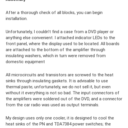
After a thorough check of all blocks, you can begin
installation.
Unfortunately, I couldn’t find a case from a DVD player or
anything else convenient. I attached indicator LEDs to the
front panel, where the display used to be located. All boards
are attached to the bottom of the amplifier through
insulating washers, which in turn were removed from
domestic equipment
All microcircuits and transistors are screwed to the heat
sinks through insulating gaskets. It is advisable to use
thermal paste; unfortunately, we do not sell it, but even
without it everything is not so bad. The input connectors of
the amplifiers were soldered out of the DVD, and a connector
from the car radio was used as output terminals.
My design uses only one cooler, it is designed to cool the
heat sinks of the PN and TDA7384 power switches; the