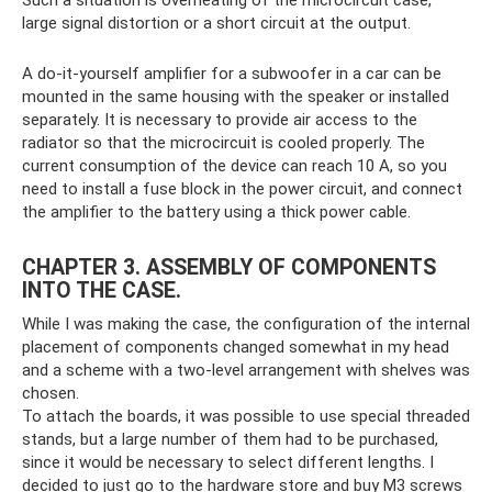
large signal distortion or a short circuit at the output.
A do-it-yourself amplifier for a subwoofer in a car can be
mounted in the same housing with the speaker or installed
separately. It is necessary to provide air access to the
radiator so that the microcircuit is cooled properly. The
current consumption of the device can reach 10 A, so you
need to install a fuse block in the power circuit, and connect
the amplifier to the battery using a thick power cable.
CHAPTER 3. ASSEMBLY OF COMPONENTS
INTO THE CASE.
While I was making the case, the configuration of the internal
placement of components changed somewhat in my head
and a scheme with a two-level arrangement with shelves was
chosen.
To attach the boards, it was possible to use special threaded
stands, but a large number of them had to be purchased,
since it would be necessary to select different lengths. I
decided to just go to the hardware store and buy M3 screws