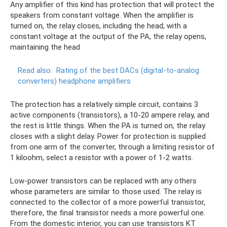
Any amplifier of this kind has protection that will protect the
speakers from constant voltage. When the amplifier is
turned on, the relay closes, including the head; with a
constant voltage at the output of the PA, the relay opens,
maintaining the head
Read also:
Rating of the best DACs (digital-to-analog
converters) headphone amplifiers
The protection has a relatively simple circuit, contains 3
active components (transistors), a 10-20 ampere relay, and
the rest is little things. When the PA is turned on, the relay
closes with a slight delay. Power for protection is supplied
from one arm of the converter, through a limiting resistor of
1 kiloohm, select a resistor with a power of 1-2 watts.
Low-power transistors can be replaced with any others
whose parameters are similar to those used. The relay is
connected to the collector of a more powerful transistor,
therefore, the final transistor needs a more powerful one.
From the domestic interior, you can use transistors KT