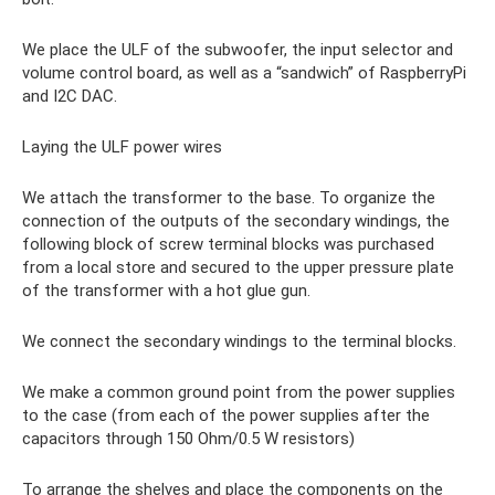
We place the ULF of the subwoofer, the input selector and
volume control board, as well as a “sandwich” of RaspberryPi
and I2C DAC.
Laying the ULF power wires
We attach the transformer to the base. To organize the
connection of the outputs of the secondary windings, the
following block of screw terminal blocks was purchased
from a local store and secured to the upper pressure plate
of the transformer with a hot glue gun.
We connect the secondary windings to the terminal blocks.
We make a common ground point from the power supplies
to the case (from each of the power supplies after the
capacitors through 150 Ohm/0.5 W resistors)
To arrange the shelves and place the components on the