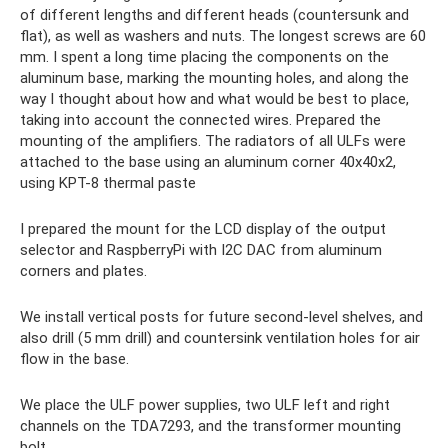
of different lengths and different heads (countersunk and
flat), as well as washers and nuts. The longest screws are 60
mm. I spent a long time placing the components on the
aluminum base, marking the mounting holes, and along the
way I thought about how and what would be best to place,
taking into account the connected wires. Prepared the
mounting of the amplifiers. The radiators of all ULFs were
attached to the base using an aluminum corner 40x40x2,
using KPT-8 thermal paste
I prepared the mount for the LCD display of the output
selector and RaspberryPi with I2C DAC from aluminum
corners and plates.
We install vertical posts for future second-level shelves, and
also drill (5 mm drill) and countersink ventilation holes for air
flow in the base.
We place the ULF power supplies, two ULF left and right
channels on the TDA7293, and the transformer mounting
bolt.