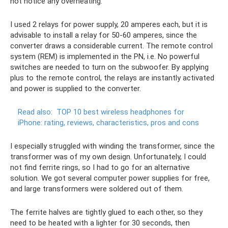
not notice any overheating.
I used 2 relays for power supply, 20 amperes each, but it is
advisable to install a relay for 50-60 amperes, since the
converter draws a considerable current. The remote control
system (REM) is implemented in the PN, i.e. No powerful
switches are needed to turn on the subwoofer. By applying
plus to the remote control, the relays are instantly activated
and power is supplied to the converter.
Read also:
TOP 10 best wireless headphones for
iPhone: rating, reviews, characteristics, pros and cons
I especially struggled with winding the transformer, since the
transformer was of my own design. Unfortunately, I could
not find ferrite rings, so I had to go for an alternative
solution. We got several computer power supplies for free,
and large transformers were soldered out of them.
The ferrite halves are tightly glued to each other, so they
need to be heated with a lighter for 30 seconds, then