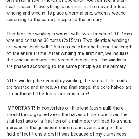
heat release. If everything is normal, then remove the test
winding and wind in its place a normal one, which is wound
according to the same principle as the primary.
This time the winding is wound with two strands of 0.8-1mm
wire and contains 30 turns (2x15 vit). Two identical windings
are wound, each with 15 turns and stretched along the length
of the entire frame. After winding the first half, we insulate
the winding and wind the second one on top. The windings
are phased according to the same principle as the primary.
After winding the secondary winding, the wires at the ends
are twisted and tinned. At the final stage, the core halves are
strengthened. The transformer is ready!
IMPORTANT!
In converters of this kind (push-pull) there
should be no gap between the halves of the core! Even the
slightest gap of a fraction of a millimeter will lead to a sharp
increase in the quiescent current and overheating of the
field-effect transistors! It was because of my clumsiness