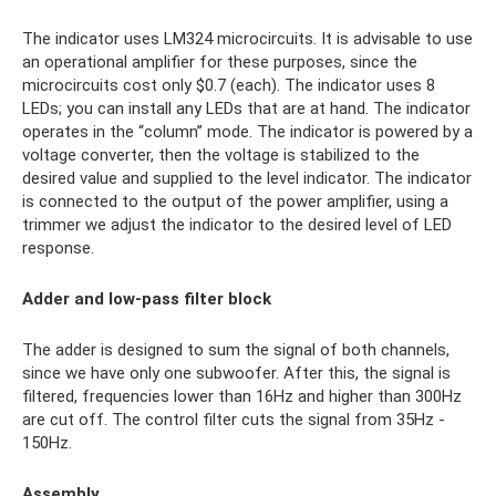
The indicator uses LM324 microcircuits. It is advisable to use
an operational amplifier for these purposes, since the
microcircuits cost only $0.7 (each). The indicator uses 8
LEDs; you can install any LEDs that are at hand. The indicator
operates in the “column” mode. The indicator is powered by a
voltage converter, then the voltage is stabilized to the
desired value and supplied to the level indicator. The indicator
is connected to the output of the power amplifier, using a
trimmer we adjust the indicator to the desired level of LED
response.
Adder and low-pass filter block
The adder is designed to sum the signal of both channels,
since we have only one subwoofer. After this, the signal is
filtered, frequencies lower than 16Hz and higher than 300Hz
are cut off. The control filter cuts the signal from 35Hz -
150Hz.
Assembly