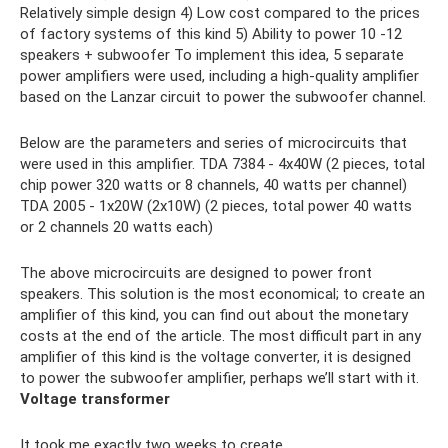
Relatively simple design 4) Low cost compared to the prices
of factory systems of this kind 5) Ability to power 10 -12
speakers + subwoofer To implement this idea, 5 separate
power amplifiers were used, including a high-quality amplifier
based on the Lanzar circuit to power the subwoofer channel.
Below are the parameters and series of microcircuits that
were used in this amplifier. TDA 7384 - 4x40W (2 pieces, total
chip power 320 watts or 8 channels, 40 watts per channel)
TDA 2005 - 1x20W (2x10W) (2 pieces, total power 40 watts
or 2 channels 20 watts each)
The above microcircuits are designed to power front
speakers. This solution is the most economical; to create an
amplifier of this kind, you can find out about the monetary
costs at the end of the article. The most difficult part in any
amplifier of this kind is the voltage converter, it is designed
to power the subwoofer amplifier, perhaps we’ll start with it.
Voltage transformer
It took me exactly two weeks to create.