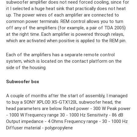
subwoofer amplifier does not need forced cooling, since for
it I selected a huge heat sink that practically does not heat
up. The power wires of each amplifier are connected to
common power terminals. REM control allows you to turn
off any of the amplifiers (for example, a pair of TDA 2005)
at the right time. Each amplifier is powered through relays,
which are activated when positive is applied to the REM pin.
Each of the amplifiers has a separate remote control
system, which is located on the contact platform on the
side of the housing.
Subwoofer box
A couple of months after the start of assembly, I managed
to buy a SONY XPLOD XS-GTX120L subwoofer head, the
head parameters are below. Rated power - 300 W Peak power
- 1000 W Frequency range 30 - 1000 Hz Sensitivity - 86 dB
Output impedance - 4 Ohms Frequency range - 30 - 1000 Hz
Diffuser material - polypropylene