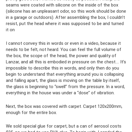
seams were coated with silicone on the inside of the box
(silicone has an unpleasant odor, so this work should be done
in a garage or outdoors). After assembling the box, I couldn’t
resist, put the head where it was supposed to be and turned
it on
I cannot convey this in words or even in a video, because it
needs to be felt, not heard. You can feel the full volume of
the box, the scope of the head, the power and quality of
Lanzar, and all this is embodied in pressure on the chest…. It’s
impossible to describe this in words, and only then do you
begin to understand that everything around you is collapsing
and falling apart, the glass is moving on the table by itself,
the glass is beginning to “swell” from the pressure. In a word,
everything in the house was under a “dose” of vibration.
Next, the box was covered with carpet. Carpet 120x200mm,
enough for the entire box.
We sold special glue for carpet, but a can of aerosol costs