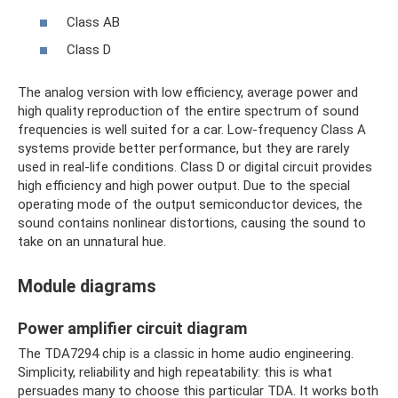
Class AB
Class D
The analog version with low efficiency, average power and
high quality reproduction of the entire spectrum of sound
frequencies is well suited for a car. Low-frequency Class A
systems provide better performance, but they are rarely
used in real-life conditions. Class D or digital circuit provides
high efficiency and high power output. Due to the special
operating mode of the output semiconductor devices, the
sound contains nonlinear distortions, causing the sound to
take on an unnatural hue.
Module diagrams
Power amplifier circuit diagram
The TDA7294 chip is a classic in home audio engineering.
Simplicity, reliability and high repeatability: this is what
persuades many to choose this particular TDA. It works both