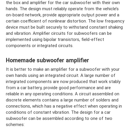
the box and amplifier for the car subwoofer with their own
hands. The design must reliably operate from the vehicle’s
on-board network, provide appropriate output power and a
certain coefficient of nonlinear distortion. The low frequency
device must be built securely to withstand constant shaking
and vibration. Amplifier circuits for subwoofers can be
implemented using bipolar transistors, field-effect
components or integrated circuits.
Homemade subwoofer amplifier
It is better to make an amplifier for a subwoofer with your
own hands using an integrated circuit. A large number of
integrated components are now produced that work stably
from a car battery, provide good performance and are
reliable in any operating conditions. A circuit assembled on
discrete elements contains a large number of solders and
connections, which has a negative effect when operating in
conditions of constant vibration. The design for a car
subwoofer can be assembled according to one of two
schemes: