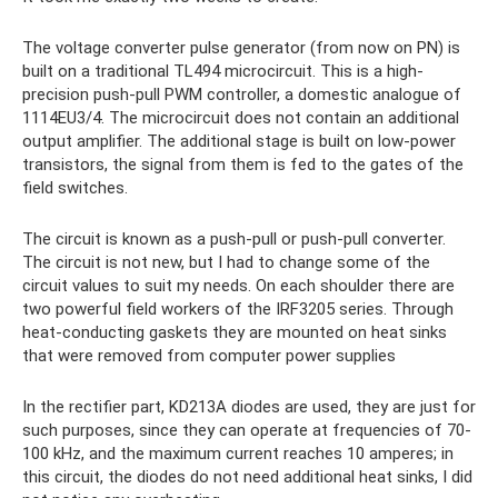
The voltage converter pulse generator (from now on PN) is
built on a traditional TL494 microcircuit. This is a high-
precision push-pull PWM controller, a domestic analogue of
1114EU3/4. The microcircuit does not contain an additional
output amplifier. The additional stage is built on low-power
transistors, the signal from them is fed to the gates of the
field switches.
The circuit is known as a push-pull or push-pull converter.
The circuit is not new, but I had to change some of the
circuit values ​​to suit my needs. On each shoulder there are
two powerful field workers of the IRF3205 series. Through
heat-conducting gaskets they are mounted on heat sinks
that were removed from computer power supplies
In the rectifier part, KD213A diodes are used, they are just for
such purposes, since they can operate at frequencies of 70-
100 kHz, and the maximum current reaches 10 amperes; in
this circuit, the diodes do not need additional heat sinks, I did