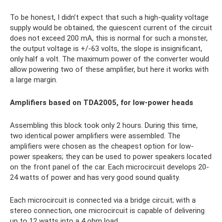
To be honest, I didn’t expect that such a high-quality voltage
supply would be obtained, the quiescent current of the circuit
does not exceed 200 mA, this is normal for such a monster,
the output voltage is +/-63 volts, the slope is insignificant,
only half a volt. The maximum power of the converter would
allow powering two of these amplifier, but here it works with
a large margin.
Amplifiers based on TDA2005, for low-power heads
Assembling this block took only 2 hours. During this time,
two identical power amplifiers were assembled. The
amplifiers were chosen as the cheapest option for low-
power speakers; they can be used to power speakers located
on the front panel of the car. Each microcircuit develops 20-
24 watts of power and has very good sound quality.
Each microcircuit is connected via a bridge circuit; with a
stereo connection, one microcircuit is capable of delivering
up to 12 watts into a 4 ohm load