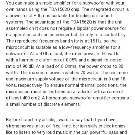
You can make a simple amplifier for a subwoofer with your
own hands using the TDA1562Q chip. The integrated circuit is
a powerful ULF that is suitable for building car sound
systems. The advantage of the TDA1562Q is that the unit
assembled on it does not require a bipolar power source for
its operation and can be connected directly to a car battery.
The reproduced frequency band starts at 15 Hz, so the
microcircuit is suitable as a low-frequency amplifier for a
subwoofer. At a 4 Ohm load, the rated power is 50 watts
with a harmonic distortion of 0.05% and a signal-to-noise
ratio of 90 dB. At a load of 8 Ohms, the power drops to 30
watts. The maximum power reaches 70 watts. The minimum
and maximum supply voltage of the microcircuit is 8 and 18
volts, respectively. To ensure normal thermal conditions, the
microcircuit must be installed on a radiator with an area of ​​
at least 400 cm2. A homemade subwoofer amplifier contains
a small number of discrete elements.
Before I start my article, I want to say that if you have
strong nerves, a lot of free time, certain skills in electronics,
like to listen to very loud music in the car, powerful bass and