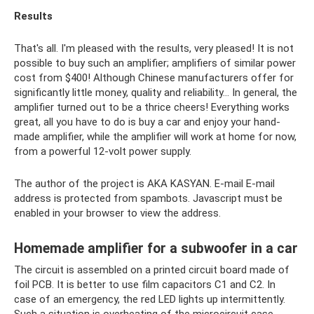
Results
That's all. I'm pleased with the results, very pleased! It is not
possible to buy such an amplifier; amplifiers of similar power
cost from $400! Although Chinese manufacturers offer for
significantly little money, quality and reliability... In general, the
amplifier turned out to be a thrice cheers! Everything works
great, all you have to do is buy a car and enjoy your hand-
made amplifier, while the amplifier will work at home for now,
from a powerful 12-volt power supply.
The author of the project is AKA KASYAN. E-mail E-mail
address is protected from spambots. Javascript must be
enabled in your browser to view the address.
Homemade amplifier for a subwoofer in a car
The circuit is assembled on a printed circuit board made of
foil PCB. It is better to use film capacitors C1 and C2. In
case of an emergency, the red LED lights up intermittently.
Such a situation is overheating of the microcircuit case,