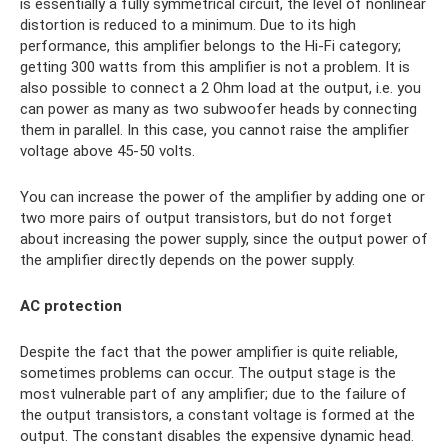
is essentially a fully symmetrical circuit, the level of nonlinear
distortion is reduced to a minimum. Due to its high
performance, this amplifier belongs to the Hi-Fi category;
getting 300 watts from this amplifier is not a problem. It is
also possible to connect a 2 Ohm load at the output, i.e. you
can power as many as two subwoofer heads by connecting
them in parallel. In this case, you cannot raise the amplifier
voltage above 45-50 volts.
You can increase the power of the amplifier by adding one or
two more pairs of output transistors, but do not forget
about increasing the power supply, since the output power of
the amplifier directly depends on the power supply.
AC protection
Despite the fact that the power amplifier is quite reliable,
sometimes problems can occur. The output stage is the
most vulnerable part of any amplifier; due to the failure of
the output transistors, a constant voltage is formed at the
output. The constant disables the expensive dynamic head.