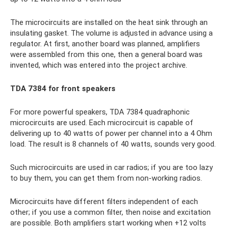
The microcircuits are installed on the heat sink through an
insulating gasket. The volume is adjusted in advance using a
regulator. At first, another board was planned, amplifiers
were assembled from this one, then a general board was
invented, which was entered into the project archive.
TDA 7384 for front speakers
For more powerful speakers, TDA 7384 quadraphonic
microcircuits are used. Each microcircuit is capable of
delivering up to 40 watts of power per channel into a 4 Ohm
load. The result is 8 channels of 40 watts, sounds very good.
Such microcircuits are used in car radios; if you are too lazy
to buy them, you can get them from non-working radios.
Microcircuits have different filters independent of each
other; if you use a common filter, then noise and excitation
are possible. Both amplifiers start working when +12 volts