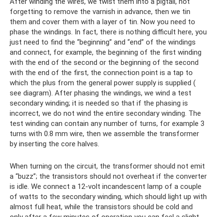
After winding the wires, we twist them into a pigtail, not
forgetting to remove the varnish in advance, then we tin
them and cover them with a layer of tin. Now you need to
phase the windings. In fact, there is nothing difficult here, you
just need to find the “beginning” and “end” of the windings
and connect, for example, the beginning of the first winding
with the end of the second or the beginning of the second
with the end of the first, the connection point is a tap to
which the plus from the general power supply is supplied (
see diagram). After phasing the windings, we wind a test
secondary winding; it is needed so that if the phasing is
incorrect, we do not wind the entire secondary winding. The
test winding can contain any number of turns, for example 3
turns with 0.8 mm wire, then we assemble the transformer
by inserting the core halves.
When turning on the circuit, the transformer should not emit
a “buzz”; the transistors should not overheat if the converter
is idle. We connect a 12-volt incandescent lamp of a couple
of watts to the secondary winding, which should light up with
almost full heat, while the transistors should be cold and
only after a few minutes of operation you can feel a slight