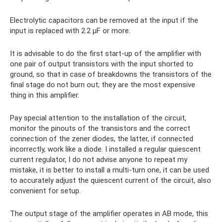
Electrolytic capacitors can be removed at the input if the
input is replaced with 2.2 µF or more.
It is advisable to do the first start-up of the amplifier with
one pair of output transistors with the input shorted to
ground, so that in case of breakdowns the transistors of the
final stage do not burn out; they are the most expensive
thing in this amplifier.
Pay special attention to the installation of the circuit,
monitor the pinouts of the transistors and the correct
connection of the zener diodes, the latter, if connected
incorrectly, work like a diode. I installed a regular quiescent
current regulator, I do not advise anyone to repeat my
mistake, it is better to install a multi-turn one, it can be used
to accurately adjust the quiescent current of the circuit, also
convenient for setup.
The output stage of the amplifier operates in AB mode, this