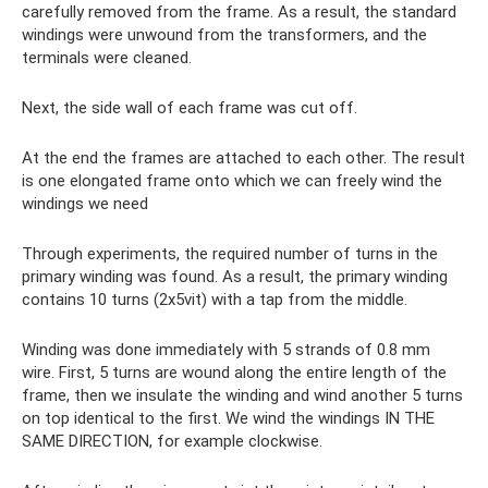
carefully removed from the frame. As a result, the standard
windings were unwound from the transformers, and the
terminals were cleaned.
Next, the side wall of each frame was cut off.
At the end the frames are attached to each other. The result
is one elongated frame onto which we can freely wind the
windings we need
Through experiments, the required number of turns in the
primary winding was found. As a result, the primary winding
contains 10 turns (2x5vit) with a tap from the middle.
Winding was done immediately with 5 strands of 0.8 mm
wire. First, 5 turns are wound along the entire length of the
frame, then we insulate the winding and wind another 5 turns
on top identical to the first. We wind the windings IN THE
SAME DIRECTION, for example clockwise.