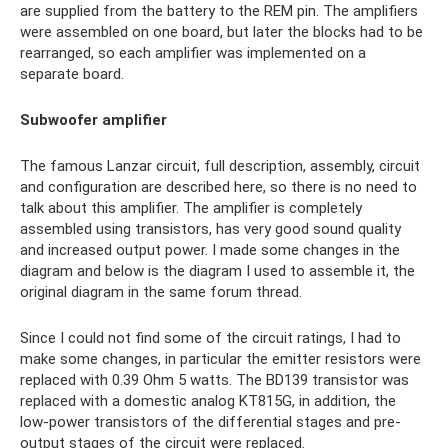
are supplied from the battery to the REM pin. The amplifiers
were assembled on one board, but later the blocks had to be
rearranged, so each amplifier was implemented on a
separate board.
Subwoofer amplifier
The famous Lanzar circuit, full description, assembly, circuit
and configuration are described here, so there is no need to
talk about this amplifier. The amplifier is completely
assembled using transistors, has very good sound quality
and increased output power. I made some changes in the
diagram and below is the diagram I used to assemble it, the
original diagram in the same forum thread.
Since I could not find some of the circuit ratings, I had to
make some changes, in particular the emitter resistors were
replaced with 0.39 Ohm 5 watts. The BD139 transistor was
replaced with a domestic analog KT815G, in addition, the
low-power transistors of the differential stages and pre-
output stages of the circuit were replaced.