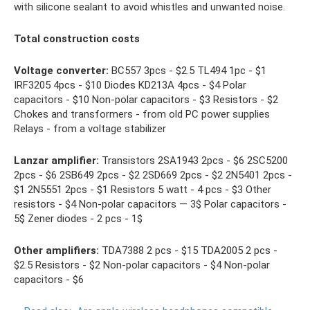
with silicone sealant to avoid whistles and unwanted noise.
Total construction costs
Voltage converter:
BC557 3pcs - $2.5 TL494 1pc - $1
IRF3205 4pcs - $10 Diodes KD213A 4pcs - $4 Polar
capacitors - $10 Non-polar capacitors - $3 Resistors - $2
Chokes and transformers - from old PC power supplies
Relays - from a voltage stabilizer
Lanzar amplifier:
Transistors 2SA1943 2pcs - $6 2SC5200
2pcs - $6 2SB649 2pcs - $2 2SD669 2pcs - $2 2N5401 2pcs -
$1 2N5551 2pcs - $1 Resistors 5 watt - 4 pcs - $3 Other
resistors - $4 Non-polar capacitors — 3$ Polar capacitors -
5$ Zener diodes - 2 pcs - 1$
Other amplifiers:
TDA7388 2 pcs - $15 TDA2005 2 pcs -
$2.5 Resistors - $2 Non-polar capacitors - $4 Non-polar
capacitors - $6