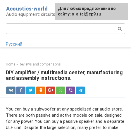
Skip
Acoustics-world
For any suggestions regarding
Для любых предложений по
to
Audio equipment: circuits and operation
the site:
сайту: o-altai@cp9.ru
[email protected]
content
Search:
Русский
Home
»
Reviews and comparisons
DIY amplifier / multimedia center, manufacturing
and assembly instructions.
You can buy a subwoofer at any specialized car audio store.
There are both passive and active models on sale, designed
for any power. You can buy a passive speaker and a separate
ULF unit. Despite the large selection, many prefer to make