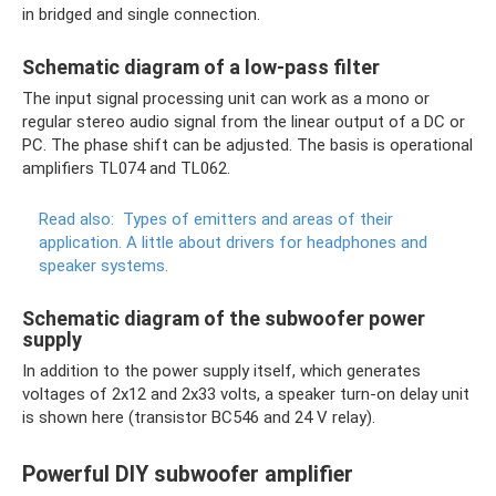
in bridged and single connection.
Schematic diagram of a low-pass filter
The input signal processing unit can work as a mono or
regular stereo audio signal from the linear output of a DC or
PC. The phase shift can be adjusted. The basis is operational
amplifiers TL074 and TL062.
Read also:
Types of emitters and areas of their
application.
A little about drivers for headphones and
speaker systems.
Schematic diagram of the subwoofer power
supply
In addition to the power supply itself, which generates
voltages of 2x12 and 2x33 volts, a speaker turn-on delay unit
is shown here (transistor BC546 and 24 V relay).
Powerful DIY subwoofer amplifier