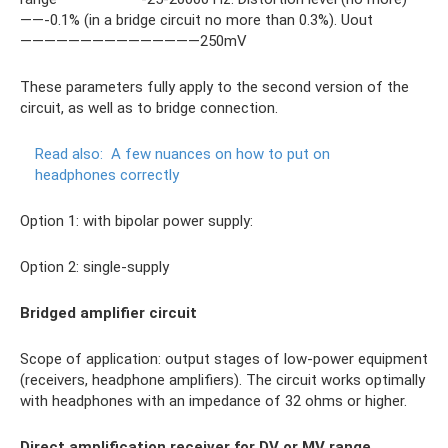
——-0.1% (in a bridge circuit no more than 0.3%). Uout
———————————————250mV
These parameters fully apply to the second version of the
circuit, as well as to bridge connection.
Read also:
A few nuances on how to put on
headphones correctly
Option 1: with bipolar power supply:
Option 2: single-supply
Bridged amplifier circuit
Scope of application: output stages of low-power equipment
(receivers, headphone amplifiers). The circuit works optimally
with headphones with an impedance of 32 ohms or higher.
Direct amplification receiver for DV or MV range