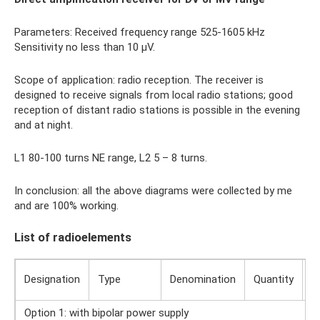
Parameters: Received frequency range 525-1605 kHz
Sensitivity no less than 10 µV.
Scope of application: radio reception. The receiver is
designed to receive signals from local radio stations; good
reception of distant radio stations is possible in the evening
and at night.
L1 80-100 turns NE range, L2 5 – 8 turns.
In conclusion: all the above diagrams were collected by me
and are 100% working.
List of radioelements
Designation
Type
Denomination
Quantity
N
Option 1: with bipolar power supply