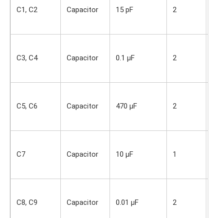
i
C1, C2
Capacitor
15 pF
2
O
s
S
i
C3, C4
Capacitor
0.1 µF
2
O
s
S
i
C5, C6
Capacitor
470 µF
2
O
s
S
i
C7
Capacitor
10 µF
1
O
s
S
i
C8, C9
Capacitor
0.01 µF
2
O