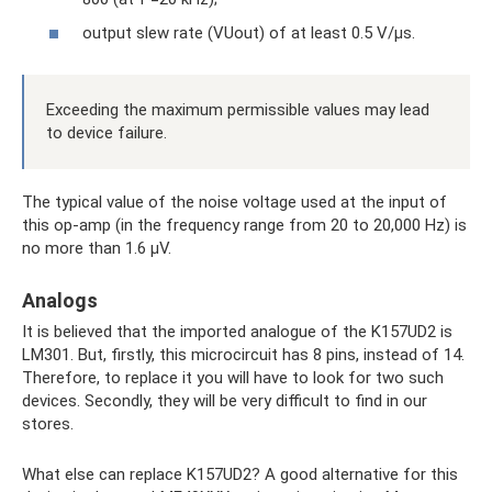
output slew rate (VUout) of at least 0.5 V/µs.
Exceeding the maximum permissible values ​​may lead
to device failure.
The typical value of the noise voltage used at the input of
this op-amp (in the frequency range from 20 to 20,000 Hz) is
no more than 1.6 μV.
Analogs
It is believed that the imported analogue of the K157UD2 is
LM301. But, firstly, this microcircuit has 8 pins, instead of 14.
Therefore, to replace it you will have to look for two such
devices. Secondly, they will be very difficult to find in our
stores.
What else can replace K157UD2? A good alternative for this