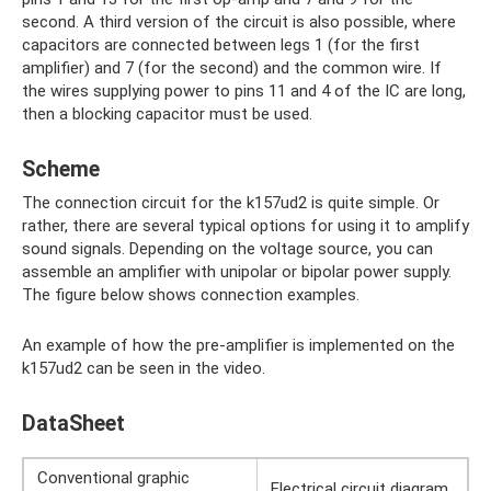
second. A third version of the circuit is also possible, where
capacitors are connected between legs 1 (for the first
amplifier) ​​and 7 (for the second) and the common wire. If
the wires supplying power to pins 11 and 4 of the IC are long,
then a blocking capacitor must be used.
Scheme
The connection circuit for the k157ud2 is quite simple. Or
rather, there are several typical options for using it to amplify
sound signals. Depending on the voltage source, you can
assemble an amplifier with unipolar or bipolar power supply.
The figure below shows connection examples.
An example of how the pre-amplifier is implemented on the
k157ud2 can be seen in the video.
DataSheet
Conventional graphic
Electrical circuit diagram