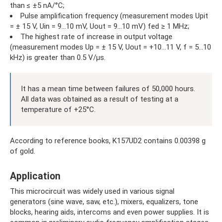
than ≤ ±5 nA/°C;
Pulse amplification frequency (measurement modes Upit
= ± 15 V, Uin = 9...10 mV, Uout = 9...10 mV) fed ≥ 1 MHz;
The highest rate of increase in output voltage
(measurement modes Up = ± 15 V, Uout = +10...11 V, f = 5...10
kHz) is greater than 0.5 V/µs.
It has a mean time between failures of 50,000 hours.
All data was obtained as a result of testing at a
temperature of +25°C.
According to reference books, K157UD2 contains 0.00398 g
of gold.
Application
This microcircuit was widely used in various signal
generators (sine wave, saw, etc.), mixers, equalizers, tone
blocks, hearing aids, intercoms and even power supplies. It is