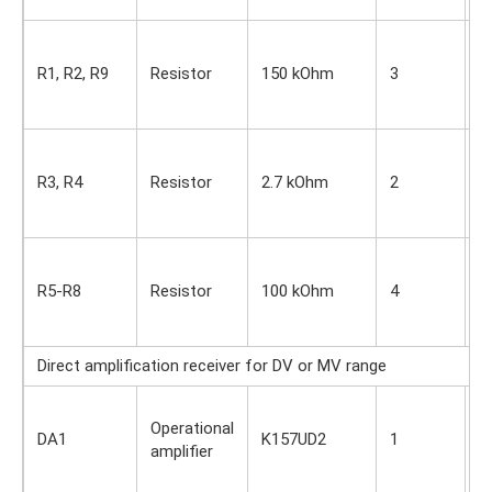
s
S
i
R1, R2, R9
Resistor
150 kOhm
3
O
s
S
i
R3, R4
Resistor
2.7 kOhm
2
O
s
S
i
R5-R8
Resistor
100 kOhm
4
O
s
Direct amplification receiver for DV or MV range
S
Operational
i
DA1
K157UD2
1
amplifier
O
s