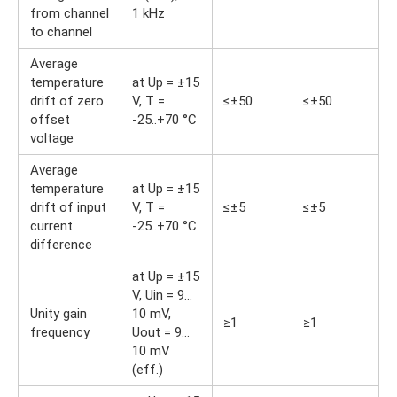
from channel
1 kHz
to channel
Average
temperature
at Up = ±15
drift of zero
V, T =
≤±50
≤±50
offset
-25..+70 °С
voltage
Average
temperature
at Up = ±15
drift of input
V, T =
≤±5
≤±5
current
-25..+70 °С
difference
at Up = ±15
V, Uin = 9…
Unity gain
10 mV,
≥1
≥1
frequency
Uout = 9…
10 mV
(eff.)