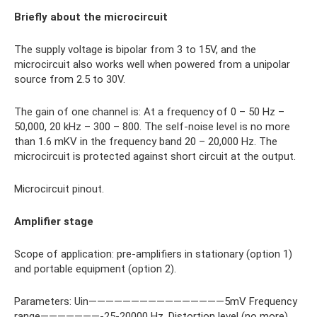
Briefly about the microcircuit
The supply voltage is bipolar from 3 to 15V, and the
microcircuit also works well when powered from a unipolar
source from 2.5 to 30V.
The gain of one channel is: At a frequency of 0 – 50 Hz –
50,000, 20 kHz – 300 – 800. The self-noise level is no more
than 1.6 mKV in the frequency band 20 – 20,000 Hz. The
microcircuit is protected against short circuit at the output.
Microcircuit pinout.
Amplifier stage
Scope of application: pre-amplifiers in stationary (option 1)
and portable equipment (option 2).
Parameters: Uin————————————————5mV Frequency
range———————-25-20000 Hz. Distortion level (no more)