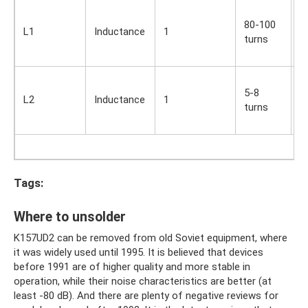
S
80-100
i
L1
Inductance
1
turns
O
s
S
5-8
i
L2
Inductance
1
turns
O
s
Tags:
Where to unsolder
K157UD2 can be removed from old Soviet equipment, where
it was widely used until 1995. It is believed that devices
before 1991 are of higher quality and more stable in
operation, while their noise characteristics are better (at
least -80 dB). And there are plenty of negative reviews for