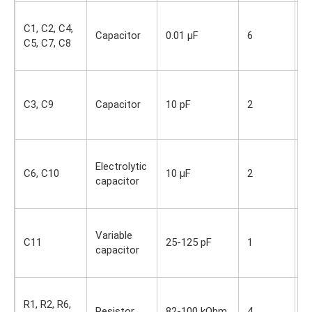
S
C1, C2, C4,
i
Capacitor
0.01 µF
6
C5, C7, C8
O
s
S
i
C3, C9
Capacitor
10 pF
2
O
s
S
Electrolytic
i
C6, C10
10 µF
2
capacitor
O
s
S
Variable
i
C11
25-125 pF
1
capacitor
O
s
S
R1, R2, R6,
i
Resistor
82-100 kOhm
4