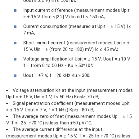
Uout ≤ 2.2 V) Iin ≤ 500 nA;
Input current difference (measurement modes Upit
= ± 15 V, Uout ≤|2.2| V) Iin diff ≤ 150 nA;
Current consumption (measured at Upit = ± 15 V) I ≤
7 mA;
Short-circuit current (measurement modes Upit = ±
15 V, Uin = ± (from 20 to 180) mV) Ic ≤ 45 mA;
Voltage amplification kit Upit = ± 15 V: Uout = ±10 V,
f = from 0 to 50 Hz - Ku ≥ 50*10³;
Uout = ±7 V, f = 20 kHz Ku ≥ 300;
Voltage attenuation kit at the input (measurement modes
Upit = ± 15 V, Uin = 1 V, f≤ 50 Hz) Kosl≥ 70 dB;
Signal penetration coefficient (measurement modes Upit
= ± 15 V, Uout = 7 V, f = 1 kHz) Kpr≤ -80 dB;
The average zero offset (measurement modes Up = ± 15
V, T = -25...+70 °C) is less than ±50 µV/°C;
The average current difference at the input
(measurement modes Up = ± 15 V, T = -25 to +70 °C) is less