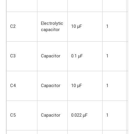
O
s
S
Electrolytic
i
C2
10 µF
1
capacitor
O
s
S
i
C3
Capacitor
0.1 µF
1
O
s
S
i
C4
Capacitor
10 µF
1
O
s
S
i
C5
Capacitor
0.022 µF
1
O
s