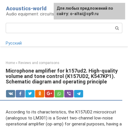
Skip
Acoustics-world
For any suggestions regarding
Для любых предложений по
to
Audio equipment: circuits and operation
the site:
сайту: o-altai@cp9.ru
[email protected]
content
Search:
Русский
Home
»
Reviews and comparisons
Microphone amplifier for k157ud2. High-quality
volume and tone control (K157UD2, K547KP1).
Schematic diagram and operating principle
According to its characteristics, the K157UD2 microcircuit
(analogous to LM301) is a Soviet two-channel low-noise
operational amplifier (op-amp) for general purposes, having a