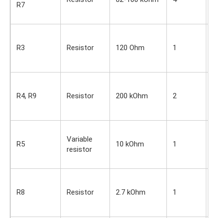
R7
O
s
S
i
R3
Resistor
120 Ohm
1
O
s
S
i
R4, R9
Resistor
200 kOhm
2
O
s
S
Variable
i
R5
10 kOhm
1
resistor
O
s
S
i
R8
Resistor
2.7 kOhm
1
O
s