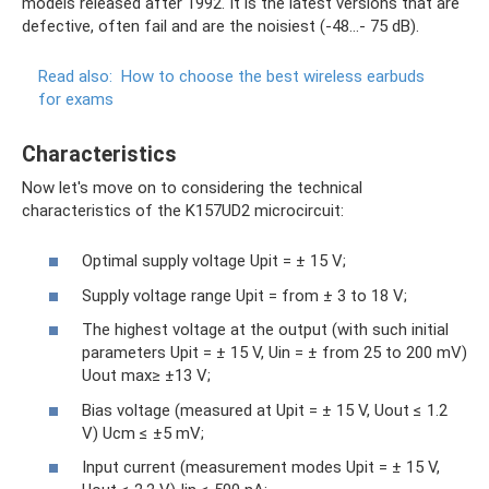
models released after 1992. It is the latest versions that are
defective, often fail and are the noisiest (-48…- 75 dB).
Read also:
How to choose the best wireless earbuds
for exams
Characteristics
Now let's move on to considering the technical
characteristics of the K157UD2 microcircuit:
Optimal supply voltage Upit = ± 15 V;
Supply voltage range Upit = from ± 3 to 18 V;
The highest voltage at the output (with such initial
parameters Upit = ± 15 V, Uin = ± from 25 to 200 mV)
Uout max≥ ±13 V;
Bias voltage (measured at Upit = ± 15 V, Uout ≤ 1.2
V) Ucm ≤ ±5 mV;
Input current (measurement modes Upit = ± 15 V,