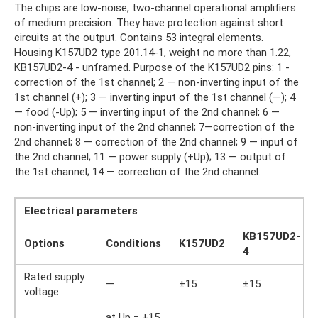
The chips are low-noise, two-channel operational amplifiers
of medium precision. They have protection against short
circuits at the output. Contains 53 integral elements.
Housing K157UD2 type 201.14-1, weight no more than 1.22,
KB157UD2-4 - unframed. Purpose of the K157UD2 pins: 1 -
correction of the 1st channel; 2 — non-inverting input of the
1st channel (+); 3 — inverting input of the 1st channel (—); 4
— food (-Up); 5 — inverting input of the 2nd channel; 6 —
non-inverting input of the 2nd channel; 7—correction of the
2nd channel; 8 — correction of the 2nd channel; 9 — input of
the 2nd channel; 11 — power supply (+Up); 13 — output of
the 1st channel; 14 — correction of the 2nd channel.
Electrical parameters
KB157UD2-
Options
Conditions
K157UD2
4
Rated supply
—
±15
±15
voltage
at Up = ±15