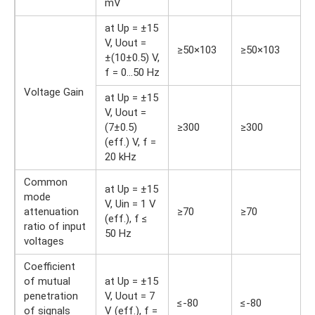
mV
at Up = ±15
V, Uout =
≥50×103
≥50×103
±(10±0.5) V,
f = 0…50 Hz
Voltage Gain
at Up = ±15
V, Uout =
(7±0.5)
≥300
≥300
(eff.) V, f =
20 kHz
Common
at Up = ±15
mode
V, Uin = 1 V
attenuation
≥70
≥70
(eff.), f ≤
ratio of input
50 Hz
voltages
Coefficient
of mutual
at Up = ±15
penetration
V, Uout = 7
≤-80
≤-80
of signals
V (eff.), f =