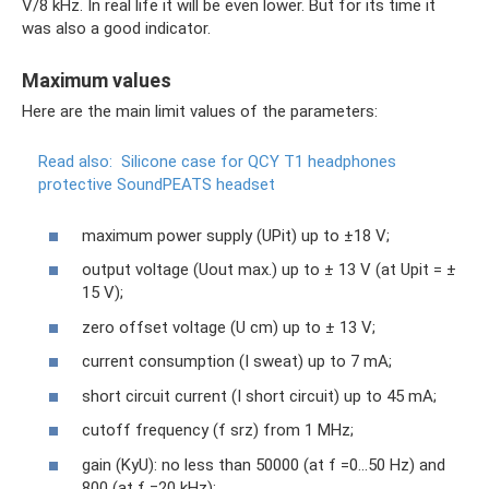
V/8 kHz. In real life it will be even lower. But for its time it
was also a good indicator.
Maximum values
Here are the main limit values ​​of the parameters:
Read also:
Silicone case for QCY T1 headphones
protective SoundPEATS headset
maximum power supply (UPit) up to ±18 V;
output voltage (Uout max.) up to ± 13 V (at Upit = ±
15 V);
zero offset voltage (U cm) up to ± 13 V;
current consumption (I sweat) up to 7 mA;
short circuit current (I short circuit) up to 45 mA;
cutoff frequency (f srz) from 1 MHz;
gain (KуU): no less than 50000 (at f =0...50 Hz) and
800 (at f =20 kHz);