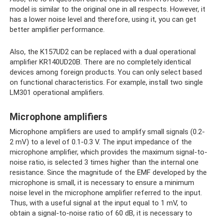
model is similar to the original one in all respects. However, it
has a lower noise level and therefore, using it, you can get
better amplifier performance.
Also, the K157UD2 can be replaced with a dual operational
amplifier KR140UD20B. There are no completely identical
devices among foreign products. You can only select based
on functional characteristics. For example, install two single
LM301 operational amplifiers.
Microphone amplifiers
Microphone amplifiers are used to amplify small signals (0.2-
2 mV) to a level of 0.1-0.3 V. The input impedance of the
microphone amplifier, which provides the maximum signal-to-
noise ratio, is selected 3 times higher than the internal one
resistance. Since the magnitude of the EMF developed by the
microphone is small, it is necessary to ensure a minimum
noise level in the microphone amplifier referred to the input.
Thus, with a useful signal at the input equal to 1 mV, to
obtain a signal-to-noise ratio of 60 dB, it is necessary to