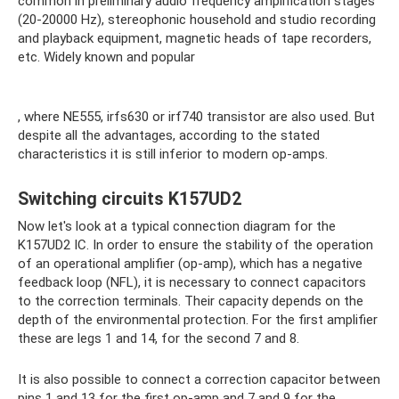
common in preliminary audio frequency amplification stages
(20-20000 Hz), stereophonic household and studio recording
and playback equipment, magnetic heads of tape recorders,
etc. Widely known and popular
, where NE555, irfs630 or irf740 transistor are also used. But
despite all the advantages, according to the stated
characteristics it is still inferior to modern op-amps.
Switching circuits K157UD2
Now let's look at a typical connection diagram for the
K157UD2 IC. In order to ensure the stability of the operation
of an operational amplifier (op-amp), which has a negative
feedback loop (NFL), it is necessary to connect capacitors
to the correction terminals. Their capacity depends on the
depth of the environmental protection. For the first amplifier
these are legs 1 and 14, for the second 7 and 8.
It is also possible to connect a correction capacitor between
pins 1 and 13 for the first op-amp and 7 and 9 for the