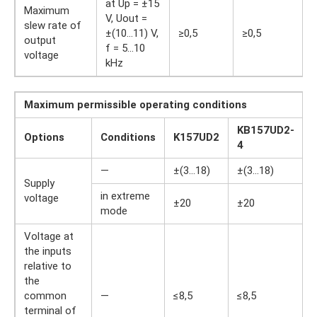
at Up = ±15
Maximum
V, Uout =
slew rate of
±(10…11) V,
≥0,5
≥0,5
output
f = 5…10
voltage
kHz
Maximum permissible operating conditions
KB157UD2-
Options
Conditions
K157UD2
U
4
—
±(3…18)
±(3…18)
Supply
I
in extreme
voltage
±20
±20
mode
Voltage at
the inputs
relative to
the
common
—
≤8,5
≤8,5
I
terminal of