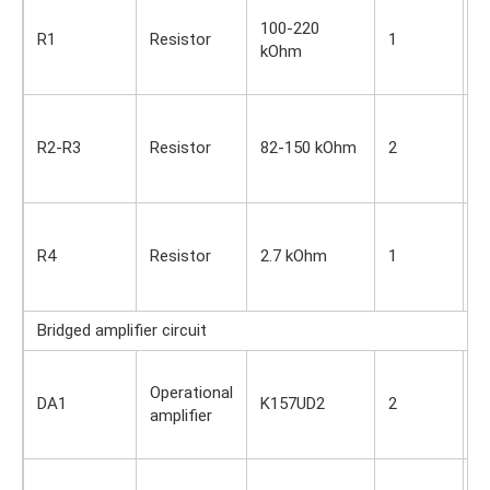
S
100-220
i
R1
Resistor
1
kOhm
O
s
S
i
R2-R3
Resistor
82-150 kOhm
2
O
s
S
i
R4
Resistor
2.7 kOhm
1
O
s
Bridged amplifier circuit
S
Operational
i
DA1
K157UD2
2
amplifier
O
s
S