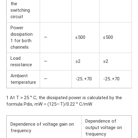
the
switching
circuit
Power
dissipation
—
≤500
≤500
1 for both
channels
Load
—
≥2
≥2
resistance
Ambient
—
-25..+70
-25..+70
temperature
1 At T > 25 ° C, the dissipated power is calculated by the
formula Pdis, mW = (125—T)/0.22 ° C/mW.
Dependence of
Dependence of voltage gain on
output voltage on
frequency
frequency