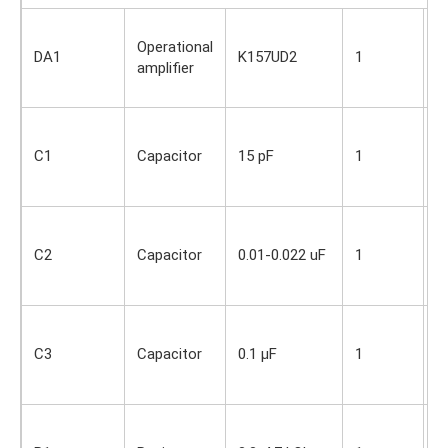
S
Operational
i
DA1
K157UD2
1
amplifier
O
s
S
i
C1
Capacitor
15 pF
1
O
s
S
i
C2
Capacitor
0.01-0.022 uF
1
O
s
S
i
C3
Capacitor
0.1 µF
1
O
s
S
i