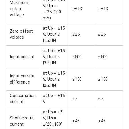
Maximum
V, Uin =
output
≥±13
≥±13
±(25…200
voltage
mV)
at Up = ±15
Zero offset
V, Uout ≤
≤±5
≤±5
voltage
|1.2| IN
at Up = ±15
Input current
V, Uout ≤
≤500
≤500
|2.2| IN
at Up = ±15
Input current
V, Uout ≤
≤150
≤150
difference
|2.2| IN
Consumption
at Up = ±15
≤7
≤7
current
V
at Up = ±5
Short circuit
V, Uin =
≤45
≤45
current
±(20…180)