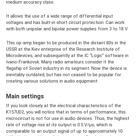
medium accuracy class.
It allows the use of a wide range of differential input
voltages and has built-in short circuit protection. Can work
with both unipolar and bipolar power supplies from 3 to 18 V.
This op-amp began to be produced in the distant 80s in the
USSR at the Kiev enterprise of the Research Institute of
Microdevices, and subsequently at the IC “Logic” software in
Ivano-Frankovsk. Many radio amateurs consider it the
flagship of Soviet industry in its segment. Now the device is
inevitably outdated, but has not ceased to be popular for
creating various solutions in audio equipment.
Main settings
If you look closely at the electrical characteristics of the
K157UD2, you will notice that in terms of performance, this
microcircuit is not for use in audio devices. Thus, the highest
rate of voltage rise at its output is 0.5 V/µs, which is
comparable to an output signal of up to approximately 10