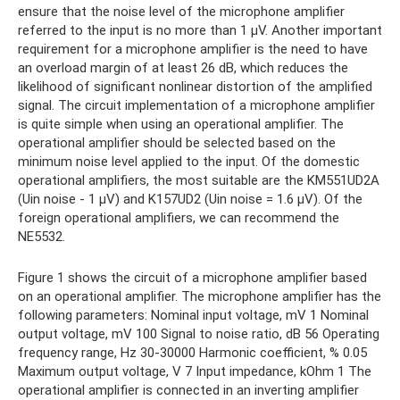
ensure that the noise level of the microphone amplifier
referred to the input is no more than 1 μV. Another important
requirement for a microphone amplifier is the need to have
an overload margin of at least 26 dB, which reduces the
likelihood of significant nonlinear distortion of the amplified
signal. The circuit implementation of a microphone amplifier
is quite simple when using an operational amplifier. The
operational amplifier should be selected based on the
minimum noise level applied to the input. Of the domestic
operational amplifiers, the most suitable are the KM551UD2A
(Uin noise - 1 µV) and K157UD2 (Uin noise = 1.6 µV). Of the
foreign operational amplifiers, we can recommend the
NE5532.
Figure 1 shows the circuit of a microphone amplifier based
on an operational amplifier. The microphone amplifier has the
following parameters: Nominal input voltage, mV 1 Nominal
output voltage, mV 100 Signal to noise ratio, dB 56 Operating
frequency range, Hz 30-30000 Harmonic coefficient, % 0.05
Maximum output voltage, V 7 Input impedance, kOhm 1 The
operational amplifier is connected in an inverting amplifier