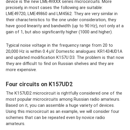
device is the new LME49XXX ​​series microcircuits. More
precisely, in most cases the following are suitable:
LME49720, LME49860 and LM4562. They are very similar in
their characteristics to the one under consideration, they
have good linearity and bandwidth (up to 90 Hz), not only at a
gain of 1, but also significantly higher (1000 and higher).
Typical noise voltage in the frequency range from 20 to
20,000 Hz is within 0.4 μV. Domestic analogues: KR1434UD1A
and updated modification K157U D3. The problem is that now
they are difficult to find on Russian shelves and they are
more expensive.
Four circuits on K157UD2
The K157UD2 microcircuit is rightfully considered one of the
most popular microcircuits among Russian radio amateurs.
Based on it, you can assemble a huge variety of devices.
Using this microcircuit as an example, we will consider four
schemes that can be repeated even by novice radio
amateurs.