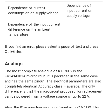
Dependence of
Dependence of current
input current on
consumption on supply voltage
supply voltage
Dependence of the input current
difference on the ambient
temperature
If you find an error, please select a piece of text and press
Ctrl+Enter.
Analogs
The most complete analogue of K157UD2 is the
KR1434UD1A microcircuit. It is packaged in the same case
and has the same pinout. The electrical parameters are also
completely identical. Accuracy class – average. The only
difference is that the microcircuit proposed for replacement
can be powered from a voltage source of up to 22 V.
Also, the IC in question can be replaced with K157UD3. This