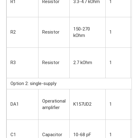
R1
Resistor
3.3-4.7 kOhm
1
O
s
S
150-270
i
R2
Resistor
1
kOhm
O
s
S
i
R3
Resistor
2.7 kOhm
1
O
s
Option 2: single-supply
S
Operational
i
DA1
K157UD2
1
amplifier
O
s
S
i
C1
Capacitor
10-68 pF
1