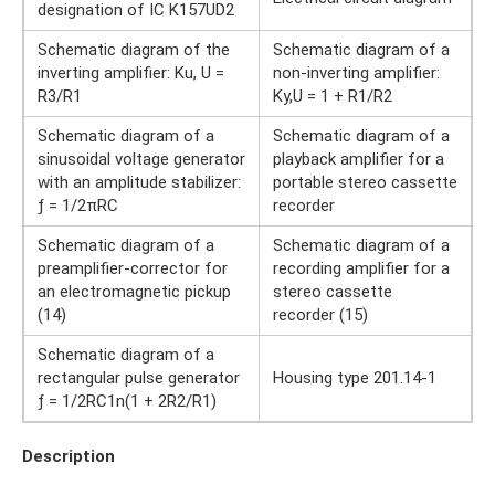
designation of IC K157UD2
Schematic diagram of the
Schematic diagram of a
inverting amplifier: Ku, U =
non-inverting amplifier:
R3/R1
Kу,U = 1 + R1/R2
Schematic diagram of a
Schematic diagram of a
sinusoidal voltage generator
playback amplifier for a
with an amplitude stabilizer:
portable stereo cassette
ƒ = 1/2πRC
recorder
Schematic diagram of a
Schematic diagram of a
preamplifier-corrector for
recording amplifier for a
an electromagnetic pickup
stereo cassette
(14)
recorder (15)
Schematic diagram of a
rectangular pulse generator
Housing type 201.14-1
ƒ = 1/2RC1n(1 + 2R2/R1)
Description