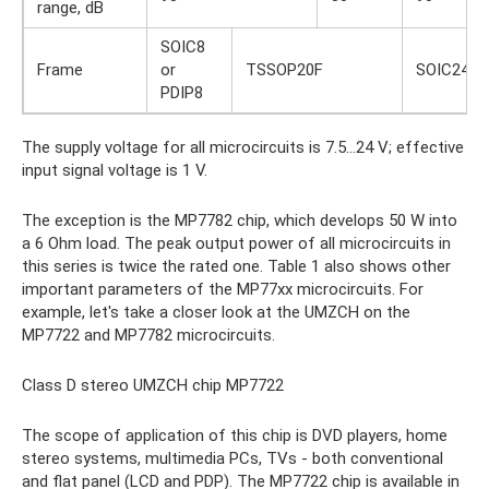
range, dB
SOIC8
Frame
or
TSSOP20F
SOIC24
PDIP8
The supply voltage for all microcircuits is 7.5…24 V; effective
input signal voltage is 1 V.
The exception is the MP7782 chip, which develops 50 W into
a 6 Ohm load. The peak output power of all microcircuits in
this series is twice the rated one. Table 1 also shows other
important parameters of the MP77xx microcircuits. For
example, let's take a closer look at the UMZCH on the
MP7722 and MP7782 microcircuits.
Class D stereo UMZCH chip MP7722
The scope of application of this chip is DVD players, home
stereo systems, multimedia PCs, TVs - both conventional
and flat panel (LCD and PDP). The MP7722 chip is available in