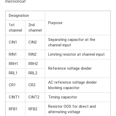
microcircuit
Designation
Purpose
1st
2nd
channel
channel
Separating capacitor at the
CIN1
CIN2
channel input
RIN1
RIN2
Limiting resistor at channel input
RRH1
RRH2
Reference voltage divider
RRL1
RRL2
AC reference voltage divider
CR1
CR2
blocking capacitor
CINT1
CINT2
Timing capacitor
Resistor OOS for direct and
RFB1
RFB2
alternating voltage