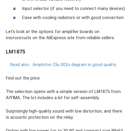
Input selector (if you need to connect many devices)
Case with cooling radiators or with good convection
Let's look at the options for amplifier boards on
microcircuits on the AliExpress site from reliable sellers.
LM1875
Read also:
Amphiton 25u 002s diagram in good quality
Find out the price
The selection opens with a simple version of LM1875 from
AIYIMA. The lot includes a kit for self-assembly.
Surprisingly high-quality sound with low distortion, and there
is acoustic protection on the relay.
Option with low power (up to 30 W) and compact size 99x63