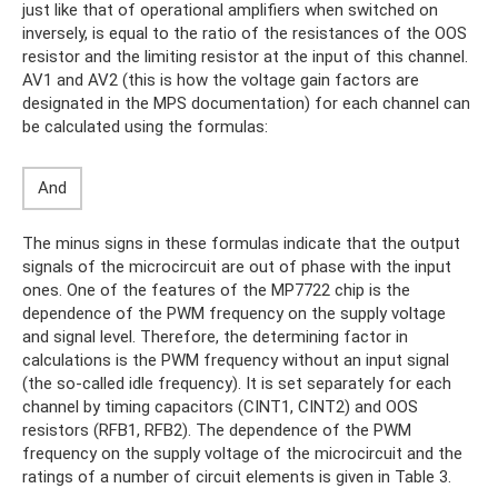
just like that of operational amplifiers when switched on
inversely, is equal to the ratio of the resistances of the OOS
resistor and the limiting resistor at the input of this channel.
AV1 and AV2 (this is how the voltage gain factors are
designated in the MPS documentation) for each channel can
be calculated using the formulas:
And
The minus signs in these formulas indicate that the output
signals of the microcircuit are out of phase with the input
ones. One of the features of the MP7722 chip is the
dependence of the PWM frequency on the supply voltage
and signal level. Therefore, the determining factor in
calculations is the PWM frequency without an input signal
(the so-called idle frequency). It is set separately for each
channel by timing capacitors (CINT1, CINT2) and OOS
resistors (RFB1, RFB2). The dependence of the PWM
frequency on the supply voltage of the microcircuit and the
ratings of a number of circuit elements is given in Table 3.