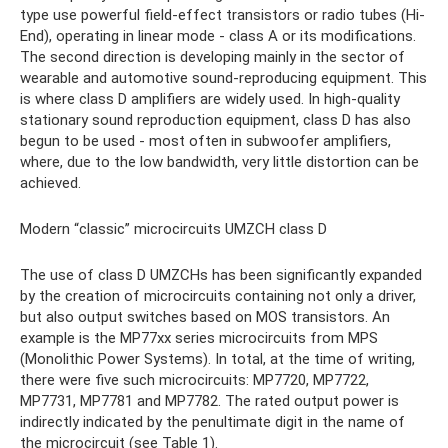
type use powerful field-effect transistors or radio tubes (Hi-
End), operating in linear mode - class A or its modifications.
The second direction is developing mainly in the sector of
wearable and automotive sound-reproducing equipment. This
is where class D amplifiers are widely used. In high-quality
stationary sound reproduction equipment, class D has also
begun to be used - most often in subwoofer amplifiers,
where, due to the low bandwidth, very little distortion can be
achieved.
Modern “classic” microcircuits UMZCH class D
The use of class D UMZCHs has been significantly expanded
by the creation of microcircuits containing not only a driver,
but also output switches based on MOS transistors. An
example is the MP77xx series microcircuits from MPS
(Monolithic Power Systems). In total, at the time of writing,
there were five such microcircuits: MP7720, MP7722,
MP7731, MP7781 and MP7782. The rated output power is
indirectly indicated by the penultimate digit in the name of
the microcircuit (see Table 1).