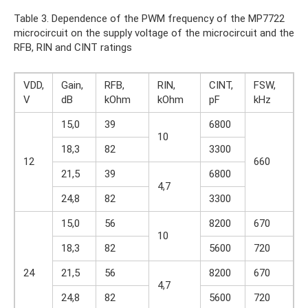
Table 3. Dependence of the PWM frequency of the MP7722
microcircuit on the supply voltage of the microcircuit and the
RFB, RIN and CINT ratings
VDD,
Gain,
RFB,
RIN,
CINT,
FSW,
V
dB
kOhm
kOhm
pF
kHz
15,0
39
6800
10
18,3
82
3300
12
660
21,5
39
6800
4,7
24,8
82
3300
15,0
56
8200
670
10
18,3
82
5600
720
24
21,5
56
8200
670
4,7
24,8
82
5600
720