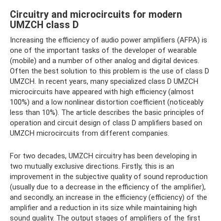
Circuitry and microcircuits for modern
UMZCH class D
Increasing the efficiency of audio power amplifiers (AFPA) is
one of the important tasks of the developer of wearable
(mobile) and a number of other analog and digital devices.
Often the best solution to this problem is the use of class D
UMZCH. In recent years, many specialized class D UMZCH
microcircuits have appeared with high efficiency (almost
100%) and a low nonlinear distortion coefficient (noticeably
less than 10%). The article describes the basic principles of
operation and circuit design of class D amplifiers based on
UMZCH microcircuits from different companies.
For two decades, UMZCH circuitry has been developing in
two mutually exclusive directions. Firstly, this is an
improvement in the subjective quality of sound reproduction
(usually due to a decrease in the efficiency of the amplifier),
and secondly, an increase in the efficiency (efficiency) of the
amplifier and a reduction in its size while maintaining high
sound quality. The output stages of amplifiers of the first