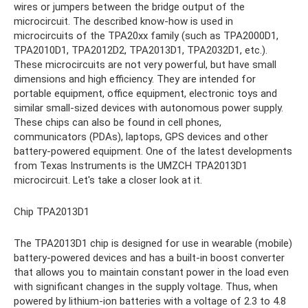
wires or jumpers between the bridge output of the
microcircuit. The described know-how is used in
microcircuits of the TPA20xx family (such as TPA2000D1,
TPA2010D1, TPA2012D2, TPA2013D1, TPA2032D1, etc.).
These microcircuits are not very powerful, but have small
dimensions and high efficiency. They are intended for
portable equipment, office equipment, electronic toys and
similar small-sized devices with autonomous power supply.
These chips can also be found in cell phones,
communicators (PDAs), laptops, GPS devices and other
battery-powered equipment. One of the latest developments
from Texas Instruments is the UMZCH TPA2013D1
microcircuit. Let's take a closer look at it.
Chip TPA2013D1
The TPA2013D1 chip is designed for use in wearable (mobile)
battery-powered devices and has a built-in boost converter
that allows you to maintain constant power in the load even
with significant changes in the supply voltage. Thus, when
powered by lithium-ion batteries with a voltage of 2.3 to 4.8