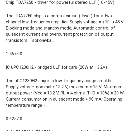
Chip TDA7250 - driver for powerful stereo ULF (10-45V)
The TDA7250 chip is a control circuit (driver) for a two-
channel low-frequency amplifier. Supply voltage = ±10…±45 V;
Blocking mode and standby mode; Automatic control of
quiescent current and overcurrent protection of output
transistors. Tsokolevka…
1 4678 0
IC uPC1230H2 - bridged ULF for cars (20W at 13.2V)
The uPC1230H2 chip is a low-frequency bridge amplifier.
Supply voltage: nominal = 13.2 V, maximum = 18 V; Maximum
output power (Vcc = 13.2 V, RL = 4 ohms, THD = 10%) = 20 W;
Current consumption in quiescent mode = 90 mA; Operating
temperature range =…
0 6257 0