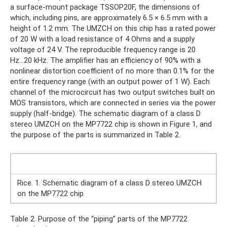
a surface-mount package TSSOP20F, the dimensions of
which, including pins, are approximately 6.5 × 6.5 mm with a
height of 1.2 mm. The UMZCH on this chip has a rated power
of 20 W with a load resistance of 4 Ohms and a supply
voltage of 24 V. The reproducible frequency range is 20
Hz...20 kHz. The amplifier has an efficiency of 90% with a
nonlinear distortion coefficient of no more than 0.1% for the
entire frequency range (with an output power of 1 W). Each
channel of the microcircuit has two output switches built on
MOS transistors, which are connected in series via the power
supply (half-bridge). The schematic diagram of a class D
stereo UMZCH on the MP7722 chip is shown in Figure 1, and
the purpose of the parts is summarized in Table 2.
Rice. 1. Schematic diagram of a class D stereo UMZCH
on the MP7722 chip
Table 2. Purpose of the “piping” parts of the MP7722