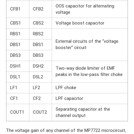
OOS capacitor for alternating
CFB1
CFB2
voltage
CBS1
CBS2
Voltage boost capacitor
RBS1
RBS2
External circuits of the “voltage
DBS1
DBS1
booster” circuit
DBS3
DBS3
DSH1
DSH2
Two-way diode limiter of EMF
peaks in the low-pass filter choke
DSL1
DSL2
LF1
LF2
LPF choke
CF1
CF2
LPF capacitor
Separating capacitor at the
COUT1
COUT2
channel output
The voltage gain of any channel of the MP7722 microcircuit,