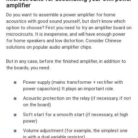
amplifier
Do you want to assemble a power amplifier for home
acoustics with good sound yourself, but don’t know which
option to choose? First you need to try an amplifier board on
microcircuits. It is inexpensive, and will have enough power
for home speakers and low distortion. Consider Chinese
solutions on popular audio amplifier chips.
But in any case, before the finished amplifier, in addition to
the boards, you need:
Power supply (mains transformer + rectifier with
power capacitors) It plays an important role.
Acoustic protection on the relay (if necessary, if not
on the board)
Soft start for a smooth start (if necessary, at high
power)
Volume adjustment (for example, the simplest one
is with a dual variable resistor)