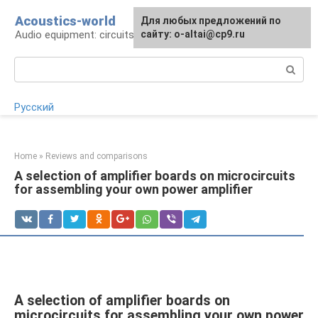
Skip
Acoustics-world
For any suggestions regarding
Для любых предложений по
to
Audio equipment: circuits and operation
the site:
сайту: o-altai@cp9.ru
[email protected]
content
Search:
Русский
Home
»
Reviews and comparisons
A selection of amplifier boards on microcircuits
for assembling your own power amplifier
A selection of amplifier boards on
microcircuits for assembling your own power