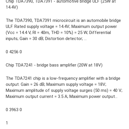
Chip TDA7390, TDA7391 - automotive bridge ULF (25W at
14.4V)
The TDA7390, TDA7391 microcircuit is an automobile bridge
ULF. Rated supply voltage = 14.4V; Maximum output power
(Vcc = 14.4 V, Rl = 40m, THD = 10%) = 25 W; Differential
inputs; Gain = 30 dB; Distortion detector; ...
0 4256 0
Chip TDA7241 - bridge bass amplifier (20W at 18V)
The TDA7241 chip is a low-frequency amplifier with a bridge
output. Gain = 26 dB; Maximum supply voltage = 18V;
Maximum amplitude of supply voltage surges (50 ms) = 40 V;
Maximum output current = 3.5 A; Maximum power output...
0 3963 0
1