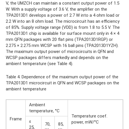
V, the UMZCH can maintain a constant output power of 1.5
W. With a supply voltage of 3.6 V, the amplifier on the
TPA2013D1 develops a power of 2.7 W into a 4 ohm load or
2.2 W into an 8 ohm load. The microcircuit has an efficiency
of 85%. Supply voltage range (VDD) is from 1.8 to 5.5 V. The
TPA2013D1 chip is available for surface mount only in 4 × 4
mm QFN packages with 20 flat pins (TPA2013D1RGP) or
2.275 × 2.275 mm WCSP with 16 ball pins (TPA2013D1YZH).
The maximum output power of microcircuits in QFN and
WCSP packages differs markedly and depends on the
ambient temperature (see Table 4).
Table 4. Dependence of the maximum output power of the
TPA2013D1 microcircuit in QFN and WCSP packages on the
ambient temperature
Ambient
temperature, °C
Temperature coef.
Frame
≤
power, mW/°C
70,
85,
25,