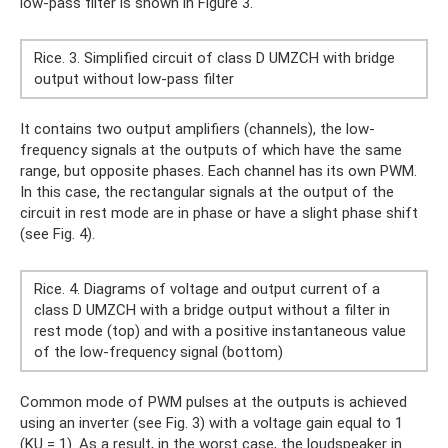
low-pass filter is shown in Figure 3.
Rice. 3. Simplified circuit of class D UMZCH with bridge
output without low-pass filter
It contains two output amplifiers (channels), the low-
frequency signals at the outputs of which have the same
range, but opposite phases. Each channel has its own PWM.
In this case, the rectangular signals at the output of the
circuit in rest mode are in phase or have a slight phase shift
(see Fig. 4).
Rice. 4. Diagrams of voltage and output current of a
class D UMZCH with a bridge output without a filter in
rest mode (top) and with a positive instantaneous value
of the low-frequency signal (bottom)
Common mode of PWM pulses at the outputs is achieved
using an inverter (see Fig. 3) with a voltage gain equal to 1
(KU = 1). As a result, in the worst case, the loudspeaker in