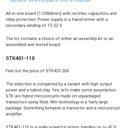
systems: ultra-compacts from a musician
All-in-one board (112X68mm) with rectifier, capacitors and
relay protection. Power supply is a transformer with a
secondary winding of 15-22 V.
The lot contains a choice of either an assembly kit or an
assembled and tested board.
STK401-110
Find out the price of STK433-260
The selection is completed by a variant with high output
power and a hybrid chip. Yes, let's make some assumption.
STK are hybrid microcircuits made on unpackaged
transistors using thick-film technology in a fairly large
package. Something between a transistor and a microcircuit
amplifier.
STK401-110 is a really powerful option, handles up to 42 V