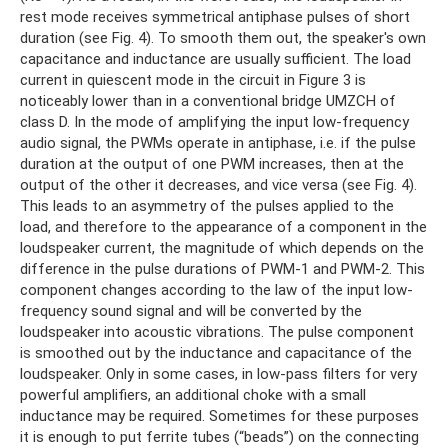
rest mode receives symmetrical antiphase pulses of short
duration (see Fig. 4). To smooth them out, the speaker's own
capacitance and inductance are usually sufficient. The load
current in quiescent mode in the circuit in Figure 3 is
noticeably lower than in a conventional bridge UMZCH of
class D. In the mode of amplifying the input low-frequency
audio signal, the PWMs operate in antiphase, i.e. if the pulse
duration at the output of one PWM increases, then at the
output of the other it decreases, and vice versa (see Fig. 4).
This leads to an asymmetry of the pulses applied to the
load, and therefore to the appearance of a component in the
loudspeaker current, the magnitude of which depends on the
difference in the pulse durations of PWM-1 and PWM-2. This
component changes according to the law of the input low-
frequency sound signal and will be converted by the
loudspeaker into acoustic vibrations. The pulse component
is smoothed out by the inductance and capacitance of the
loudspeaker. Only in some cases, in low-pass filters for very
powerful amplifiers, an additional choke with a small
inductance may be required. Sometimes for these purposes
it is enough to put ferrite tubes (“beads”) on the connecting