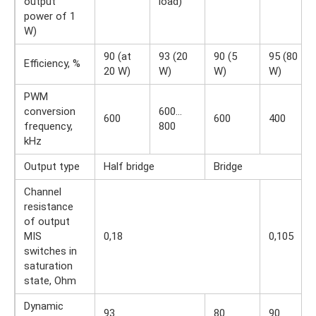
output
load)
power of 1
W)
90 (at
93 (20
90 (5
95 (80
Efficiency, %
20 W)
W)
W)
W)
PWM
conversion
600…
600
600
400
frequency,
800
kHz
Output type
Half bridge
Bridge
Channel
resistance
of output
MIS
0,18
0,105
switches in
saturation
state, Ohm
Dynamic
93
80
90