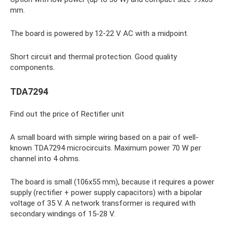
mm.
The board is powered by 12-22 V AC with a midpoint.
Short circuit and thermal protection. Good quality
components.
TDA7294
Find out the price of Rectifier unit
A small board with simple wiring based on a pair of well-
known TDA7294 microcircuits. Maximum power 70 W per
channel into 4 ohms.
The board is small (106x55 mm), because it requires a power
supply (rectifier + power supply capacitors) with a bipolar
voltage of 35 V. A network transformer is required with
secondary windings of 15-28 V.