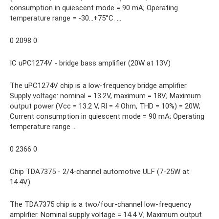
consumption in quiescent mode = 90 mA; Operating
temperature range = -30…+75°C. ...
0 2098 0
IC uPC1274V - bridge bass amplifier (20W at 13V)
The uPC1274V chip is a low-frequency bridge amplifier.
Supply voltage: nominal = 13.2V, maximum = 18V; Maximum
output power (Vcc = 13.2 V, Rl = 4 Ohm, THD = 10%) = 20W;
Current consumption in quiescent mode = 90 mA; Operating
temperature range …
0 2366 0
Chip TDA7375 - 2/4-channel automotive ULF (7-25W at
14.4V)
The TDA7375 chip is a two/four-channel low-frequency
amplifier. Nominal supply voltage = 14.4 V; Maximum output