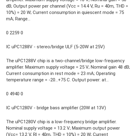
dB; Output power per channel (Vcc = 14.4 V, Ru = 40m, THD =
10%) = 20 W; Current consumption in quiescent mode = 75
mA; Range…
0 2259 0
IC uPC1288V - stereo/bridge ULF (5-20W at 25V)
The uPC1288V chip is a two-channel/bridge low-frequency
amplifier. Maximum supply voltage = 25 V; Nominal gain 48 dB;
Current consumption in rest mode = 23 mA; Operating
temperature range = -20…+75 C. Output power: at…
0 4940 0
IC uPC1280V - bridge bass amplifier (20W at 13V)
The uPC1280V chip is a low-frequency bridge amplifier.
Nominal supply voltage = 13.2 V; Maximum output power
(Vcc= 13.2 V, Rl = 40m, THD = 10%) = 20 W; Current