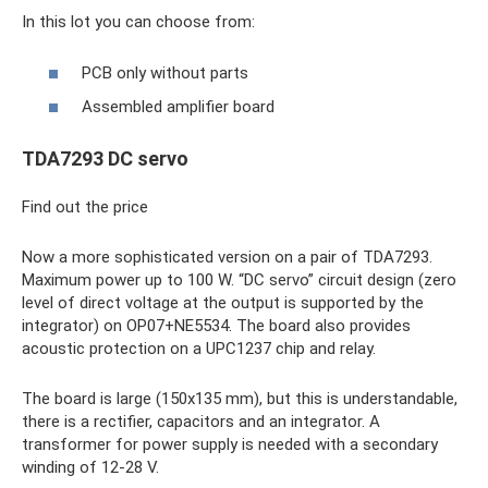
In this lot you can choose from:
PCB only without parts
Assembled amplifier board
TDA7293 DC servo
Find out the price
Now a more sophisticated version on a pair of TDA7293.
Maximum power up to 100 W. “DC servo” circuit design (zero
level of direct voltage at the output is supported by the
integrator) on OP07+NE5534. The board also provides
acoustic protection on a UPC1237 chip and relay.
The board is large (150x135 mm), but this is understandable,
there is a rectifier, capacitors and an integrator. A
transformer for power supply is needed with a secondary
winding of 12-28 V.