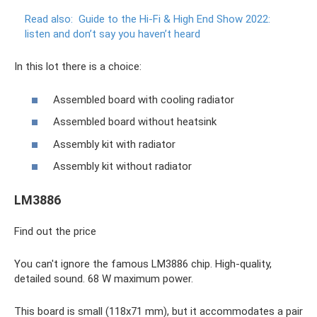
Read also:
Guide to the Hi-Fi & High End Show 2022:
listen and don’t say you haven’t heard
In this lot there is a choice:
Assembled board with cooling radiator
Assembled board without heatsink
Assembly kit with radiator
Assembly kit without radiator
LM3886
Find out the price
You can't ignore the famous LM3886 chip. High-quality,
detailed sound. 68 W maximum power.
This board is small (118x71 mm), but it accommodates a pair