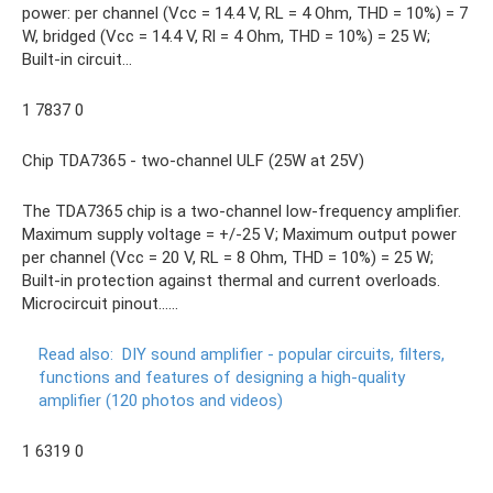
power: per channel (Vcc = 14.4 V, RL = 4 Ohm, THD = 10%) = 7
W, bridged (Vcc = 14.4 V, Rl = 4 Ohm, THD = 10%) = 25 W;
Built-in circuit...
1 7837 0
Chip TDA7365 - two-channel ULF (25W at 25V)
The TDA7365 chip is a two-channel low-frequency amplifier.
Maximum supply voltage = +/-25 V; Maximum output power
per channel (Vcc = 20 V, RL = 8 Ohm, THD = 10%) = 25 W;
Built-in protection against thermal and current overloads.
Microcircuit pinout......
Read also:
DIY sound amplifier - popular circuits, filters,
functions and features of designing a high-quality
amplifier (120 photos and videos)
1 6319 0