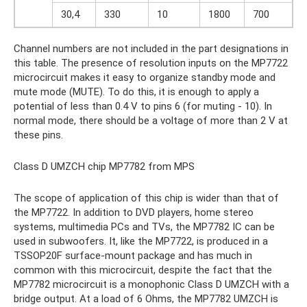
30,4
330
10
1800
700
Channel numbers are not included in the part designations in
this table. The presence of resolution inputs on the MP7722
microcircuit makes it easy to organize standby mode and
mute mode (MUTE). To do this, it is enough to apply a
potential of less than 0.4 V to pins 6 (for muting - 10). In
normal mode, there should be a voltage of more than 2 V at
these pins.
Class D UMZCH chip MP7782 from MPS
The scope of application of this chip is wider than that of
the MP7722. In addition to DVD players, home stereo
systems, multimedia PCs and TVs, the MP7782 IC can be
used in subwoofers. It, like the MP7722, is produced in a
TSSOP20F surface-mount package and has much in
common with this microcircuit, despite the fact that the
MP7782 microcircuit is a monophonic Class D UMZCH with a
bridge output. At a load of 6 Ohms, the MP7782 UMZCH is