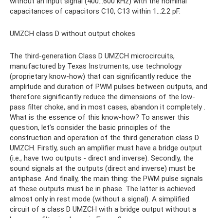
without an input signal (400...600 kHz) with the nominal
capacitances of capacitors C10, C13 within 1...2.2 pF.
UMZCH class D without output chokes
The third-generation Class D UMZCH microcircuits,
manufactured by Texas Instruments, use technology
(proprietary know-how) that can significantly reduce the
amplitude and duration of PWM pulses between outputs, and
therefore significantly reduce the dimensions of the low-
pass filter choke, and in most cases, abandon it completely .
What is the essence of this know-how? To answer this
question, let’s consider the basic principles of the
construction and operation of the third generation class D
UMZCH. Firstly, such an amplifier must have a bridge output
(i.e., have two outputs - direct and inverse). Secondly, the
sound signals at the outputs (direct and inverse) must be
antiphase. And finally, the main thing: the PWM pulse signals
at these outputs must be in phase. The latter is achieved
almost only in rest mode (without a signal). A simplified
circuit of a class D UMZCH with a bridge output without a