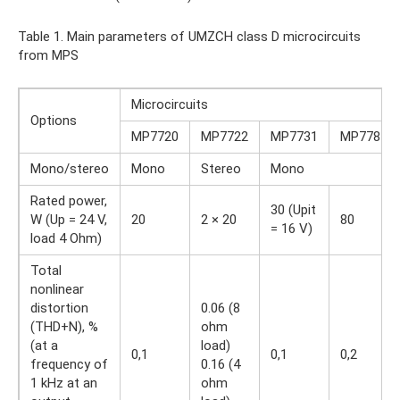
Table 1. Main parameters of UMZCH class D microcircuits
from MPS
Microcircuits
Options
MP7720
MP7722
MP7731
MP7781
Mono/stereo
Mono
Stereo
Mono
Rated power,
30 (Upit
W (Up = 24 V,
20
2 × 20
80
= 16 V)
load 4 Ohm)
Total
nonlinear
distortion
0.06 (8
(THD+N), %
ohm
(at a
load)
0,1
0,1
0,2
frequency of
0.16 (4
1 kHz at an
ohm