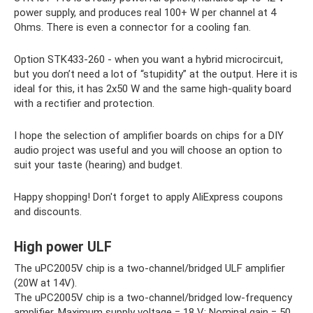
power supply, and produces real 100+ W per channel at 4
Ohms. There is even a connector for a cooling fan.
Option STK433-260 - when you want a hybrid microcircuit,
but you don’t need a lot of “stupidity” at the output. Here it is
ideal for this, it has 2x50 W and the same high-quality board
with a rectifier and protection.
I hope the selection of amplifier boards on chips for a DIY
audio project was useful and you will choose an option to
suit your taste (hearing) and budget.
Happy shopping! Don't forget to apply AliExpress coupons
and discounts.
High power ULF
The uPC2005V chip is a two-channel/bridged ULF amplifier
(20W at 14V).
The uPC2005V chip is a two-channel/bridged low-frequency
amplifier. Maximum supply voltage = 18 V; Nominal gain = 50