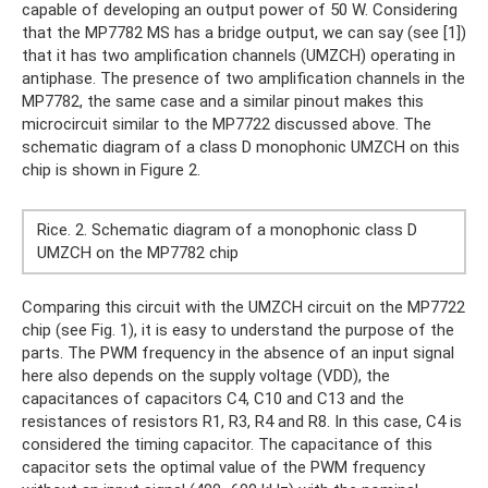
capable of developing an output power of 50 W. Considering
that the MP7782 MS has a bridge output, we can say (see [1])
that it has two amplification channels (UMZCH) operating in
antiphase. The presence of two amplification channels in the
MP7782, the same case and a similar pinout makes this
microcircuit similar to the MP7722 discussed above. The
schematic diagram of a class D monophonic UMZCH on this
chip is shown in Figure 2.
Rice. 2. Schematic diagram of a monophonic class D
UMZCH on the MP7782 chip
Comparing this circuit with the UMZCH circuit on the MP7722
chip (see Fig. 1), it is easy to understand the purpose of the
parts. The PWM frequency in the absence of an input signal
here also depends on the supply voltage (VDD), the
capacitances of capacitors C4, C10 and C13 and the
resistances of resistors R1, R3, R4 and R8. In this case, C4 is
considered the timing capacitor. The capacitance of this
capacitor sets the optimal value of the PWM frequency