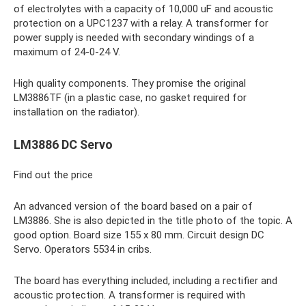
of electrolytes with a capacity of 10,000 uF and acoustic
protection on a UPC1237 with a relay. A transformer for
power supply is needed with secondary windings of a
maximum of 24-0-24 V.
High quality components. They promise the original
LM3886TF (in a plastic case, no gasket required for
installation on the radiator).
LM3886 DC Servo
Find out the price
An advanced version of the board based on a pair of
LM3886. She is also depicted in the title photo of the topic. A
good option. Board size 155 x 80 mm. Circuit design DC
Servo. Operators 5534 in cribs.
The board has everything included, including a rectifier and
acoustic protection. A transformer is required with