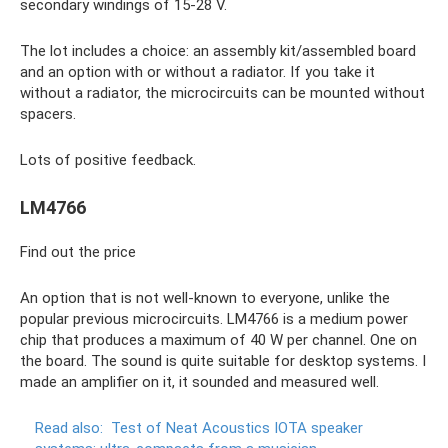
secondary windings of 15-28 V.
The lot includes a choice: an assembly kit/assembled board
and an option with or without a radiator. If you take it
without a radiator, the microcircuits can be mounted without
spacers.
Lots of positive feedback.
LM4766
Find out the price
An option that is not well-known to everyone, unlike the
popular previous microcircuits. LM4766 is a medium power
chip that produces a maximum of 40 W per channel. One on
the board. The sound is quite suitable for desktop systems. I
made an amplifier on it, it sounded and measured well.
Read also:
Test of Neat Acoustics IOTA speaker